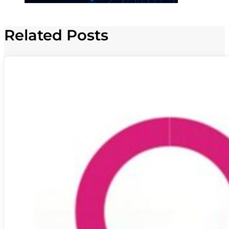
Related Posts