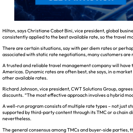
Hilton, says Christiane Cabot Bini, vice president, global busin
consistently applied to the best available rate, so the travel 
There are certain situations, say with per diem rates or perha
associated with static rate negotiations, many customers are m
A trusted and reliable travel management company will have t
Americas. Dynamic rates are often best, she says, in a market w
other available rates.
Richard Johnson, vice president, CWT Solutions Group, agrees 
discounts. “The most effective approach involves a hybrid mod
A well-run program consists of multiple rate types – not just st
supported by third-party content through its TMC or a chain dis
nevertheless.
The general consensus among TMCs and buyer-side parties, the