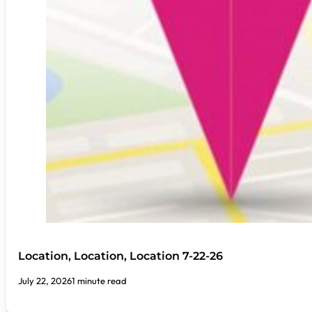
Location, Location, Location 7-22-26
July 22, 2026
1 minute read