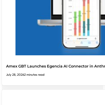
Amex GBT Launches Egencia AI Connector in Anthr
July 28, 2026
2 minutes read