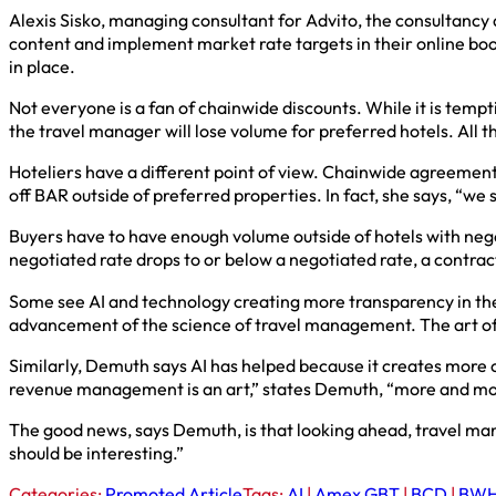
Alexis Sisko, managing consultant for Advito, the consultanc
content and implement market rate targets in their online boo
in place.
Not everyone is a fan of chainwide discounts. While it is temp
the travel manager will lose volume for preferred hotels. All t
Hoteliers have a different point of view. Chainwide agreement
off BAR outside of preferred properties. In fact, she says, “
Buyers have to have enough volume outside of hotels with negot
negotiated rate drops to or below a negotiated rate, a contra
Some see AI and technology creating more transparency in the 
advancement of the science of travel management. The art of it 
Similarly, Demuth says AI has helped because it creates more c
revenue management is an art,” states Demuth, “more and more
The good news, says Demuth, is that looking ahead, travel man
should be interesting.”
Categories:
Promoted Article
Tags:
AI
|
Amex GBT
|
BCD
|
BWH 