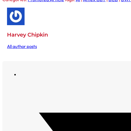
Harvey Chipkin
All author posts