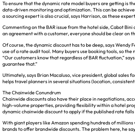
To ensure that the dynamic rate model buyers are getting is t
data-driven monitoring and optimization. This can be achieved
a sourcing expert is also crucial, says Harrison, as these exp
Commenting on the BAR issue from the hotel side, Cabot Bini o
an agreement with a customer, everyone should be clear on th
Of course, the dynamic discount has to be deep, says Wendy Ferr
use of a rate audit tool. Many buyers use booking tools, so the
“Our customers know that regardless of BAR fluctuation,” says 
guarantee that.”
Ultimately, says Brian Macaluso, vice president, global sales 
helps travel planners in several situations (location, consistent
The Chainwide Conundrum
Chainwide discounts also have their place in negotiations, acco
high-volume properties, providing flexibility within a hotel pro
dynamic chainwide discount to apply if the published rate falls
With giant players like Amazon spending hundreds of millions w
brands to offer brandwide discounts. The problem here, he says