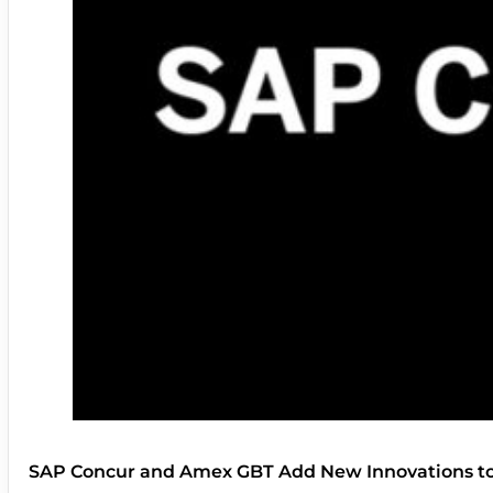
SAP Concur and Amex GBT Add New Innovations t