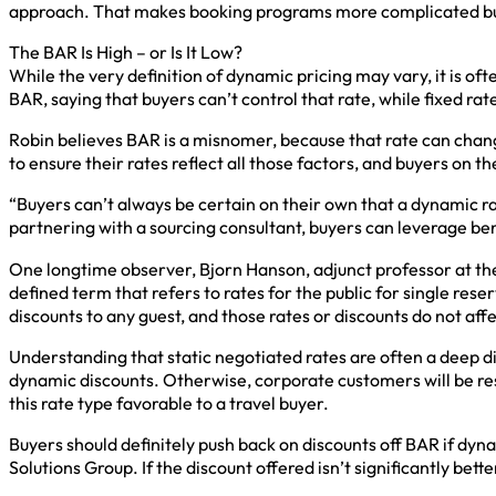
approach. That makes booking programs more complicated but,
The BAR Is High – or Is It Low?
While the very definition of dynamic pricing may vary, it is oft
BAR, saying that buyers can’t control that rate, while fixed rate
Robin believes BAR is a misnomer, because that rate can chan
to ensure their rates reflect all those factors, and buyers on
“Buyers can’t always be certain on their own that a dynamic r
partnering with a sourcing consultant, buyers can leverage b
One longtime observer, Bjorn Hanson, adjunct professor at the 
defined term that refers to rates for the public for single res
discounts to any guest, and those rates or discounts do not aff
Understanding that static negotiated rates are often a deep 
dynamic discounts. Otherwise, corporate customers will be res
this rate type favorable to a travel buyer.
Buyers should definitely push back on discounts off BAR if dyn
Solutions Group. If the discount offered isn’t significantly bett