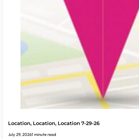
Location, Location, Location 7-29-26
July 29, 2026
1 minute read