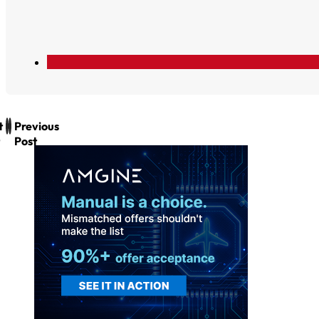
t
Previous
Post