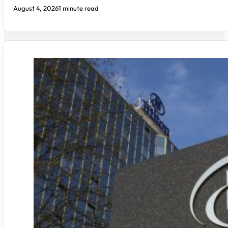
August 4, 2026
1 minute read