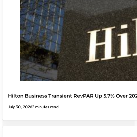
Hilton Business Transient RevPAR Up 5.7% Over 20
July 30, 2026
2 minutes read