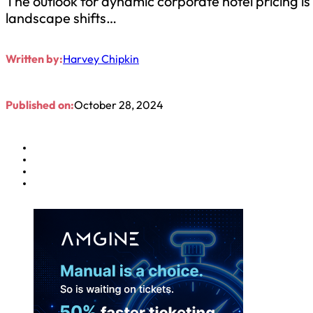
The outlook for dynamic corporate hotel pricing is
landscape shifts…
Written by:
Harvey Chipkin
Published on:
October 28, 2024