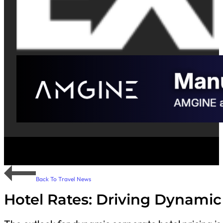
Back To Travel News
Hotel Rates: Driving Dynamic