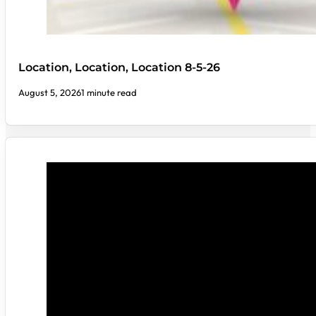
Location, Location, Location 8-5-26
August 5, 2026
1 minute read