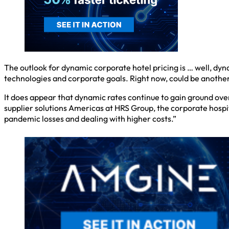
The outlook for dynamic corporate hotel pricing is … well, dyn
technologies and corporate goals. Right now, could be another
It does appear that dynamic rates continue to gain ground over
supplier solutions Americas at HRS Group, the corporate hospi
pandemic losses and dealing with higher costs.”