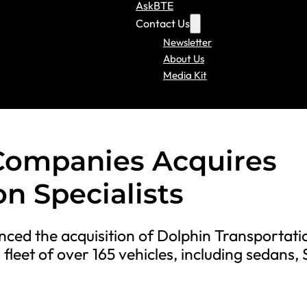
AskBTE
Contact Us
Newsletter
About Us
Media Kit
Companies Acquires
n Specialists
ed the acquisition of Dolphin Transportati
 fleet of over 165 vehicles, including sedans,