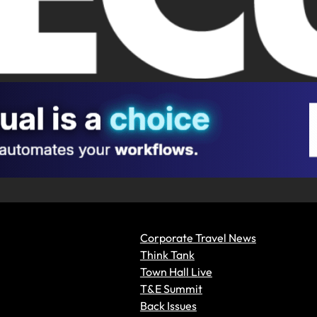
Corporate Travel News
Think Tank
Town Hall Live
T&E Summit
Back Issues