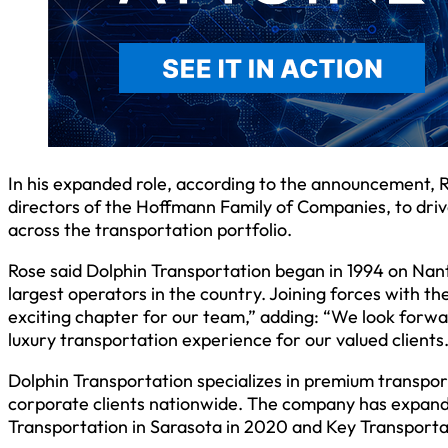
In his expanded role, according to the announcement, 
directors of the Hoffmann Family of Companies, to driv
across the transportation portfolio.
Rose said Dolphin Transportation began in 1994 on Nant
largest operators in the country. Joining forces with 
exciting chapter for our team,” adding: “We look forwa
luxury transportation experience for our valued clients.
Dolphin Transportation specializes in premium transpor
corporate clients nationwide. The company has expanded
Transportation in Sarasota in 2020 and Key Transportat