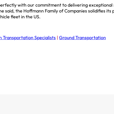
 perfectly with our commitment to delivering exceptional
 he said, the Hoffmann Family of Companies solidifies its 
icle fleet in the US.
n Transportation Specialists
|
Ground Transportation