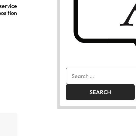
 service
position
Search
for: