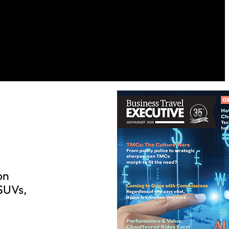
on
 SUVs,