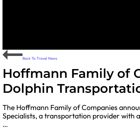
Back To Travel News
Hoffmann Family of 
Dolphin Transportatio
The Hoffmann Family of Companies announc
Specialists, a transportation provider with a
…