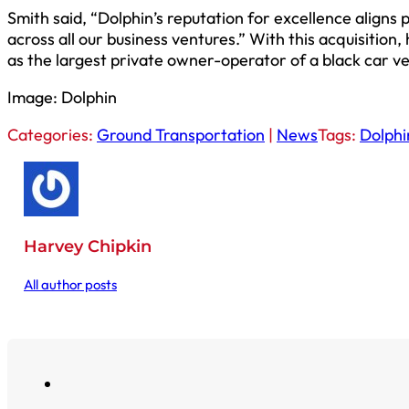
Smith said, “Dolphin’s reputation for excellence aligns
across all our business ventures.” With this acquisition,
as the largest private owner-operator of a black car veh
Image: Dolphin
Categories:
Ground Transportation
|
News
Tags:
Dolphi
Harvey Chipkin
All author posts