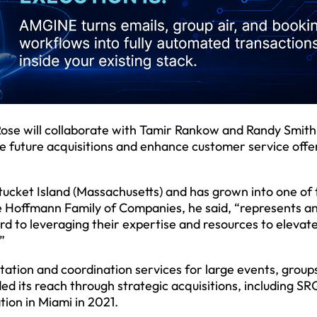
Rose will collaborate with Tamir Rankow and Randy Smith
e future acquisitions and enhance customer service offe
ucket Island (Massachusetts) and has grown into one of 
the Hoffmann Family of Companies, he said, “represents a
rd to leveraging their expertise and resources to elevat
”
tation and coordination services for large events, group
 its reach through strategic acquisitions, including SR
ion in Miami in 2021.