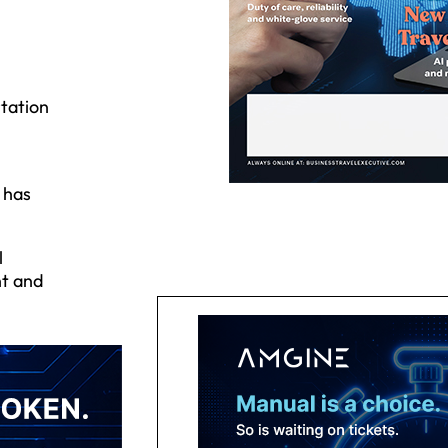
tation
 has
l
nt and