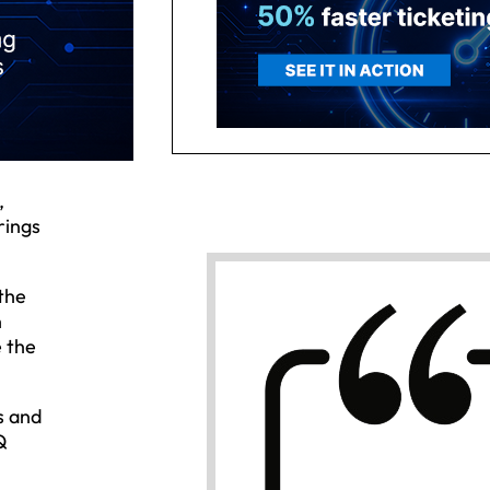
,
rings
the
n
e the
s and
Q