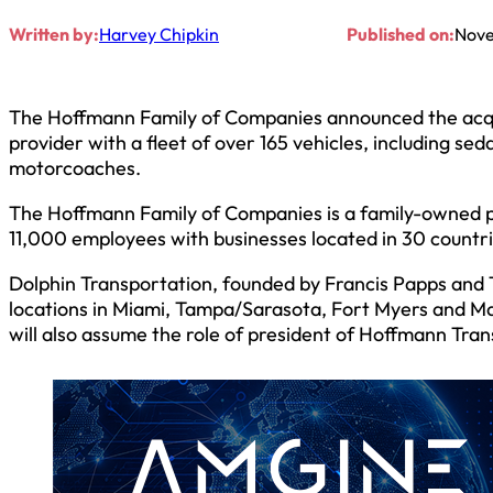
Written by:
Harvey Chipkin
Published on:
Nove
The Hoffmann Family of Companies announced the acquis
provider with a fleet of over 165 vehicles, including s
motorcoaches.
The Hoffmann Family of Companies is a family-owned priv
11,000 employees with businesses located in 30 countr
Dolphin Transportation, founded by Francis Papps and T
locations in Miami, Tampa/Sarasota, Fort Myers and Mar
will also assume the role of president of Hoffmann Tra