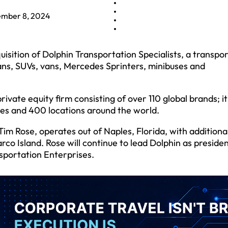
mber 8, 2024
ition of Dolphin Transportation Specialists, a transpor
edans, SUVs, vans, Mercedes Sprinters, minibuses and
ate equity firm consisting of over 110 global brands; it
ies and 400 locations around the world.
im Rose, operates out of Naples, Florida, with additiona
co Island. Rose will continue to lead Dolphin as preside
nsportation Enterprises.