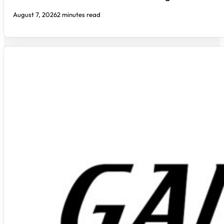
August 7, 2026
2 minutes read