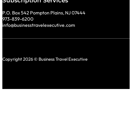
Subscription Services
P.O. Box 542 Pompton Plains, NJ 07444
973-839-6200
info@businesstravelexecutive.com
Copyright 2026 © Business Travel Executive