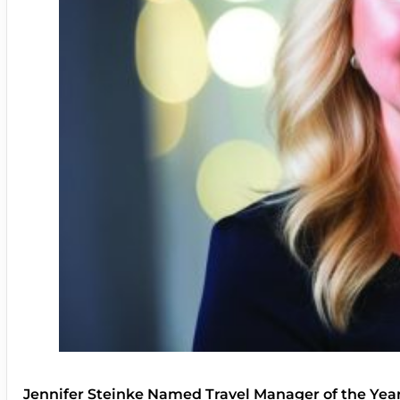
Jennifer Steinke Named Travel Manager of the Yea