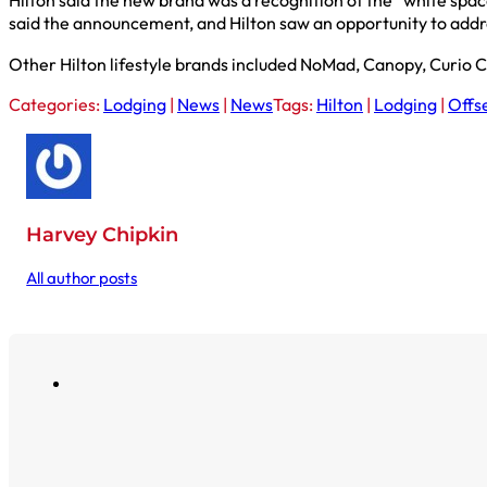
Hilton said the new brand was a recognition of the “white spa
said the announcement, and Hilton saw an opportunity to add
Other Hilton lifestyle brands included NoMad, Canopy, Curio C
Categories:
Lodging
|
News
|
News
Tags:
Hilton
|
Lodging
|
Offs
Harvey Chipkin
All author posts