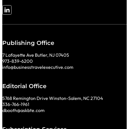
Follow me on LinkedIn
Publishing Office
7 Lafayette Ave Butler, NJ 07405
973-839-6200
info@businesstravelexecutive.com
Editorial Office
5768 Remington Drive Winston-Salem, NC 27104
336-766-1961
dbooth@askbte.com