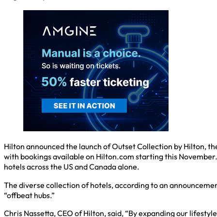
Hilton announced the launch of Outset Collection by Hilton, the 
with bookings available on Hilton.com starting this November.
hotels across the US and Canada alone.
The diverse collection of hotels, according to an announcement,
“offbeat hubs.”
Chris Nassetta, CEO of Hilton, said, “By expanding our lifesty