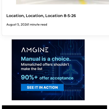
Location, Location, Location 8-5-26
August 5, 2026
1 minute read