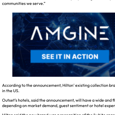
communities we serve.”
According to the announcement, Hilton’ existing collection br
in the US.
Outset’s hotels, said the announcement, will have a wide and f
depending on market demand, guest sentiment or hotel experien