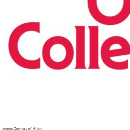
Image: Courtesy of Hilton