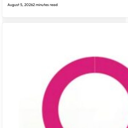
August 5, 2026
2 minutes read