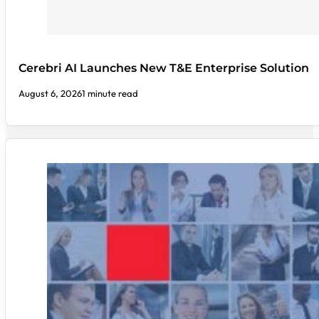
Cerebri AI Launches New T&E Enterprise Solution
August 6, 2026
1 minute read