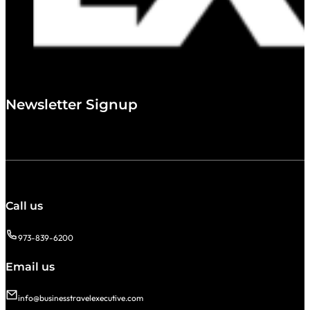
Newsletter Signup
Call us
973-839-6200
Email us
info@businesstravelexecutive.com