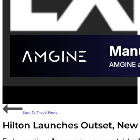
Back To Travel News
Hilton Launches Outset, New 