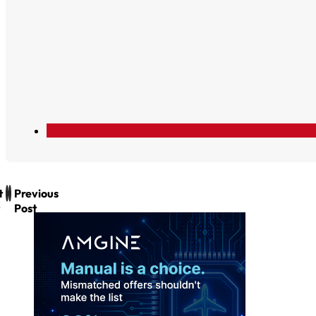
t
Previous
Post