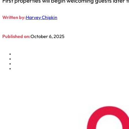
First properties will begin welcoming guests later t
Written by:
Harvey Chipkin
Published on:
October 6, 2025