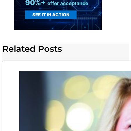
Related Posts