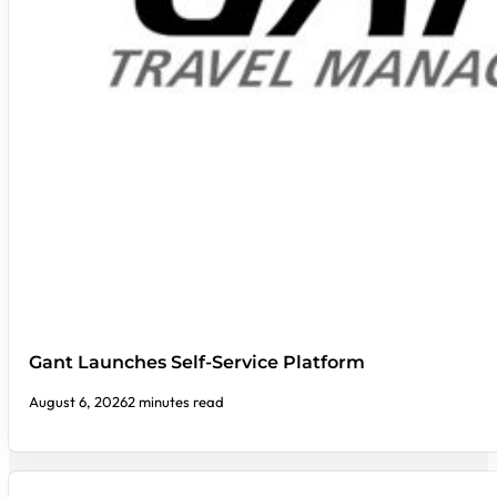
Gant Launches Self-Service Platform
August 6, 2026
2 minutes read