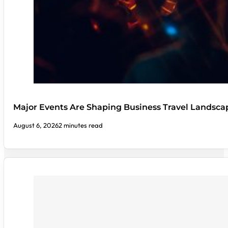
Major Events Are Shaping Business Travel Landsca
August 6, 2026
2 minutes read