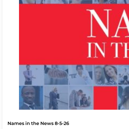
Names in the News 8-5-26