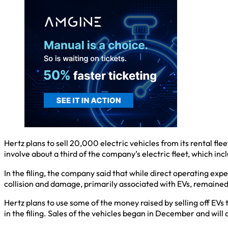
Hertz plans to sell 20,000 electric vehicles from its rental flee
involve about a third of the company’s electric fleet, which in
In the filing, the company said that while direct operating exp
collision and damage, primarily associated with EVs, remained 
Hertz plans to use some of the money raised by selling off EVs
in the filing. Sales of the vehicles began in December and will