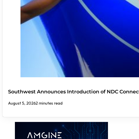
Southwest Announces Introduction of NDC Connect
August 5, 2026
2 minutes read