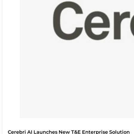
Cerebri AI Launches New T&E Enterprise Solution