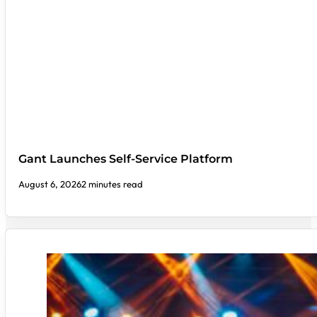
Gant Launches Self-Service Platform
August 6, 2026
2 minutes read