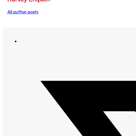
All author posts