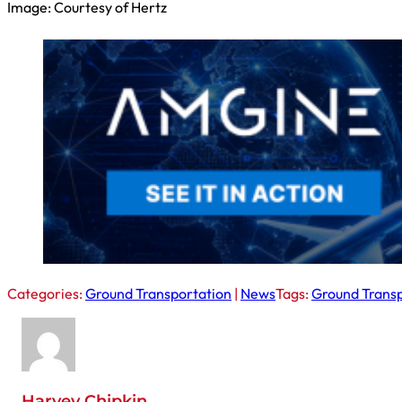
Image: Courtesy of Hertz
Categories:
Ground Transportation
|
News
Tags:
Ground Transp
Harvey Chipkin