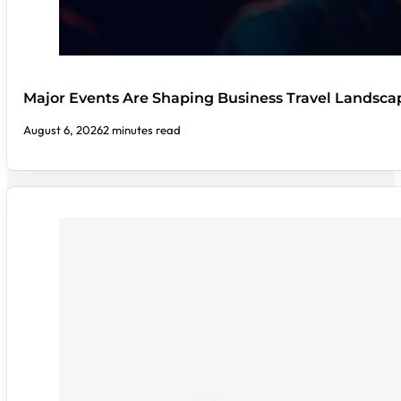
Major Events Are Shaping Business Travel Landsca
August 6, 2026
2 minutes read