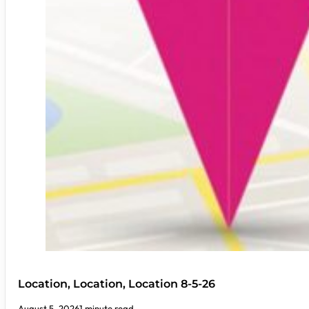
Location, Location, Location 8-5-26
August 5, 2026
1 minute read