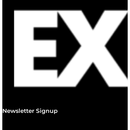
Newsletter Signup