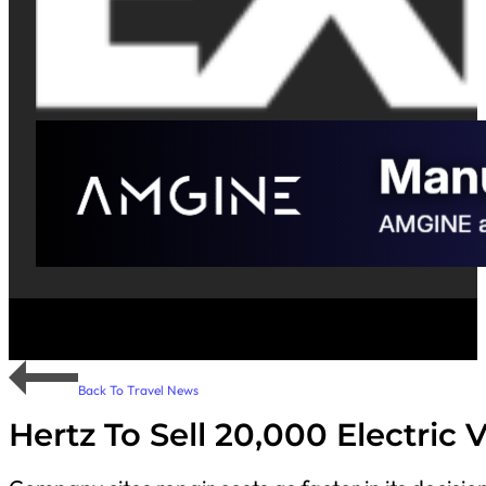
Back To Travel News
Hertz To Sell 20,000 Electric 