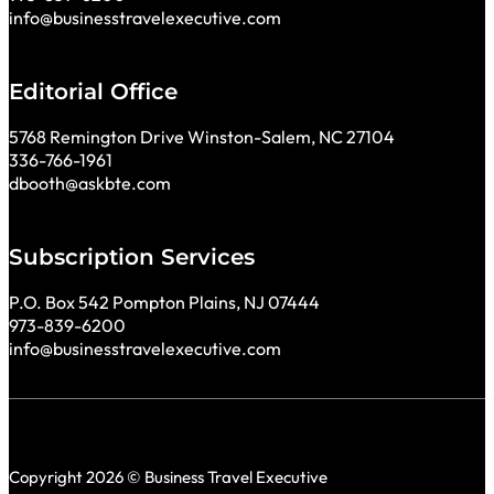
info@businesstravelexecutive.com
Editorial Office
5768 Remington Drive Winston-Salem, NC 27104
336-766-1961
dbooth@askbte.com
Subscription Services
P.O. Box 542 Pompton Plains, NJ 07444
973-839-6200
info@businesstravelexecutive.com
Copyright 2026 © Business Travel Executive