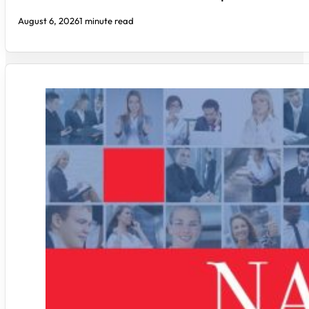
August 6, 2026
1 minute read