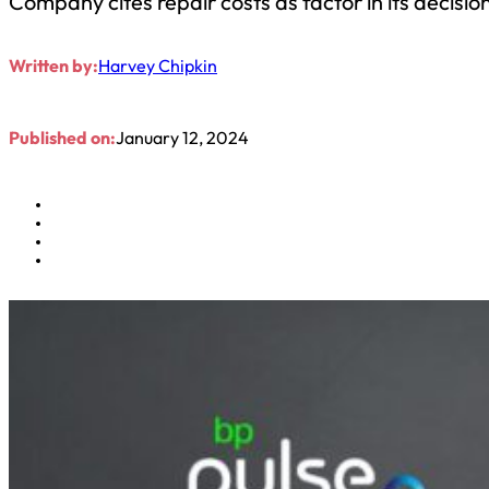
Company cites repair costs as factor in its decisio
Written by:
Harvey Chipkin
Published on:
January 12, 2024