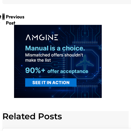
t
Previous
Post
Related Posts