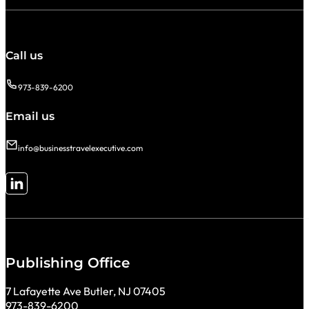
Call us
973-839-6200
Email us
info@businesstravelexecutive.com
Follow me on LinkedIn
Publishing Office
7 Lafayette Ave Butler, NJ 07405
973-839-6200