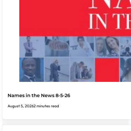
Names in the News 8-5-26
August 5, 2026
2 minutes read