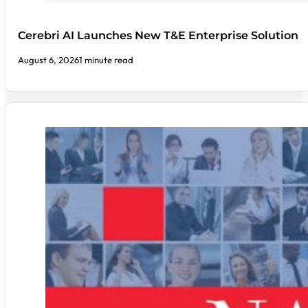
Cerebri AI Launches New T&E Enterprise Solution
August 6, 2026
1 minute read