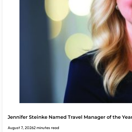
Jennifer Steinke Named Travel Manager of the Yea
August 7, 2026
2 minutes read