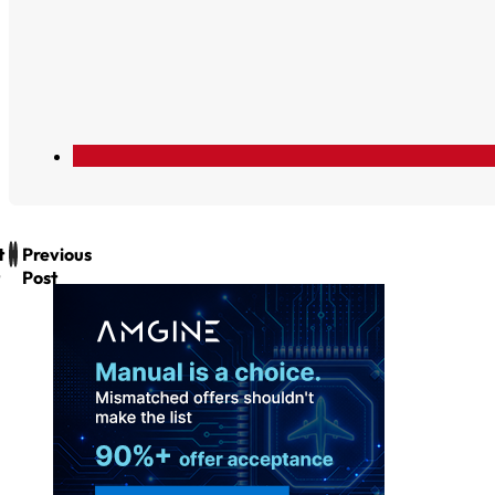
t
Previous
Post