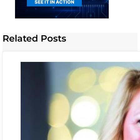
Related Posts