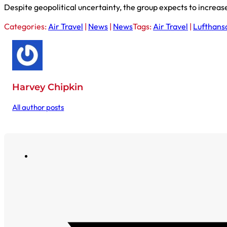
Despite geopolitical uncertainty, the group expects to increas
Categories:
Air Travel
|
News
|
News
Tags:
Air Travel
|
Lufthans
Harvey Chipkin
All author posts