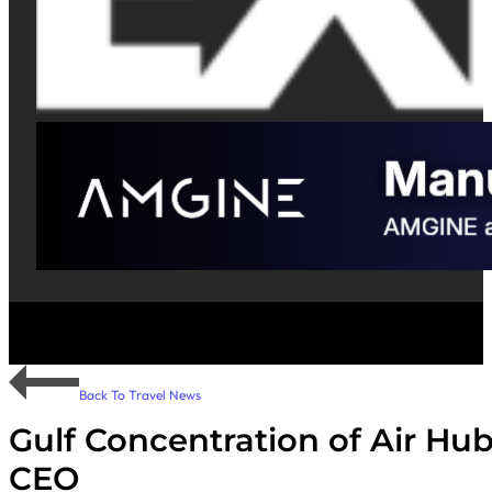
Back To Travel News
Gulf Concentration of Air Hubs
CEO