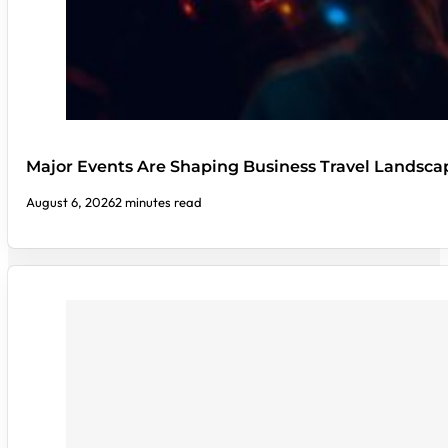
Major Events Are Shaping Business Travel Landsca
August 6, 2026
2 minutes read