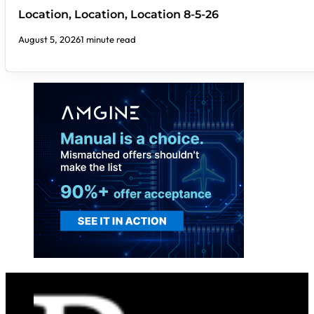
Location, Location, Location 8-5-26
August 5, 2026
1 minute read