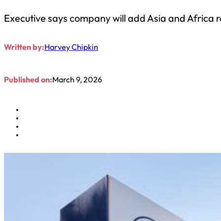
Executive says company will add Asia and Africa 
Written by:
Harvey Chipkin
Published on:
March 9, 2026