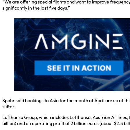
“We are offering special flights and want to improve frequenc
significantly in the last five days.”
Spohr said bookings to Asia for the month of April are up at th
suffer.
Lufthansa Group, which includes Lufthansa, Austrian Airlines, 
billion) and an operating profit of 2 billion euros (about $2.3 bill