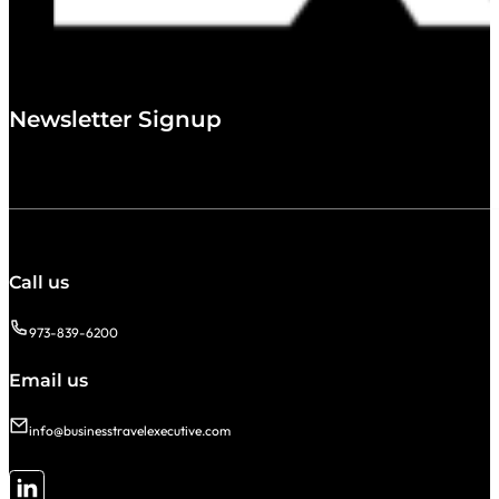
Newsletter Signup
Call us
973-839-6200
Email us
info@businesstravelexecutive.com
Follow me on LinkedIn