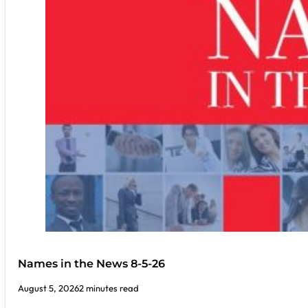
Names in the News 8-5-26
August 5, 2026
2 minutes read