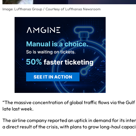
Image: Lufthansa Group / Courtesy of Lufthansa Newsroom
“The massive concentration of global traffic flows via the Gulf
late last week.
The airline company reported an uptick in demand for its interc
a direct result of the crisis, with plans to grow long-haul capa