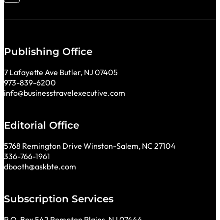
Publishing Office
7 Lafayette Ave Butler, NJ 07405
973-839-6200
info@businesstravelexecutive.com
Editorial Office
5768 Remington Drive Winston-Salem, NC 27104
336-766-1961
dbooth@askbte.com
Subscription Services
P.O. Box 542 Pompton Plains, NJ 07444