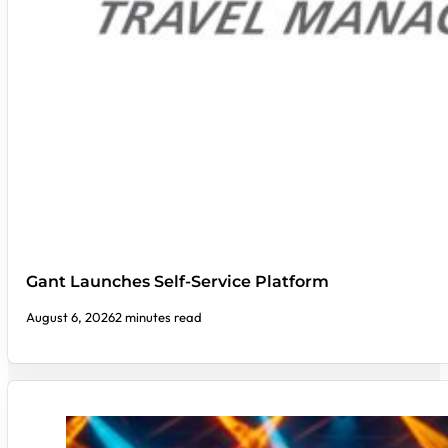
Gant Launches Self-Service Platform
August 6, 2026
2 minutes read