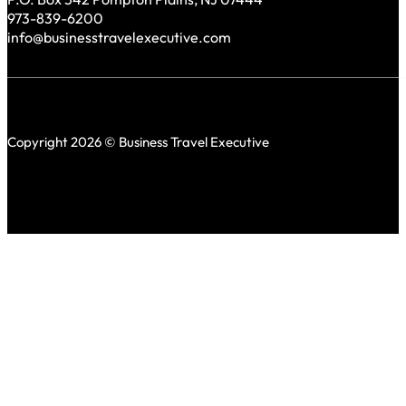
973-839-6200
info@businesstravelexecutive.com
Copyright 2026 © Business Travel Executive