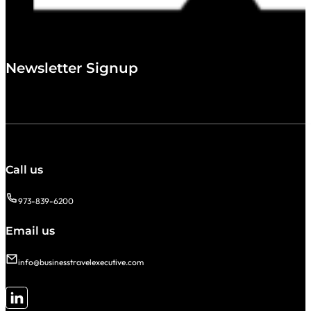
Newsletter Signup
Call us
973-839-6200
Email us
info@businesstravelexecutive.com
Follow me on LinkedIn