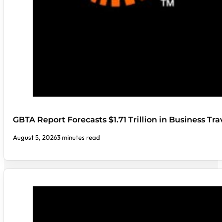
GBTA Report Forecasts $1.71 Trillion in Business Tr
August 5, 2026
3 minutes read