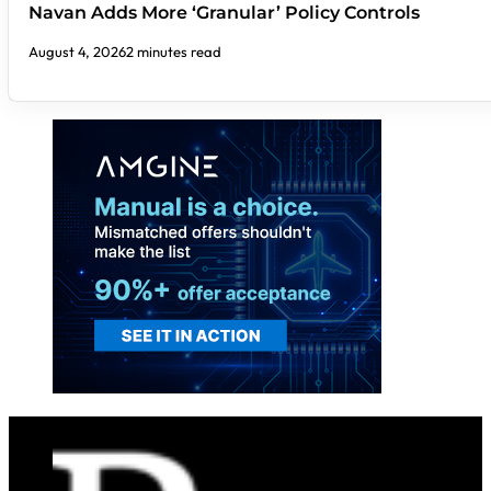
Navan Adds More ‘Granular’ Policy Controls
August 4, 2026
2 minutes read