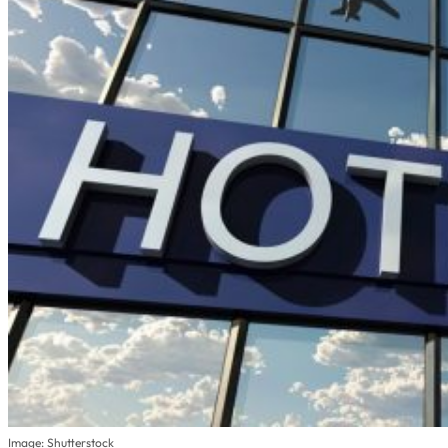
Image: Shutterstock