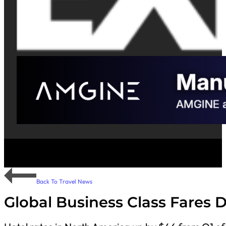
Back To Travel News
Global Business Class Fares 