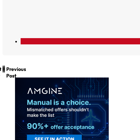
t
Previous
Post