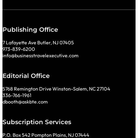
Publishing Office
7 Lafayette Ave Butler, NJ 07405
973-839-6200
info@businesstravelexecutive.com
Editorial Office
5768 Remington Drive Winston-Salem, NC 27104
336-766-1961
dbooth@askbte.com
Subscription Services
P.O. Box 542 Pompton Plains, NJ 07444