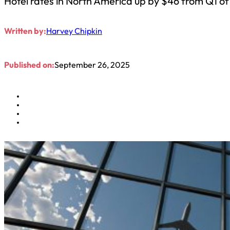
Hotel rates in North America up by $46 from Q1 o
Written by:
Harvey Chipkin
Published on:
September 26, 2025