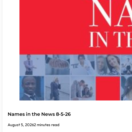
Names in the News 8-5-26
August 5, 2026
2 minutes read