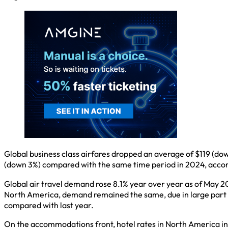
Global business class airfares dropped an average of $119 (d
(down 3%) compared with the same time period in 2024, accord
Global air travel demand rose 8.1% year over year as of May 20
North America, demand remained the same, due in large part t
compared with last year.
On the accommodations front, hotel rates in North America inc