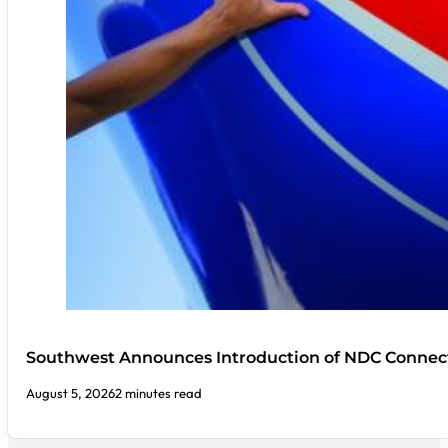
Southwest Announces Introduction of NDC Connect
August 5, 2026
2 minutes read