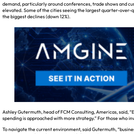
demand, particularly around conferences, trade shows and cus
elevated. Some of the cities seeing the largest quarter-over-
the biggest declines (down 12%).
Ashley Gutermuth, head of FCM Consulting, Americas, said, “Eve
spending is approached with more strategy.” For those who inves
To navigate the current environment, said Gutermuth, “business