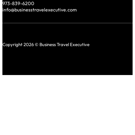
973-839-6200
info@businesstravelexecutive.com
Copyright 2026 © Business Travel Executive