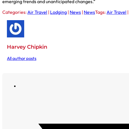
emerging trends and unanticipated changes.”
Categories:
Air Travel
|
Lodging
|
News
|
News
Tags:
Air Travel
Harvey Chipkin
All author posts