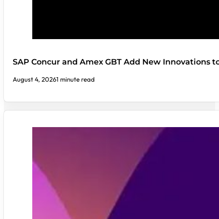
SAP Concur and Amex GBT Add New Innovations t
August 4, 2026
1 minute read