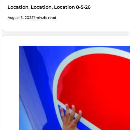
Location, Location, Location 8-5-26
August 5, 2026
1 minute read