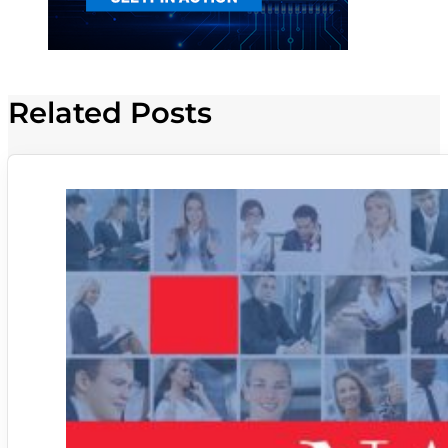
Related Posts