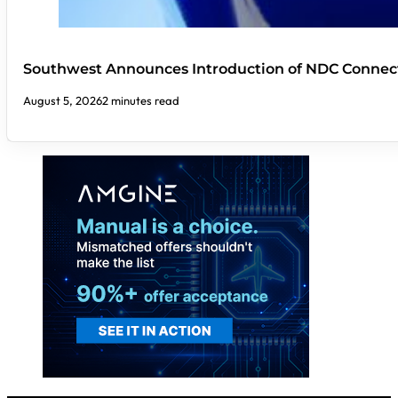
Southwest Announces Introduction of NDC Connect
August 5, 2026
2 minutes read