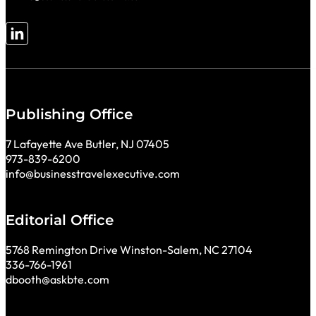
Follow me on LinkedIn
Publishing Office
7 Lafayette Ave Butler, NJ 07405
973-839-6200
info@businesstravelexecutive.com
Editorial Office
5768 Remington Drive Winston-Salem, NC 27104
336-766-1961
dbooth@askbte.com