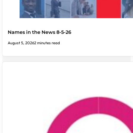
Names in the News 8-5-26
August 5, 2026
2 minutes read