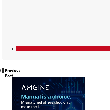
t
Previous
Post