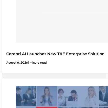
Cerebri AI Launches New T&E Enterprise Solution
August 6, 2026
1 minute read