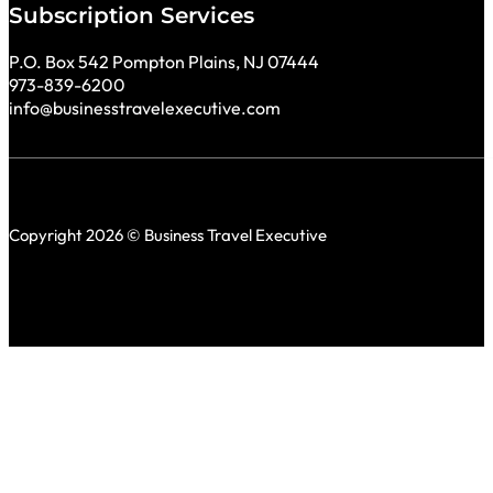
Subscription Services
P.O. Box 542 Pompton Plains, NJ 07444
973-839-6200
info@businesstravelexecutive.com
Copyright 2026 © Business Travel Executive