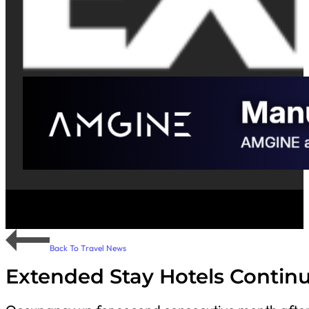
Back To Travel News
Extended Stay Hotels Contin