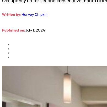
Occupancy up for second consecutive month after
Written by:
Harvey Chipkin
Published on:
July 1, 2024