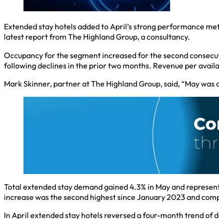
Extended stay hotels added to April’s strong performance met
latest report from The Highland Group, a consultancy.
Occupancy for the segment increased for the second consecuti
following declines in the prior two months. Revenue per ava
Mark Skinner, partner at The Highland Group, said, “May was 
Total extended stay demand gained 4.3% in May and represente
increase was the second highest since January 2023 and compa
In April extended stay hotels reversed a four-month trend of 