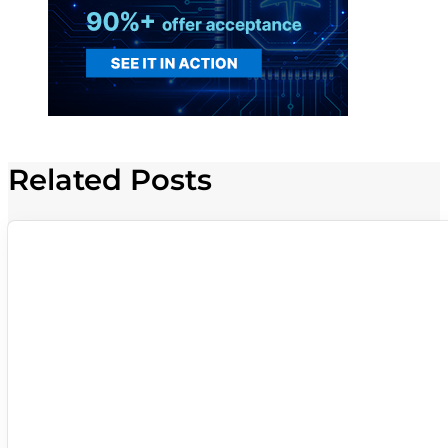
Related Posts