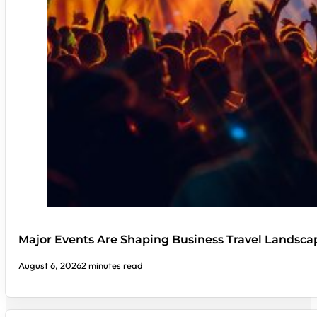
Major Events Are Shaping Business Travel Landsca
August 6, 2026
2 minutes read