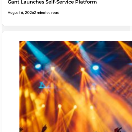
Gant Launches Self-Service Platform
August 6, 2026
2 minutes read