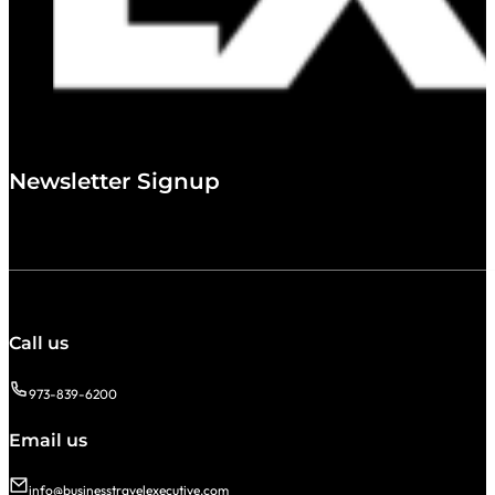
Newsletter Signup
Call us
973-839-6200
Email us
info@businesstravelexecutive.com