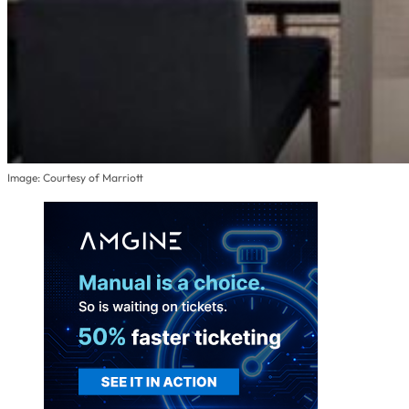
Image: Courtesy of Marriott