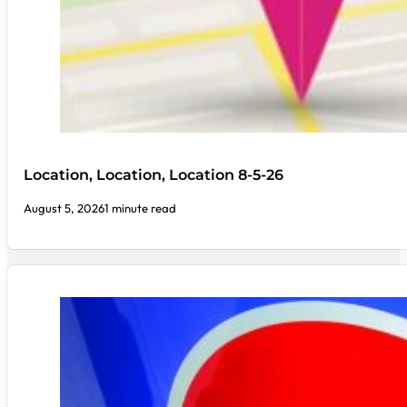
Location, Location, Location 8-5-26
August 5, 2026
1 minute read