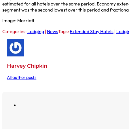
estimated for all hotels over the same period. Economy exten
segment was the second lowest over this period and fractional
Image: Marriott
Categories:
Lodging
|
News
Tags:
Extended Stay Hotels
|
Lodgi
Harvey Chipkin
All author posts