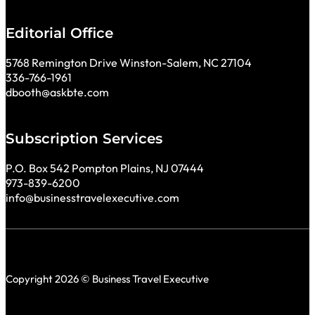
Editorial Office
5768 Remington Drive Winston-Salem, NC 27104
336-766-1961
dbooth@askbte.com
Subscription Services
P.O. Box 542 Pompton Plains, NJ 07444
973-839-6200
info@businesstravelexecutive.com
Copyright 2026 © Business Travel Executive