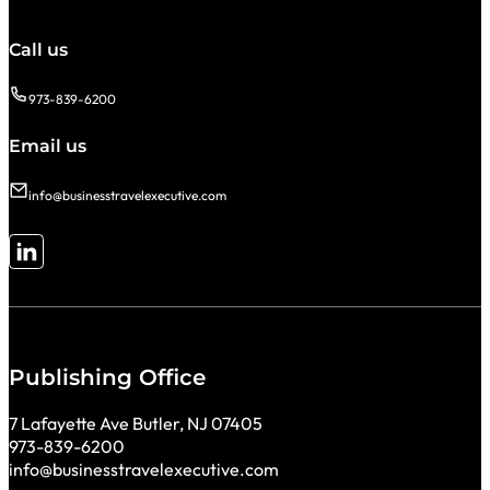
Call us
973-839-6200
Email us
info@businesstravelexecutive.com
Follow me on LinkedIn
Publishing Office
7 Lafayette Ave Butler, NJ 07405
973-839-6200
info@businesstravelexecutive.com