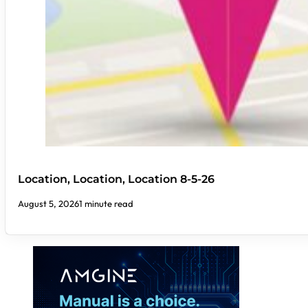
Location, Location, Location 8-5-26
August 5, 2026
1 minute read