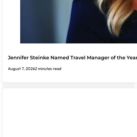
Jennifer Steinke Named Travel Manager of the Yea
August 7, 2026
2 minutes read