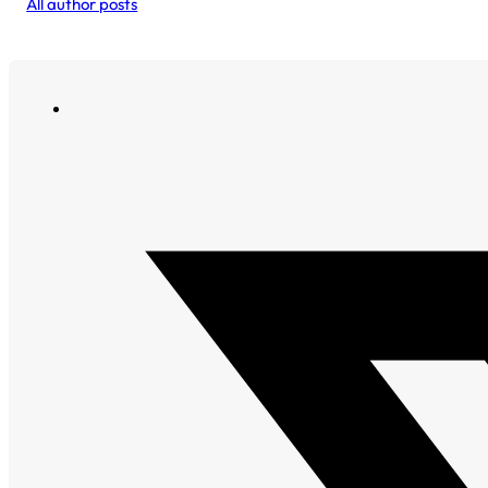
All author posts