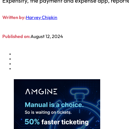
Expensify, the payment and expense app, reported
Written by:
Harvey Chipkin
Published on:
August 12, 2024