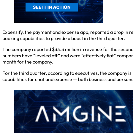
Expensify, the payment and expense app, reported a drop in re
booking capabilities to provide a boost in the third quarter.
The company reported $33.3 million in revenue for the second
numbers have “leveled off” and were “effectively flat” compare
month for the company.
For the third quarter, according to executives, the company is
capabilities for chat and expense — both business and personal