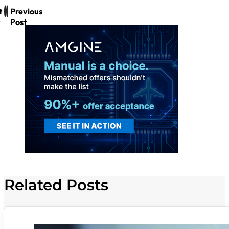
t
Previous
Post
Related Posts