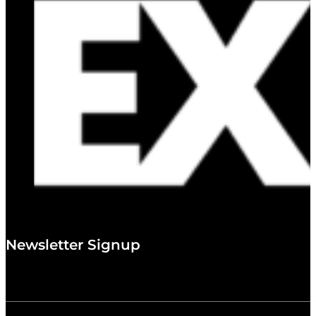
Newsletter Signup