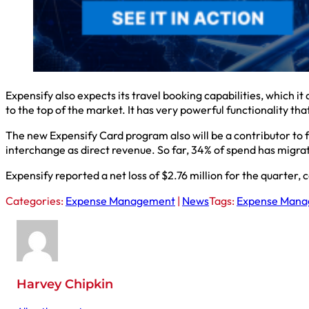
Expensify also expects its travel booking capabilities, which i
to the top of the market. It has very powerful functionality t
The new Expensify Card program also will be a contributor to f
interchange as direct revenue. So far, 34% of spend has migra
Expensify reported a net loss of $2.76 million for the quarter, 
Categories:
Expense Management
|
News
Tags:
Expense Man
Harvey Chipkin