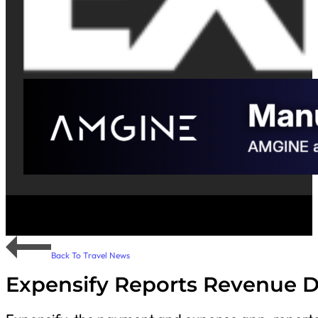
Back To Travel News
Expensify Reports Revenue D