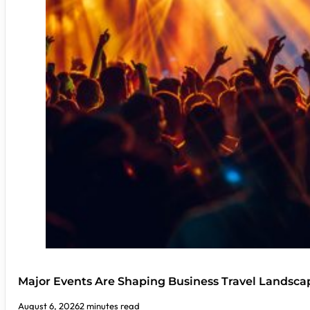
Major Events Are Shaping Business Travel Landsca
August 6, 2026
2 minutes read