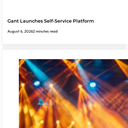
Gant Launches Self-Service Platform
August 6, 2026
2 minutes read