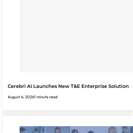
Cerebri AI Launches New T&E Enterprise Solution
August 6, 2026
1 minute read