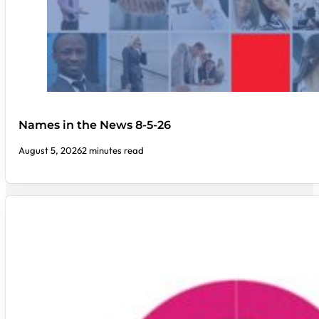
Names in the News 8-5-26
August 5, 2026
2 minutes read