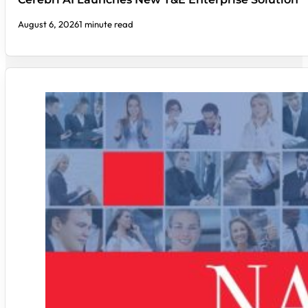
August 6, 2026
1 minute read