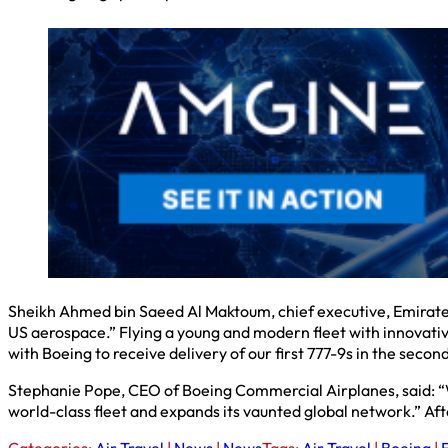
Sheikh Ahmed bin Saeed Al Maktoum, chief executive, Emirates
US aerospace.” Flying a young and modern fleet with innovativ
with Boeing to receive delivery of our first 777-9s in the secon
Stephanie Pope, CEO of Boeing Commercial Airplanes, said: “We
world-class fleet and expands its vaunted global network.” Afte