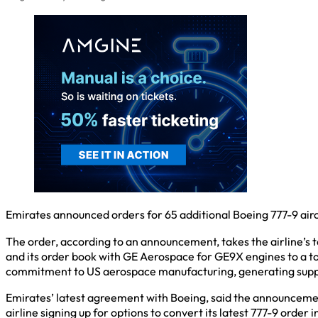
Emirates announced orders for 65 additional Boeing 777-9 aircr
The order, according to an announcement, takes the airline’s 
and its order book with GE Aerospace for GE9X engines to a tot
commitment to US aerospace manufacturing, generating support
Emirates’ latest agreement with Boeing, said the announcement, 
airline signing up for options to convert its latest 777-9 order 