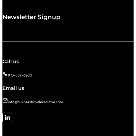
Newsletter Signup
Call us
973-839-6200
Email us
info@businesstravelexecutive.com
Follow me on LinkedIn