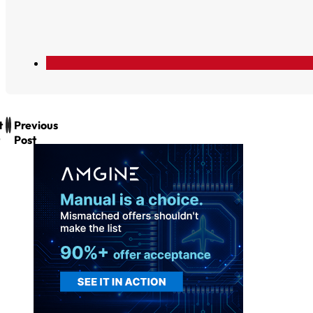
t
Previous
Post