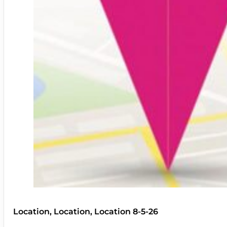
Location, Location, Location 8-5-26