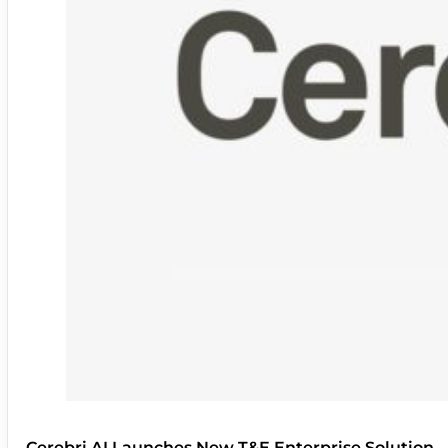
Cerebri AI Launches New T&E Enterprise Solution