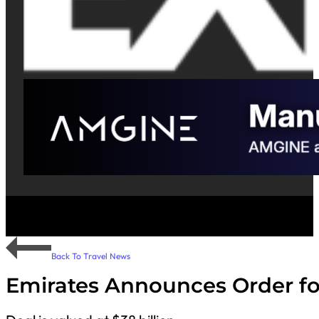
Back To Travel News
Emirates Announces Order for