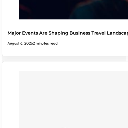
Major Events Are Shaping Business Travel Landsca
August 6, 2026
2 minutes read