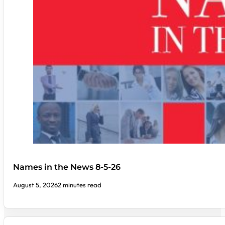
Names in the News 8-5-26
August 5, 2026
2 minutes read