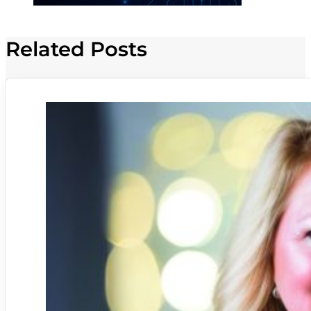
Related Posts