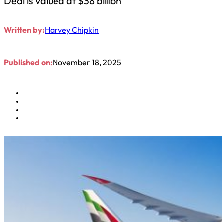
Deal is valued at $38 billion
Written by:
Harvey Chipkin
Published on:
November 18, 2025