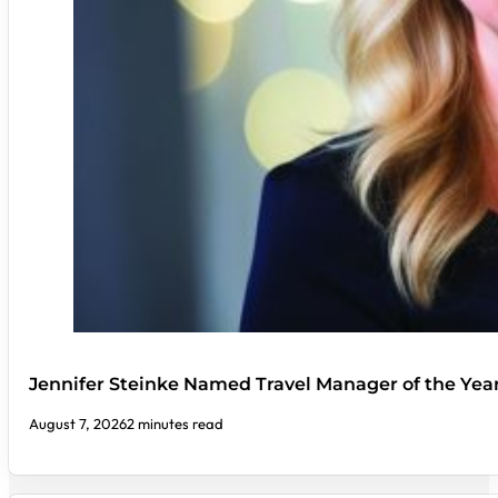
Jennifer Steinke Named Travel Manager of the Yea
August 7, 2026
2 minutes read