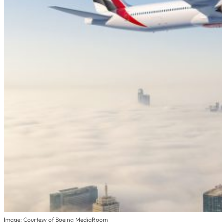
Image: Courtesy of Boeing MediaRoom