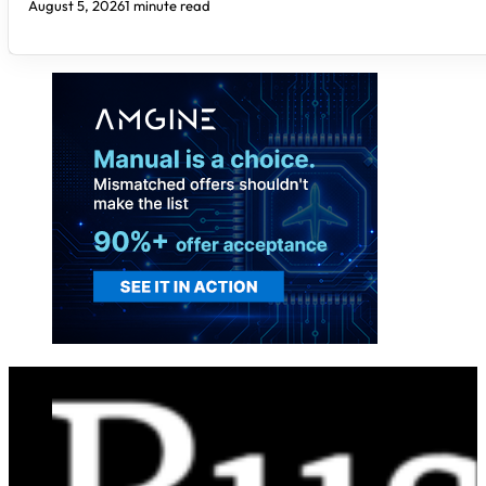
August 5, 2026
1 minute read