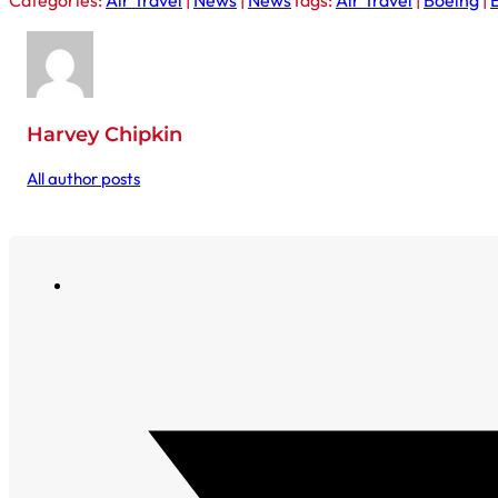
Categories:
Air Travel
|
News
|
News
Tags:
Air Travel
|
Boeing
|
Harvey Chipkin
All author posts