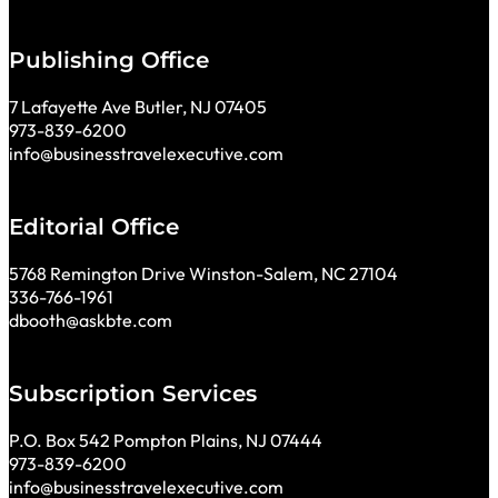
Publishing Office
7 Lafayette Ave Butler, NJ 07405
973-839-6200
info@businesstravelexecutive.com
Editorial Office
5768 Remington Drive Winston-Salem, NC 27104
336-766-1961
dbooth@askbte.com
Subscription Services
P.O. Box 542 Pompton Plains, NJ 07444
973-839-6200
info@businesstravelexecutive.com