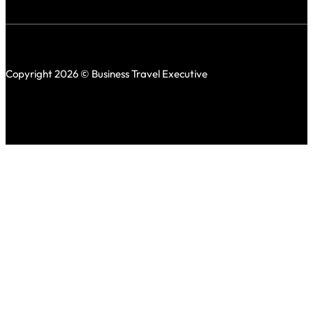
Copyright 2026 © Business Travel Executive