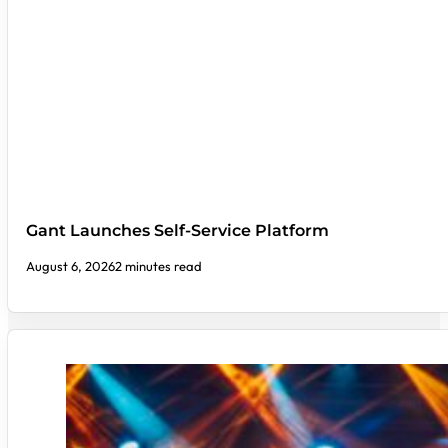
Gant Launches Self-Service Platform
August 6, 2026
2 minutes read