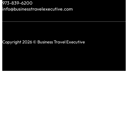
973-839-6200
info@businesstravelexecutive.com
Copyright 2026 © Business Travel Executive