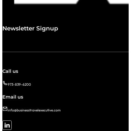
Newsletter Signup
Call us
973-839-6200
Email us
info@businesstravelexecutive.com
Follow me on LinkedIn