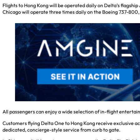
Flights to Hong Kong will be operated daily on Delta’s flagsh
Chicago will operate three times daily on the Boeing 737-800,
All passengers can enjoy a wide selection of in-flight entert
Customers flying Delta One to Hong Kong receive exclusive ac
dedicated, concierge-style service from curb to gate.