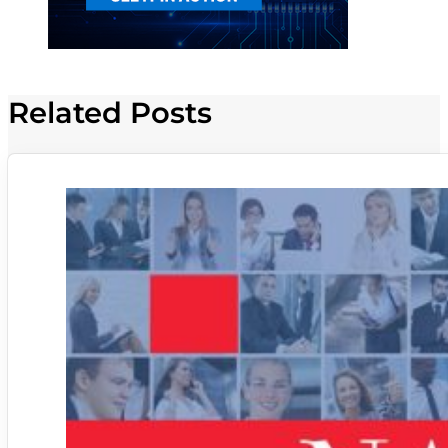
Related Posts