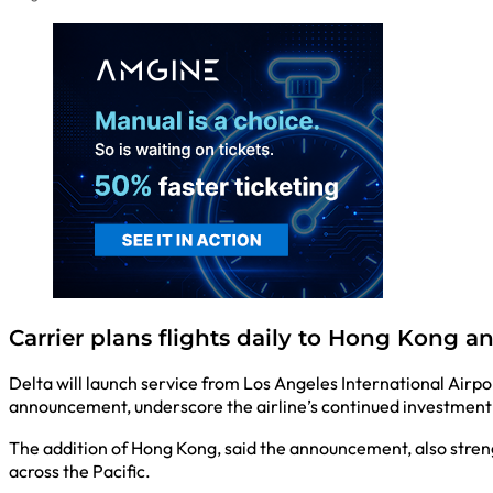
Carrier plans flights daily to Hong Kong a
Delta will launch service from Los Angeles International Airp
announcement, underscore the airline’s continued investment 
The addition of Hong Kong, said the announcement, also stren
across the Pacific.