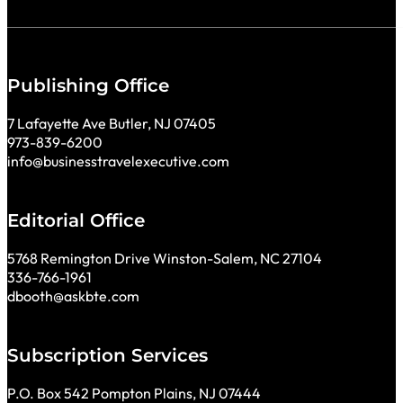
Publishing Office
7 Lafayette Ave Butler, NJ 07405
973-839-6200
info@businesstravelexecutive.com
Editorial Office
5768 Remington Drive Winston-Salem, NC 27104
336-766-1961
dbooth@askbte.com
Subscription Services
P.O. Box 542 Pompton Plains, NJ 07444