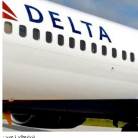
Image: Shutterstock