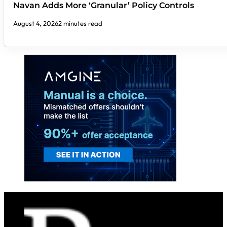
Navan Adds More ‘Granular’ Policy Controls
August 4, 2026
2 minutes read