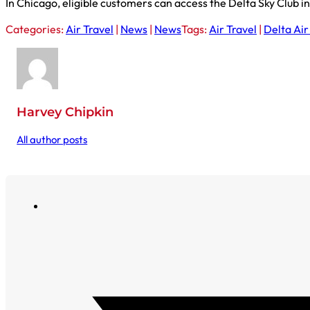
In Chicago, eligible customers can access the Delta Sky Club 
Categories:
Air Travel
|
News
|
News
Tags:
Air Travel
|
Delta Air
Harvey Chipkin
All author posts