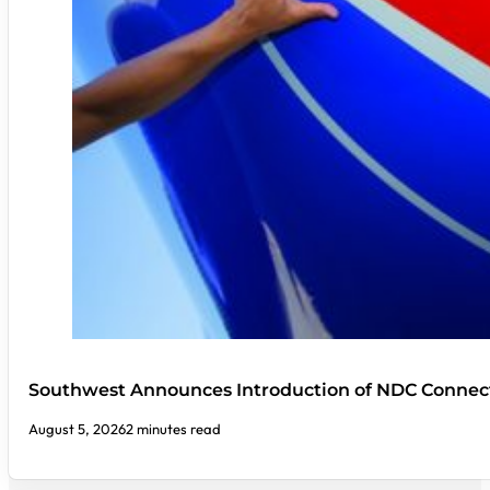
Southwest Announces Introduction of NDC Connect
August 5, 2026
2 minutes read