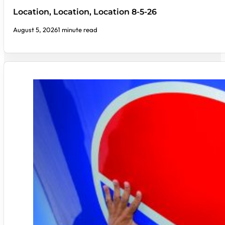
Location, Location, Location 8-5-26
August 5, 2026
1 minute read