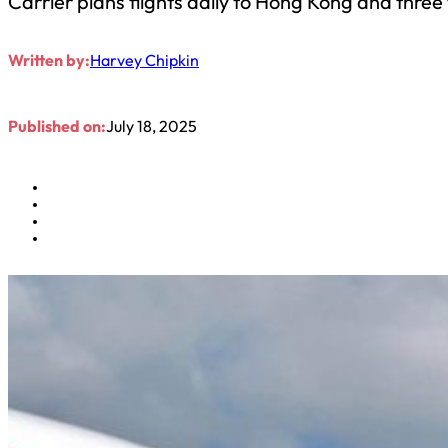
Carrier plans flights daily to Hong Kong and three
Written by:
Harvey Chipkin
Published on:
July 18, 2025