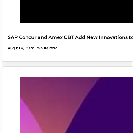
SAP Concur and Amex GBT Add New Innovations t
August 4, 2026
1 minute read