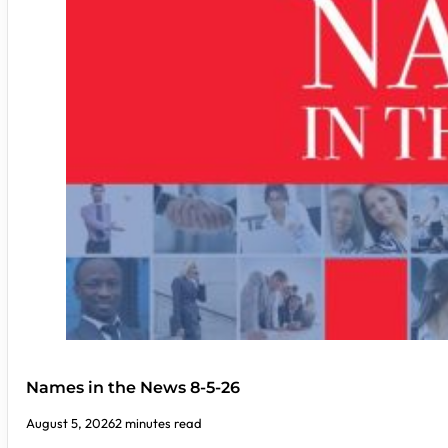
Names in the News 8-5-26
August 5, 2026
2 minutes read