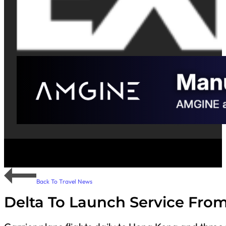
Back To Travel News
Delta To Launch Service Fro