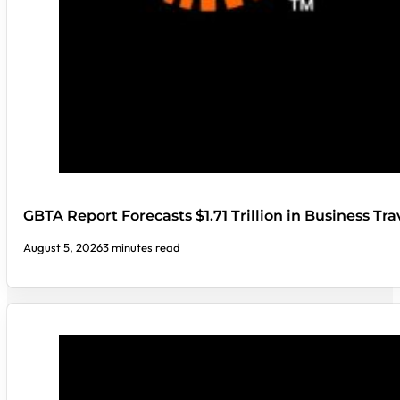
GBTA Report Forecasts $1.71 Trillion in Business Tr
August 5, 2026
3 minutes read