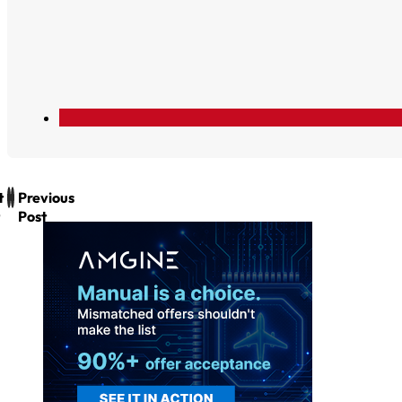
t
Previous
Post