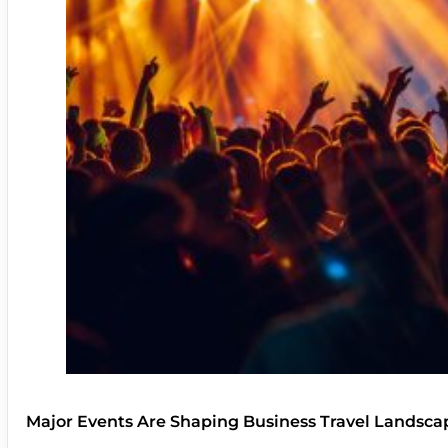
Major Events Are Shaping Business Travel Landsca