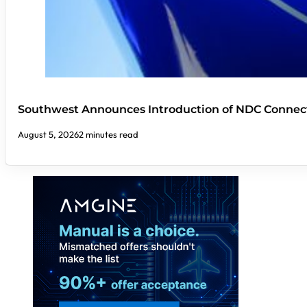
Southwest Announces Introduction of NDC Connect
August 5, 2026
2 minutes read