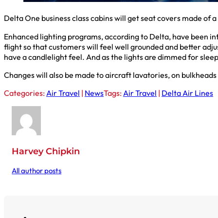
Delta One business class cabins will get seat covers made of a
Enhanced lighting programs, according to Delta, have been int
flight so that customers will feel well grounded and better adj
have a candlelight feel. And as the lights are dimmed for sleep
Changes will also be made to aircraft lavatories, on bulkheads 
Categories:
Air Travel
|
News
Tags:
Air Travel
|
Delta Air Lines
Harvey Chipkin
All author posts