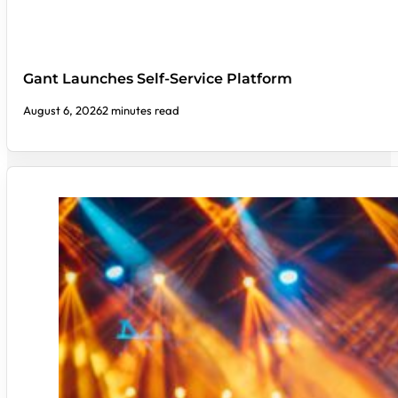
Gant Launches Self-Service Platform
August 6, 2026
2 minutes read