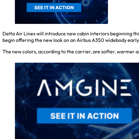
Delta Air Lines will introduce new cabin interiors beginning th
begin offering the new look on an Airbus A350 widebody early n
The new colors, according to the carrier, are softer, warmer