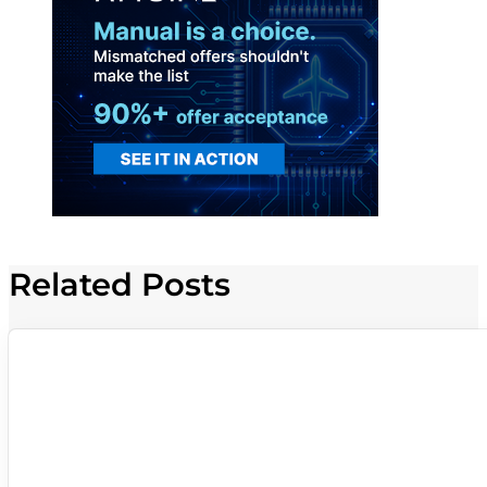
Related Posts