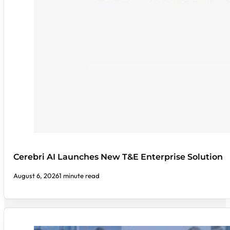
Cerebri AI Launches New T&E Enterprise Solution
August 6, 2026
1 minute read