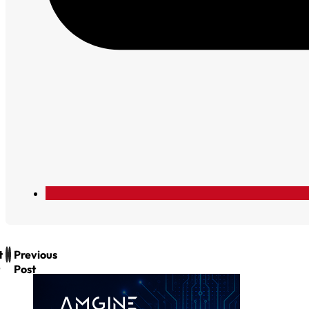
t
Previous
Post