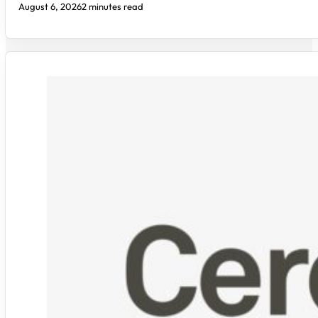
August 6, 2026
2 minutes read