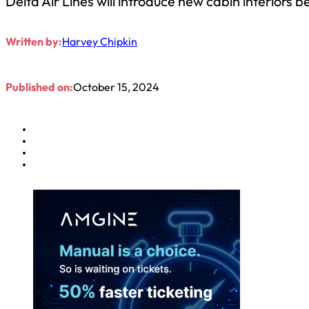
Delta Air Lines will introduce new cabin interiors 
Written by:
Harvey Chipkin
Published on:
October 15, 2024