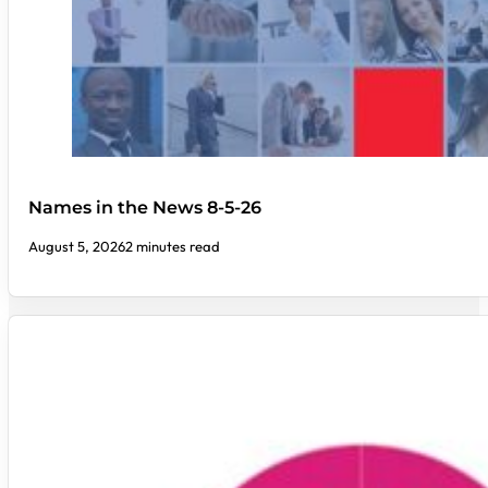
Names in the News 8-5-26
August 5, 2026
2 minutes read