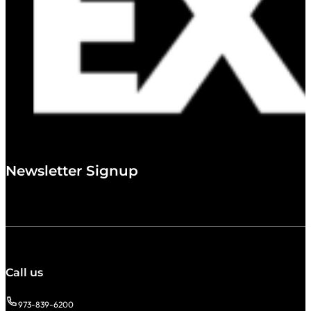
Newsletter Signup
Call us
973-839-6200