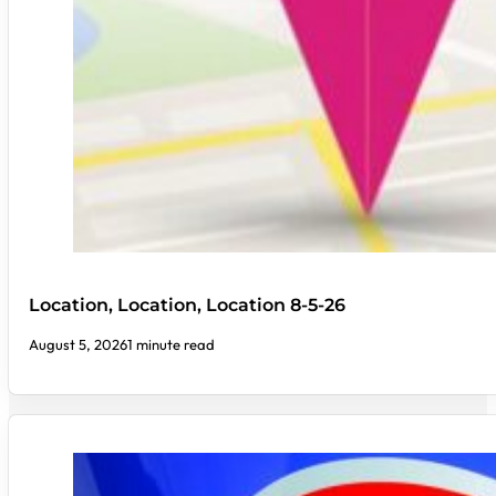
Location, Location, Location 8-5-26
August 5, 2026
1 minute read