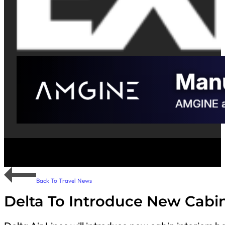
Back To Travel News
Delta To Introduce New Cabin 