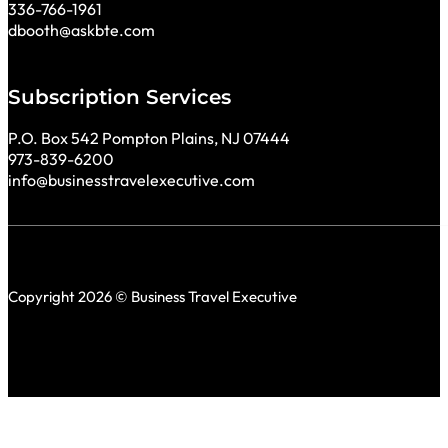
336-766-1961
dbooth@askbte.com
Subscription Services
P.O. Box 542 Pompton Plains, NJ 07444
973-839-6200
info@businesstravelexecutive.com
Copyright 2026 © Business Travel Executive