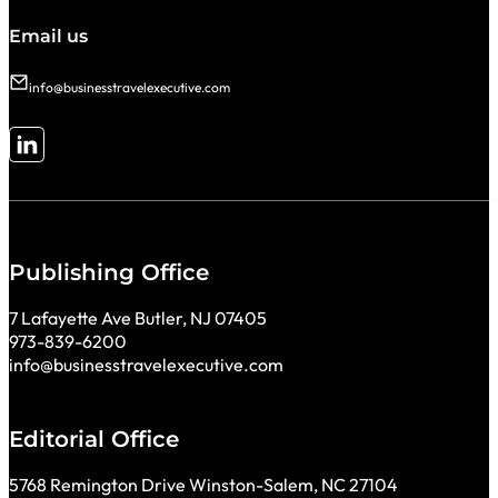
Email us
info@businesstravelexecutive.com
Follow me on LinkedIn
Publishing Office
7 Lafayette Ave Butler, NJ 07405
973-839-6200
info@businesstravelexecutive.com
Editorial Office
5768 Remington Drive Winston-Salem, NC 27104