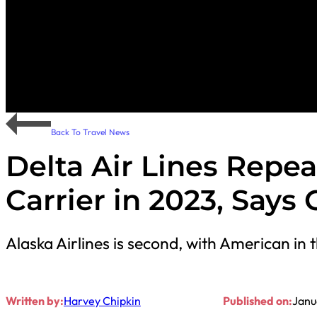
Back To Travel News
Delta Air Lines Repe
Carrier in 2023, Says
Alaska Airlines is second, with American in t
Written by:
Harvey Chipkin
Published on:
Janu