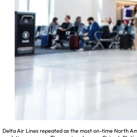
Delta Air Lines repeated as the most on-time North Amer