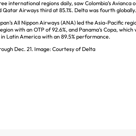
three international regions daily, saw Colombia’s Avianca 
d Qatar Airways third at 85.1%. Delta was fourth globally
pan’s All Nippon Airways (ANA) led the Asia-Pacific regi
region with an OTP of 92.6%, and Panama’s Copa, which 
ca in Latin America with an 89.5% performance.
hrough Dec. 21. Image: Courtesy of Delta