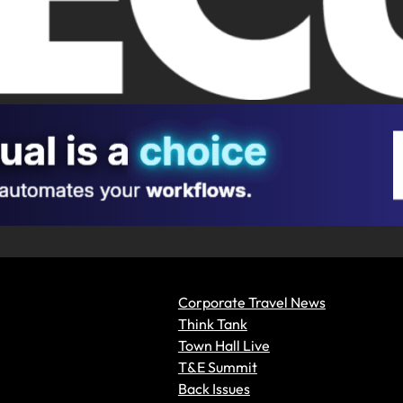
Corporate Travel News
Think Tank
Town Hall Live
T&E Summit
Back Issues