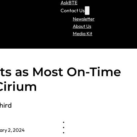
AskBTE
Contact Us
Newsletter
About Us
Media Kit
ats as Most On-Time
 Cirium
hird
ary 2, 2024