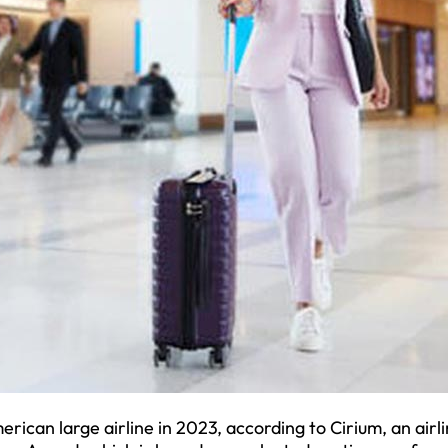
ican large airline in 2023, according to Cirium, an airl