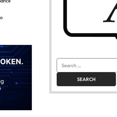
mance
to
Search
for: