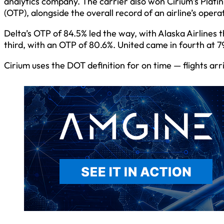
analytics company. The carrier also won Cirium’s Plat
(OTP), alongside the overall record of an airline’s opera
Delta’s OTP of 84.5% led the way, with Alaska Airlines
third, with an OTP of 80.6%. United came in fourth at 7
Cirium uses the DOT definition for on time — flights arr