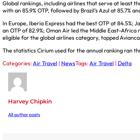
Global rankings, including airlines that serve at least 
with an 85.9% OTP, followed by Brazil’s Azul at 85.7% an
In Europe, Iberia Express had the best OTP at 84.5%; Ja
an OTP of 82.9%; Oman Air led the Middle East-Africa 
eligible for the global airlines category, topped Avian
The statistics Cirium used for the annual ranking ran t
Categories:
Air Travel
|
News
Tags:
Air Travel
|
Delta
Harvey Chipkin
All author posts