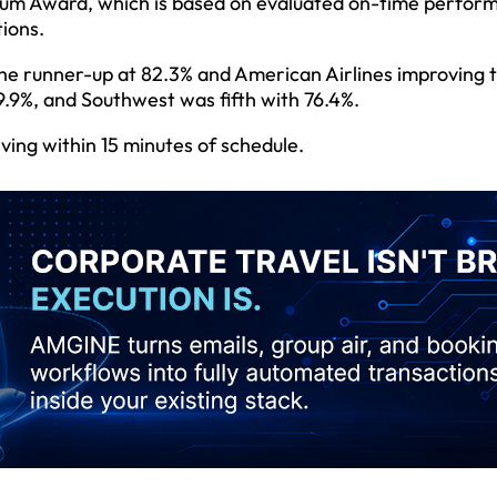
inum Award, which is based on evaluated on-time perfor
tions.
 the runner-up at 82.3% and American Airlines improving 
9.9%, and Southwest was fifth with 76.4%.
iving within 15 minutes of schedule.