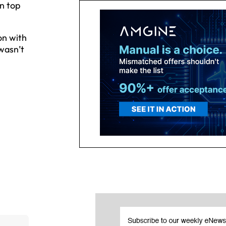
on top
.
on with
wasn’t