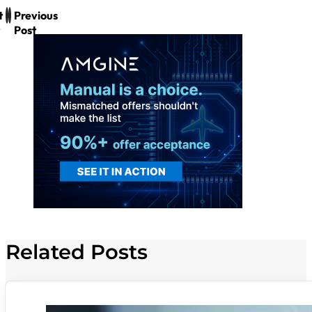
t
Previous
Post
Related Posts