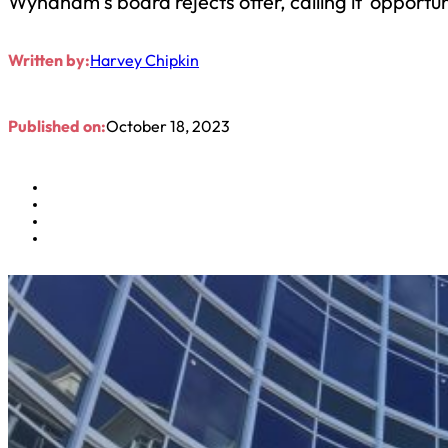
Wyndham’s board rejects offer, calling it ‘opportuni
Written by:
Harvey Chipkin
Published on:
October 18, 2023