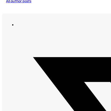
All author posts