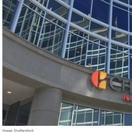
Image: Shutterstock