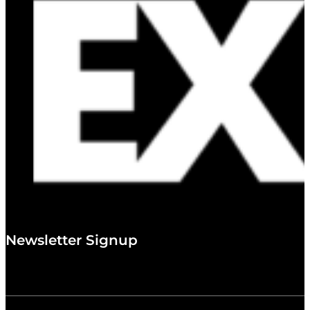
Newsletter Signup