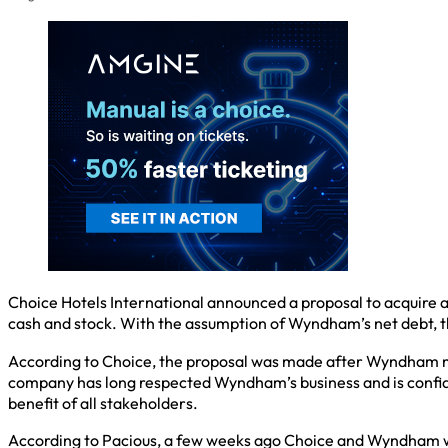
Choice Hotels International announced a proposal to acquire al
cash and stock. With the assumption of Wyndham’s net debt, th
According to Choice, the proposal was made after Wyndham man
company has long respected Wyndham’s business and is confide
benefit of all stakeholders.
According to Pacious, a few weeks ago Choice and Wyndham were