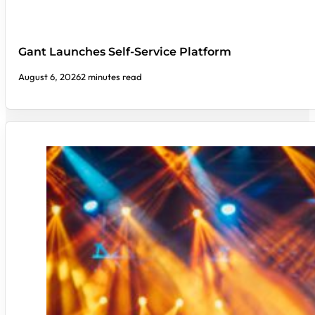
Gant Launches Self-Service Platform
August 6, 2026
2 minutes read