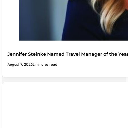
Jennifer Steinke Named Travel Manager of the Yea
August 7, 2026
2 minutes read