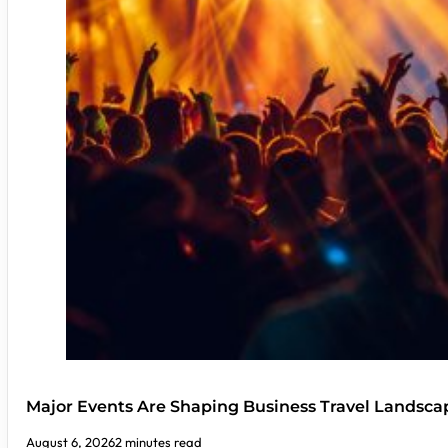
Major Events Are Shaping Business Travel Landsca
August 6, 2026
2 minutes read