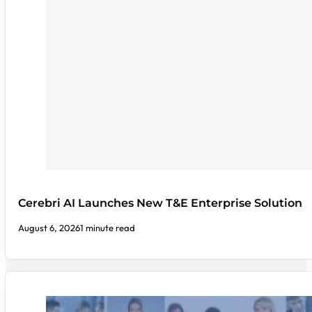
Cerebri AI Launches New T&E Enterprise Solution
August 6, 2026
1 minute read