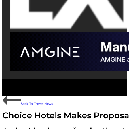
Back To Travel News
Choice Hotels Makes Proposa