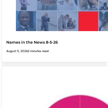
Names in the News 8-5-26
August 5, 2026
2 minutes read