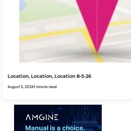
Location, Location, Location 8-5-26
August 5, 2026
1 minute read