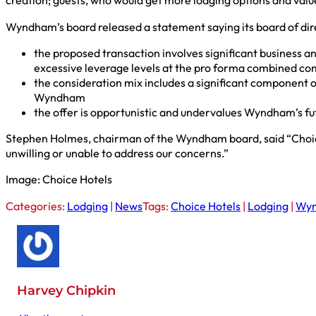
creation; guests, who would get more lodging options and val
Wyndham’s board released a statement saying its board of dire
the proposed transaction involves significant business a
excessive leverage levels at the pro forma combined c
the consideration mix includes a significant component o
Wyndham
the offer is opportunistic and undervalues Wyndham’s fu
Stephen Holmes, chairman of the Wyndham board, said “Choice’s
unwilling or unable to address our concerns.”
Image: Choice Hotels
Categories:
Lodging
|
News
Tags:
Choice Hotels
|
Lodging
|
Wy
Harvey Chipkin