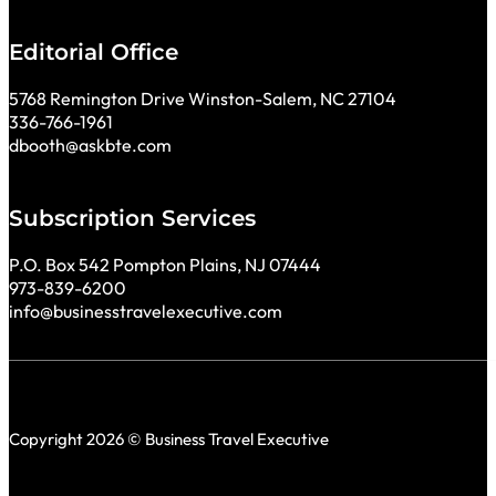
Editorial Office
5768 Remington Drive Winston-Salem, NC 27104
336-766-1961
dbooth@askbte.com
Subscription Services
P.O. Box 542 Pompton Plains, NJ 07444
973-839-6200
info@businesstravelexecutive.com
Copyright 2026 © Business Travel Executive