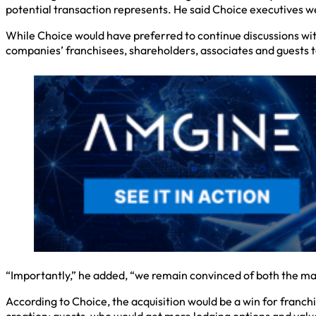
potential transaction represents. He said Choice executives 
While Choice would have preferred to continue discussions wit
companies’ franchisees, shareholders, associates and guests to
“Importantly,” he added, “we remain convinced of both the many
According to Choice, the acquisition would be a win for franch