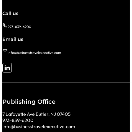
Call us
973-839-6200
Email us
info@businesstravelexecutive.com
Follow me on LinkedIn
Publishing Office
7 Lafayette Ave Butler, NJ 07405
973-839-6200
info@businesstravelexecutive.com