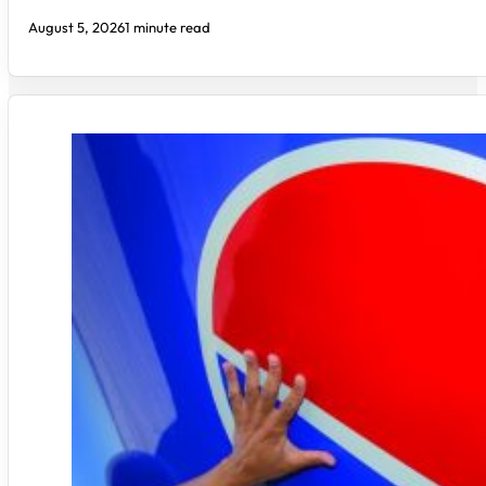
August 5, 2026
1 minute read