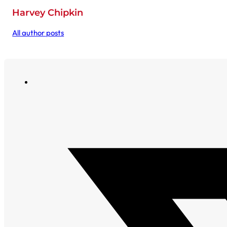
Harvey Chipkin
All author posts