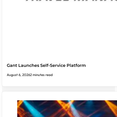
Gant Launches Self-Service Platform
August 6, 2026
2 minutes read