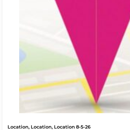
Location, Location, Location 8-5-26