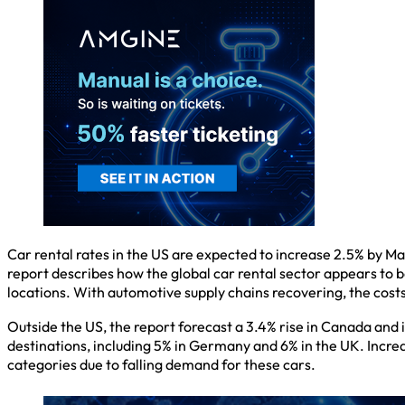
Car rental rates in the US are expected to increase 2.5% by
report describes how the global car rental sector appears to be
locations. With automotive supply chains recovering, the cost
Outside the US, the report forecast a 3.4% rise in Canada and i
destinations, including 5% in Germany and 6% in the UK. Incre
categories due to falling demand for these cars.