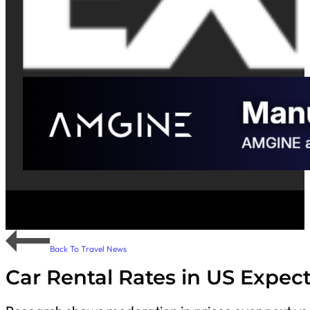
Back To Travel News
Car Rental Rates in US Expec