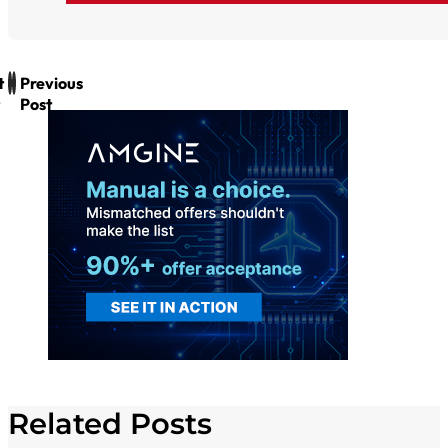
t
Previous
Post
Related Posts