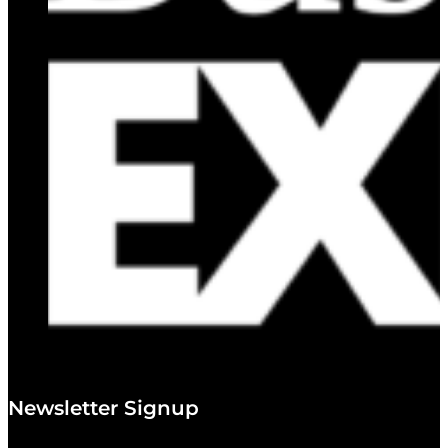
Newsletter Signup