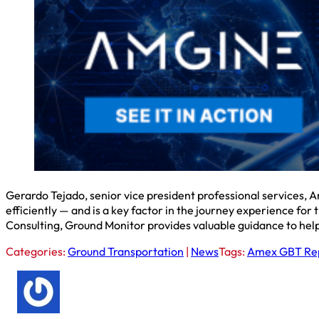
Gerardo Tejado, senior vice president professional services, Am
efficiently — and is a key factor in the journey experience for
Consulting, Ground Monitor provides valuable guidance to hel
Categories:
Ground Transportation
|
News
Tags:
Amex GBT Re