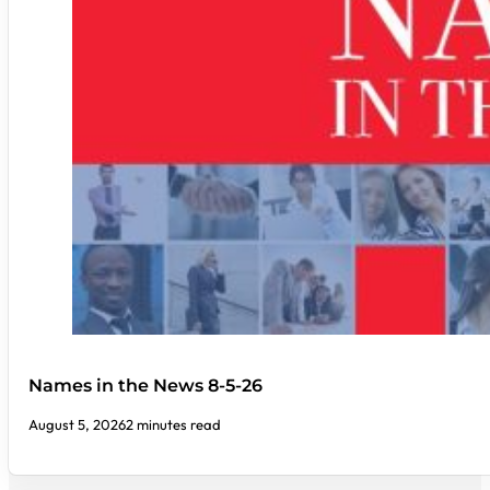
Names in the News 8-5-26
August 5, 2026
2 minutes read