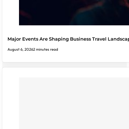
Major Events Are Shaping Business Travel Landsca
August 6, 2026
2 minutes read