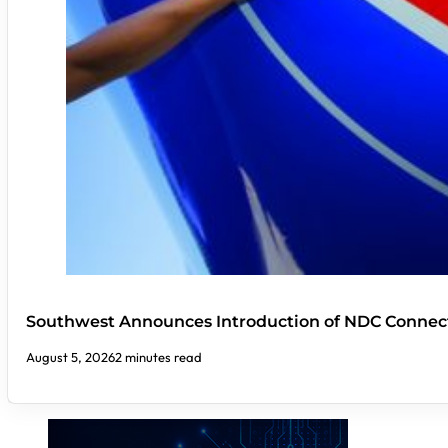
Southwest Announces Introduction of NDC Connect
August 5, 2026
2 minutes read