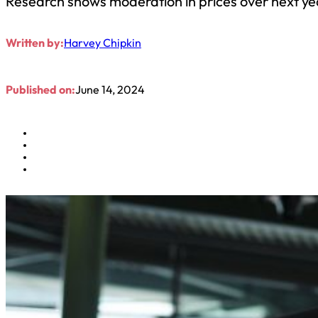
Research shows moderation in prices over next yea
Written by:
Harvey Chipkin
Published on:
June 14, 2024