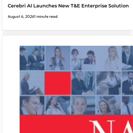
Cerebri AI Launches New T&E Enterprise Solution
August 6, 2026
1 minute read