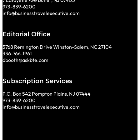
7 Lafayette Ave Butler, NJ 07405
973-839-6200
info@businesstravelexecutive.com
Editorial Office
5768 Remington Drive Winston-Salem, NC 27104
336-766-1961
dbooth@askbte.com
Subscription Services
P.O. Box 542 Pompton Plains, NJ 07444
973-839-6200
info@businesstravelexecutive.com