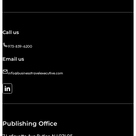
Call us
973-839-6200
Email us
info@businesstravelexecutive.com
Follow me on LinkedIn
Publishing Office