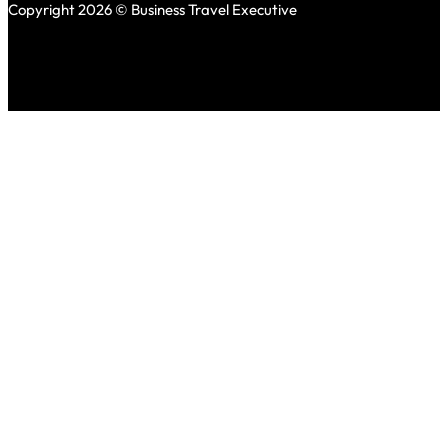
Copyright 2026 © Business Travel Executive