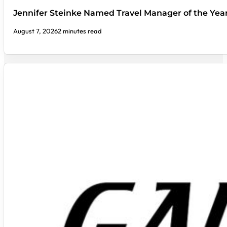
Jennifer Steinke Named Travel Manager of the Yea
August 7, 2026
2 minutes read