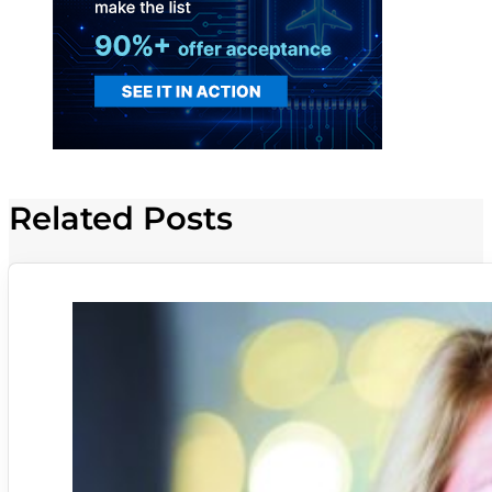
Related Posts