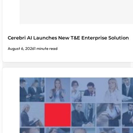
Cerebri AI Launches New T&E Enterprise Solution
August 6, 2026
1 minute read