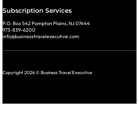
Subscription Services
P.O. Box 542 Pompton Plains, NJ 07444
973-839-6200
info@businesstravelexecutive.com
Copyright 2026 © Business Travel Executive