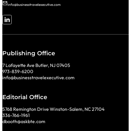
info@businesstravelexecutive.com
Follow me on LinkedIn
Publishing Office
7 Lafayette Ave Butler, NJ 07405
973-839-6200
info@businesstravelexecutive.com
Editorial Office
5768 Remington Drive Winston-Salem, NC 27104
336-766-1961
dbooth@askbte.com