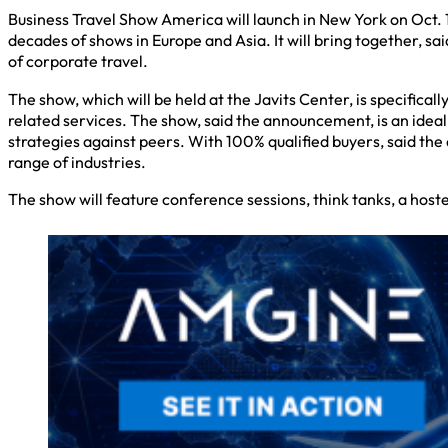
Business Travel Show America will launch in New York on Oct. 1
decades of shows in Europe and Asia. It will bring together, s
of corporate travel.
The show, which will be held at the Javits Center, is specific
related services. The show, said the announcement, is an idea
strategies against peers. With 100% qualified buyers, said 
range of industries.
The show will feature conference sessions, think tanks, a ho