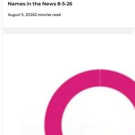
Names in the News 8-5-26
August 5, 2026
2 minutes read