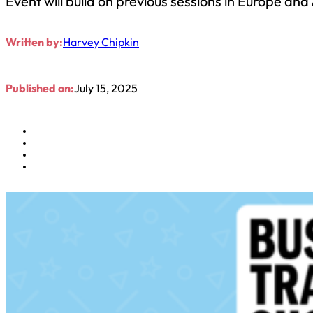
Event will build on previous sessions in Europe an
Written by:
Harvey Chipkin
Published on:
July 15, 2025