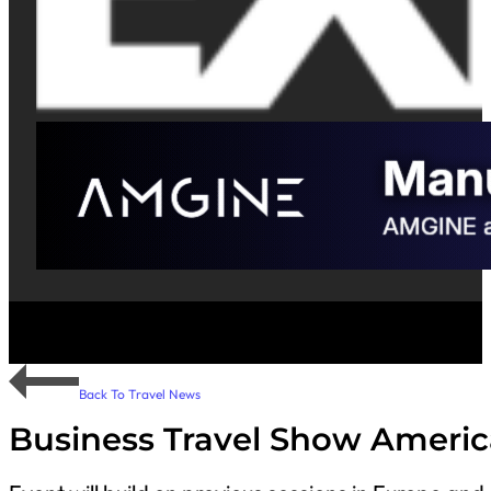
Back To Travel News
Business Travel Show Americ