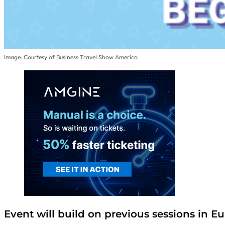
Image: Courtesy of Business Travel Show America
Event will build on previous sessions in E