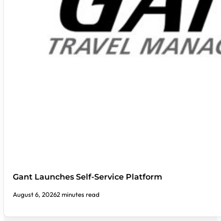
Gant Launches Self-Service Platform
August 6, 2026
2 minutes read