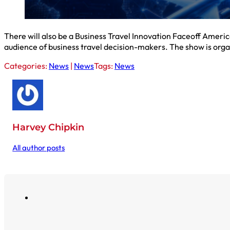
There will also be a Business Travel Innovation Faceoff Americ
audience of business travel decision-makers. The show is org
Categories:
News
|
News
Tags:
News
Harvey Chipkin
All author posts