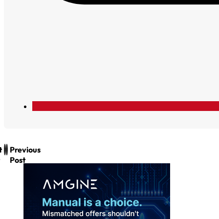
t
Previous
Post