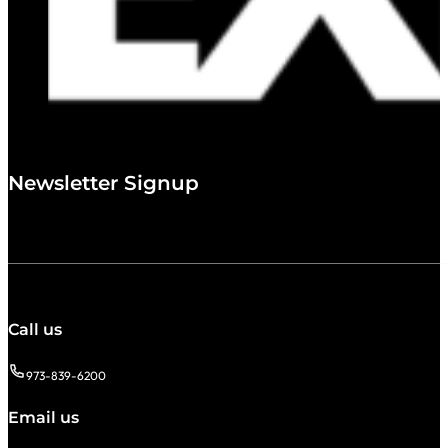
Newsletter Signup
Call us
973-839-6200
Email us