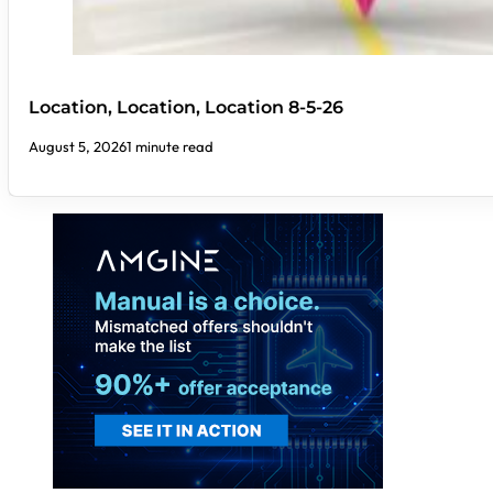
Location, Location, Location 8-5-26
August 5, 2026
1 minute read