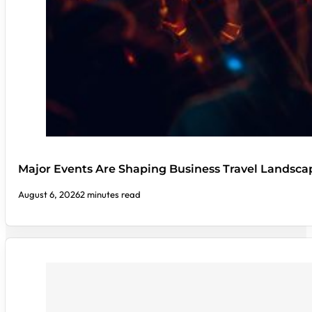
Major Events Are Shaping Business Travel Landsca
August 6, 2026
2 minutes read