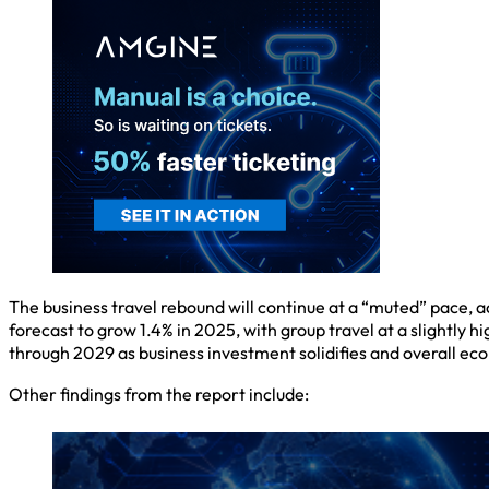
The business travel rebound will continue at a “muted” pace, a
forecast to grow 1.4% in 2025, with group travel at a slightly 
through 2029 as business investment solidifies and overall ec
Other findings from the report include: