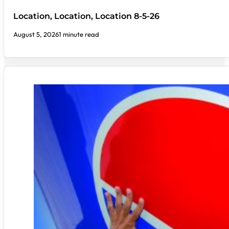
Location, Location, Location 8-5-26
August 5, 2026
1 minute read