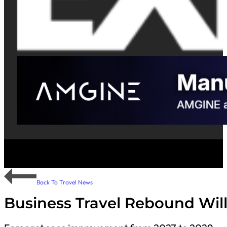
Back To Travel News
Business Travel Rebound Will