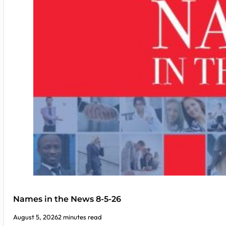
Names in the News 8-5-26
August 5, 2026
2 minutes read