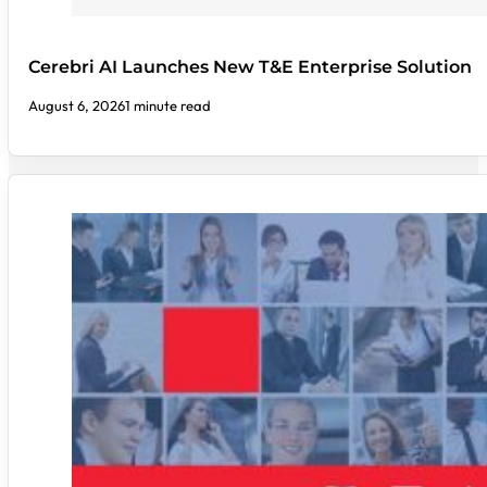
Cerebri AI Launches New T&E Enterprise Solution
August 6, 2026
1 minute read