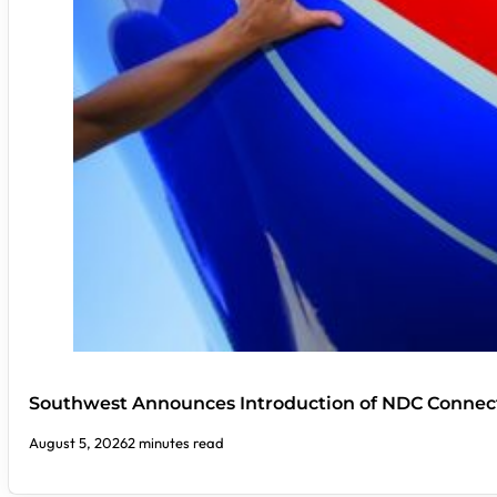
Southwest Announces Introduction of NDC Connect
August 5, 2026
2 minutes read