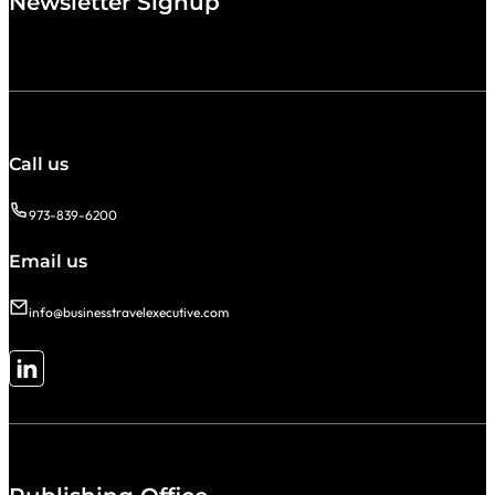
Newsletter Signup
Call us
973-839-6200
Email us
info@businesstravelexecutive.com
Follow me on LinkedIn