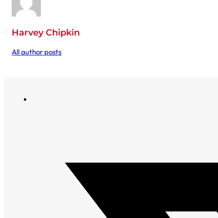
Harvey Chipkin
All author posts