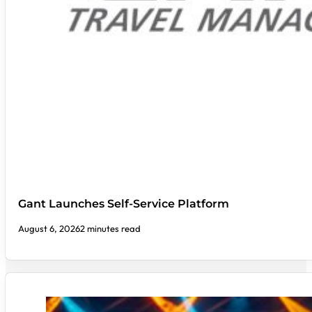
Gant Launches Self-Service Platform
August 6, 2026
2 minutes read