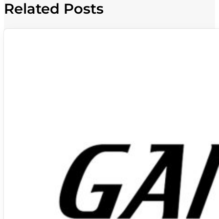
Related Posts