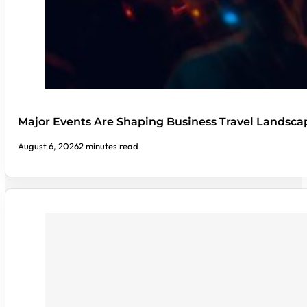
Major Events Are Shaping Business Travel Landsca
August 6, 2026
2 minutes read