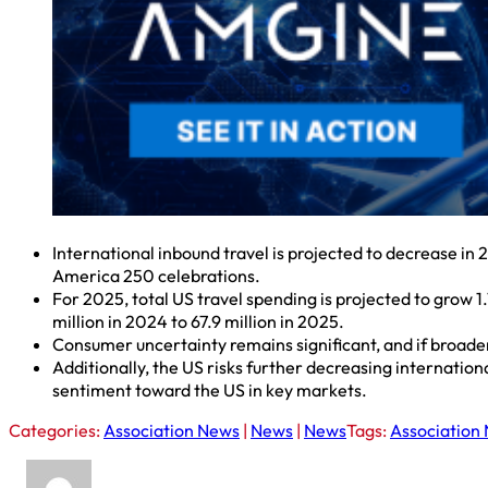
International inbound travel is projected to decrease in
America 250 celebrations.
For 2025, total US travel spending is projected to grow 1.
million in 2024 to 67.9 million in 2025.
Consumer uncertainty remains significant, and if broader 
Additionally, the US risks further decreasing internation
sentiment toward the US in key markets.
Categories:
Association News
|
News
|
News
Tags:
Association