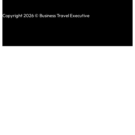
Copyright 2026 © Business Travel Executive