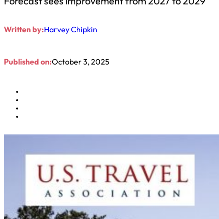
Forecast sees improvement from 2027 to 2029
Written by:
Harvey Chipkin
Published on:
October 3, 2025