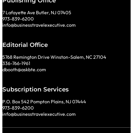
Publishing Office
7 Lafayette Ave Butler, NJ 07405
973-839-6200
info@businesstravelexecutive.com
Editorial Office
5768 Remington Drive Winston-Salem, NC 27104
336-766-1961
dbooth@askbte.com
Subscription Services
P.O. Box 542 Pompton Plains, NJ 07444
973-839-6200
info@businesstravelexecutive.com