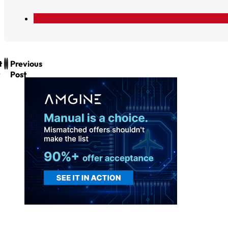
t
Previous
Post