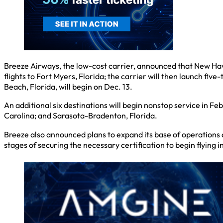
Breeze Airways, the low-cost carrier, announced that New Have
flights to Fort Myers, Florida; the carrier will then launch f
Beach, Florida, will begin on Dec. 13.
An additional six destinations will begin nonstop service in F
Carolina; and Sarasota-Bradenton, Florida.
Breeze also announced plans to expand its base of operations at
stages of securing the necessary certification to begin flying i