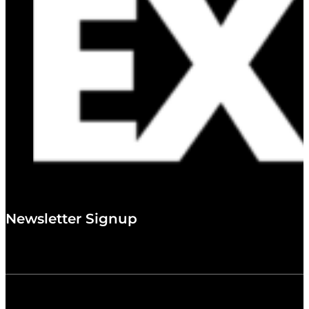
Newsletter Signup