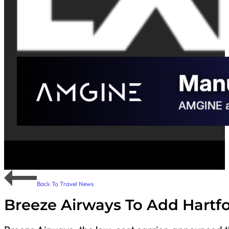
Back To Travel News
Breeze Airways To Add Hartf