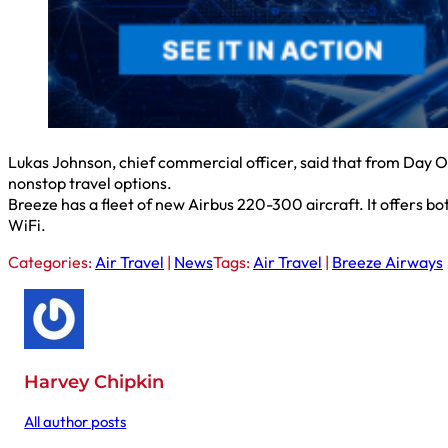
Lukas Johnson, chief commercial officer, said that from Day On
nonstop travel options.
Breeze has a fleet of new Airbus 220-300 aircraft. It offers bot
WiFi.
Categories:
Air Travel
|
News
Tags:
Air Travel
|
Breeze Airways
Harvey Chipkin
All author posts