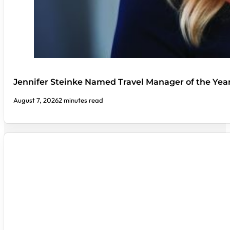
Jennifer Steinke Named Travel Manager of the Yea
August 7, 2026
2 minutes read