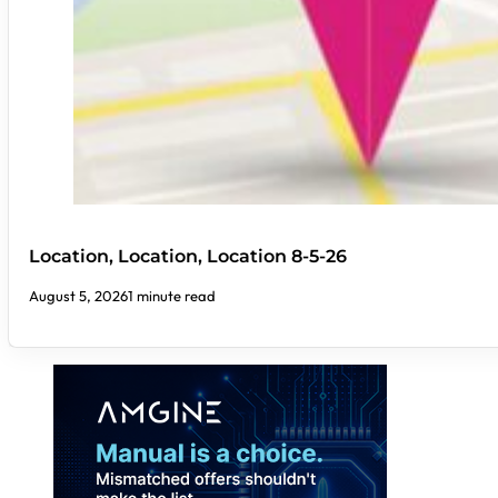
Location, Location, Location 8-5-26
August 5, 2026
1 minute read