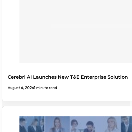
Cerebri AI Launches New T&E Enterprise Solution
August 6, 2026
1 minute read