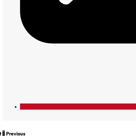
t
Previous