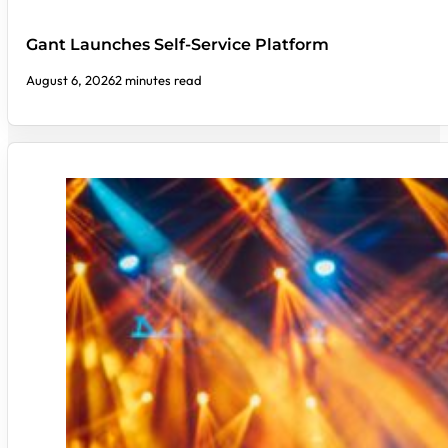
Gant Launches Self-Service Platform
August 6, 2026
2 minutes read