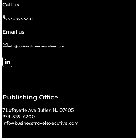
Call us
973-839-6200
Email us
info@businesstravelexecutive.com
Follow me on LinkedIn
Publishing Office
7 Lafayette Ave Butler, NJ 07405
973-839-6200
info@businesstravelexecutive.com