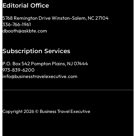
Editorial Office
5768 Remington Drive Winston-Salem, NC 27104
336-766-1961
dbooth@askbte.com
Subscription Services
P.O. Box 542 Pompton Plains, NJ 07444
973-839-6200
info@businesstravelexecutive.com
Copyright 2026 © Business Travel Executive