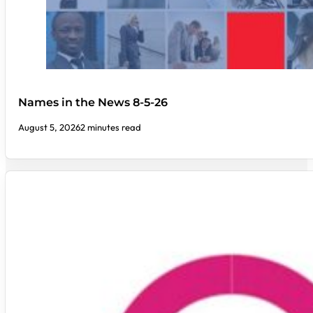
Names in the News 8-5-26
August 5, 2026
2 minutes read