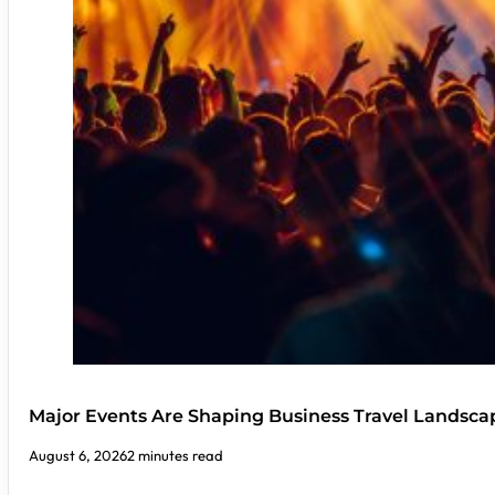
Major Events Are Shaping Business Travel Landsca
August 6, 2026
2 minutes read