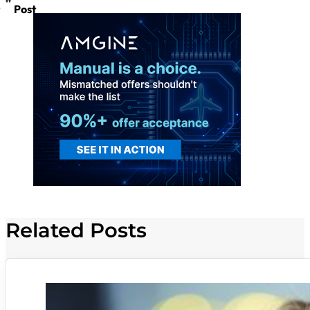
Post
Related Posts