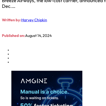
Breeze Airways, the low-cost carrier, announced t
Dec.…
Written by:
Harvey Chipkin
Published on:
August 14, 2024