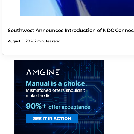
Southwest Announces Introduction of NDC Connect
August 5, 2026
2 minutes read