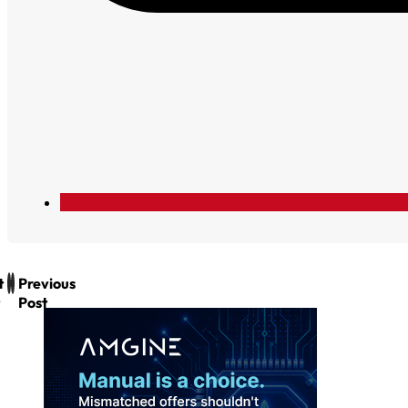
t
Previous
Post