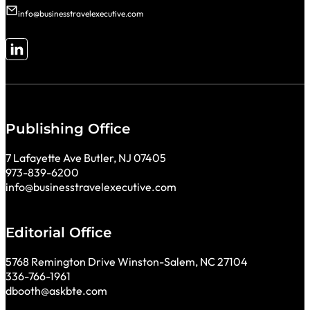
info@businesstravelexecutive.com
Follow me on LinkedIn
Publishing Office
7 Lafayette Ave Butler, NJ 07405
973-839-6200
info@businesstravelexecutive.com
Editorial Office
5768 Remington Drive Winston-Salem, NC 27104
336-766-1961
dbooth@askbte.com