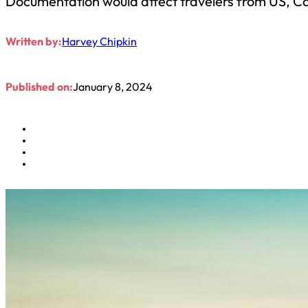
Documentation would affect travelers from US, C
Written by:
Harvey Chipkin
Published on:
January 8, 2024