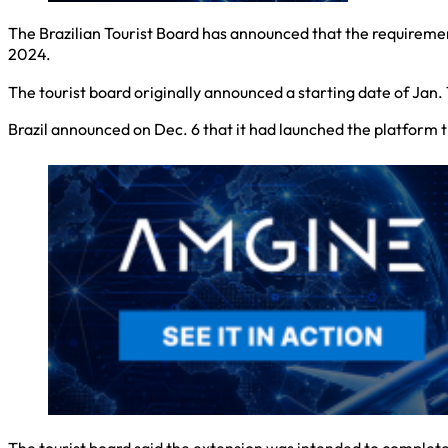
The Brazilian Tourist Board has announced that the requirement
2024.
The tourist board originally announced a starting date of Jan. 
Brazil announced on Dec. 6 that it had launched the platform t
The tourist board said the extension was intended to complete