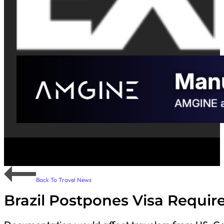
Back To Travel News
Brazil Postpones Visa Require