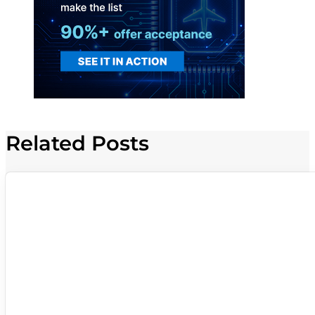
Related Posts