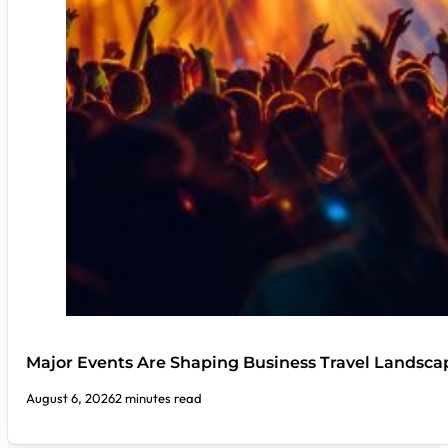
Major Events Are Shaping Business Travel Landsca
August 6, 2026
2 minutes read