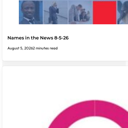
Names in the News 8-5-26
August 5, 2026
2 minutes read