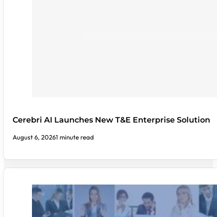
Cerebri AI Launches New T&E Enterprise Solution
August 6, 2026
1 minute read