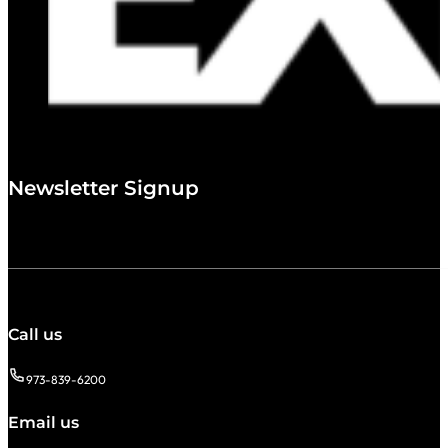
Newsletter Signup
Call us
973-839-6200
Email us