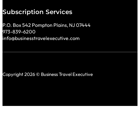
Subscription Services
P.O. Box 542 Pompton Plains, NJ 07444
973-839-6200
info@businesstravelexecutive.com
Copyright 2026 © Business Travel Executive