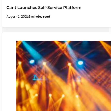
Gant Launches Self-Service Platform
August 6, 2026
2 minutes read