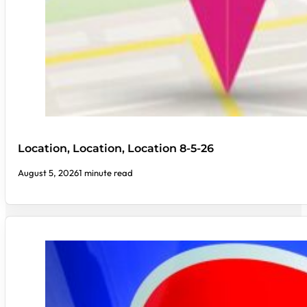
Location, Location, Location 8-5-26
August 5, 2026
1 minute read