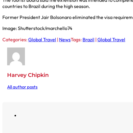
countries to Brazil during the high season.
Former President Jair Bolsonaro eliminated the visa requiremen
Image: Shutterstock/marchello74
Categories:
Global Travel
|
News
Tags:
Brazil
|
Global Travel
Harvey Chipkin
All author posts