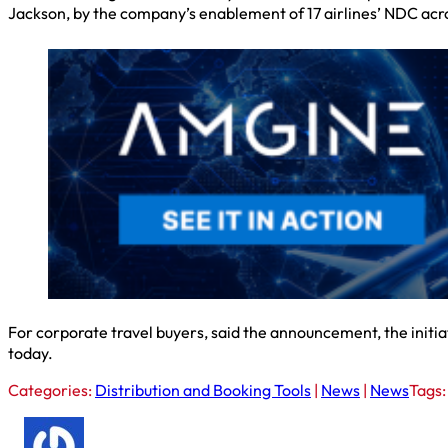
Jackson, by the company’s enablement of 17 airlines’ NDC acro
For corporate travel buyers, said the announcement, the initiat
today.
Categories:
Distribution and Booking Tools
|
News
|
News
Tags