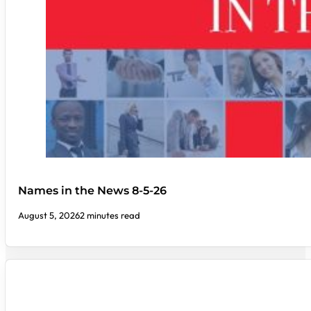
Names in the News 8-5-26
August 5, 2026
2 minutes read