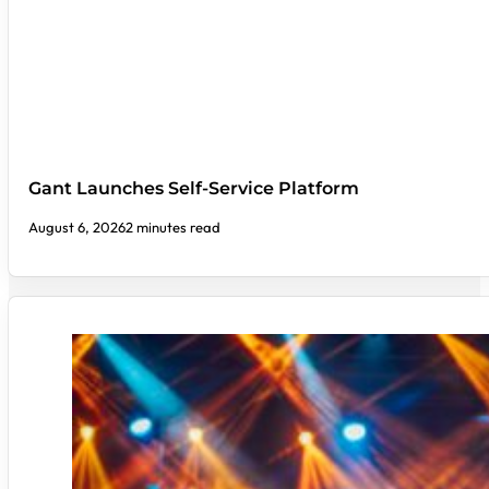
Gant Launches Self-Service Platform
August 6, 2026
2 minutes read