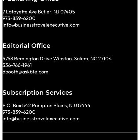
7 Lafayette Ave Butler, NJ 07405
973-839-6200
info@businesstravelexecutive.com
Editorial Office
5768 Remington Drive Winston-Salem, NC 27104
336-766-1961
dbooth@askbte.com
Subscription Services
P.O. Box 542 Pompton Plains, NJ 07444
973-839-6200
info@businesstravelexecutive.com