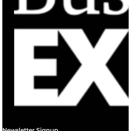
Newsletter Signup