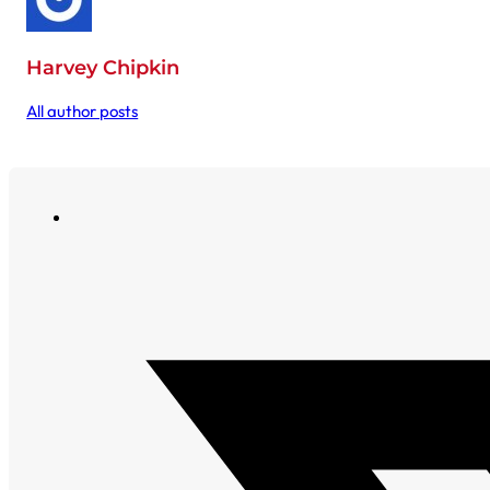
Harvey Chipkin
All author posts