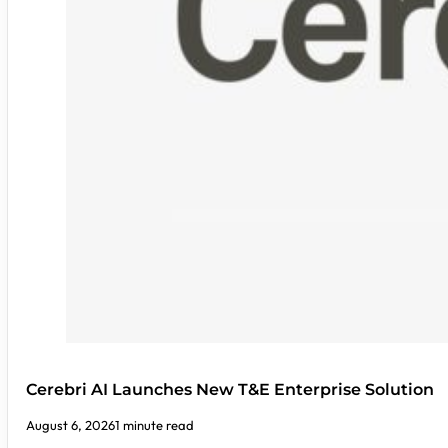
Cerebri AI Launches New T&E Enterprise Solution
August 6, 2026
1 minute read