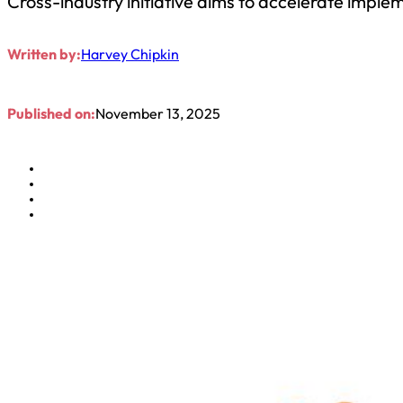
Cross-industry initiative aims to accelerate imple
Written by:
Harvey Chipkin
Published on:
November 13, 2025