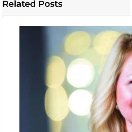
Related Posts