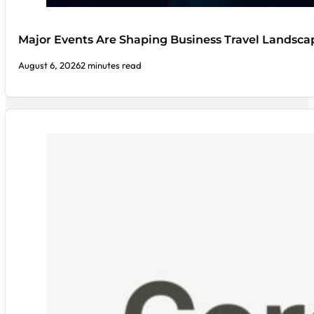
Major Events Are Shaping Business Travel Landsca
August 6, 2026
2 minutes read