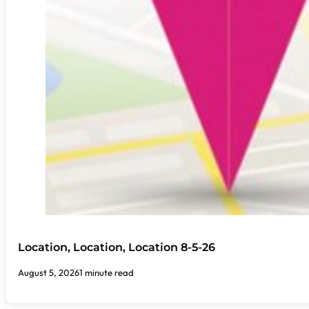
Location, Location, Location 8-5-26
August 5, 2026
1 minute read