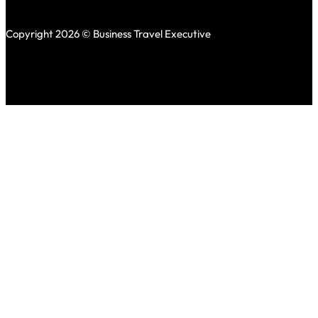
Copyright 2026 © Business Travel Executive