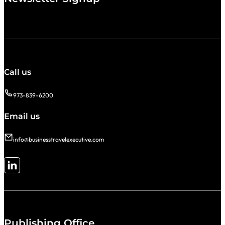
Call us
973-839-6200
Email us
info@businesstravelexecutive.com
Follow me on LinkedIn
Publishing Office