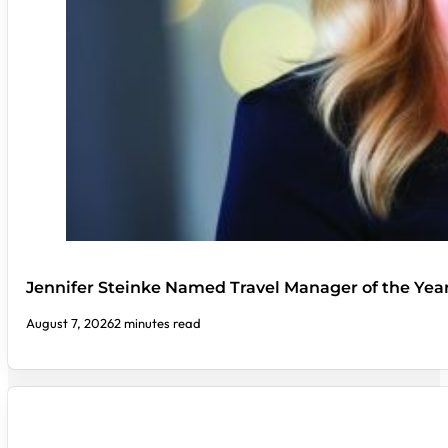
Jennifer Steinke Named Travel Manager of the Yea
August 7, 2026
2 minutes read