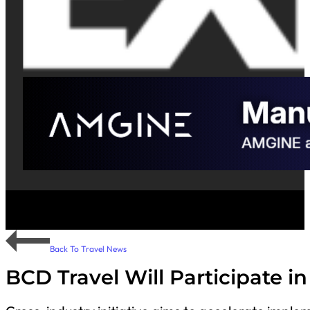
Back To Travel News
BCD Travel Will Participate 