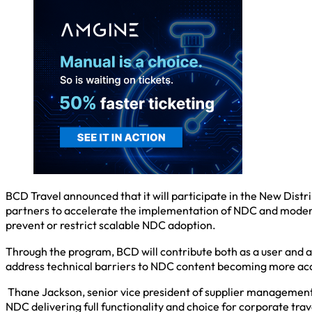
BCD Travel announced that it will participate in the New Distr
partners to accelerate the implementation of NDC and modern 
prevent or restrict scalable NDC adoption.
Through the program, BCD will contribute both as a user and 
address technical barriers to NDC content becoming more acce
Thane Jackson, senior vice president of supplier management
NDC delivering full functionality and choice for corporate trav