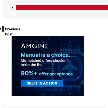
t
Previous
Post