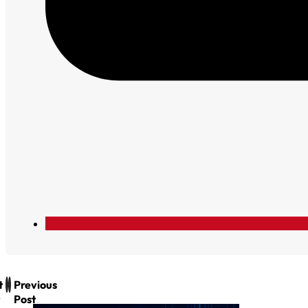
t
Previous
Post