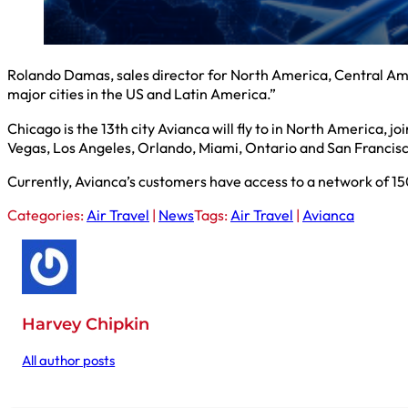
Rolando Damas, sales director for North America, Central Ame
major cities in the US and Latin America.”
Chicago is the 13th city Avianca will fly to in North America, 
Vegas, Los Angeles, Orlando, Miami, Ontario and San Francis
Currently, Avianca’s customers have access to a network of 15
Categories:
Air Travel
|
News
Tags:
Air Travel
|
Avianca
Harvey Chipkin
All author posts