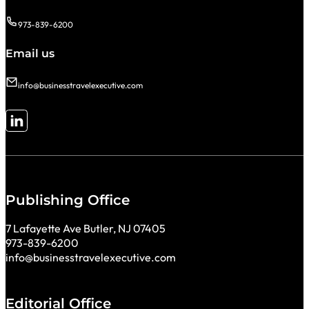
973-839-6200
Email us
info@businesstravelexecutive.com
Follow me on LinkedIn
Publishing Office
7 Lafayette Ave Butler, NJ 07405
973-839-6200
info@businesstravelexecutive.com
Editorial Office