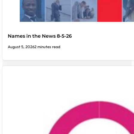
Names in the News 8-5-26
August 5, 2026
2 minutes read