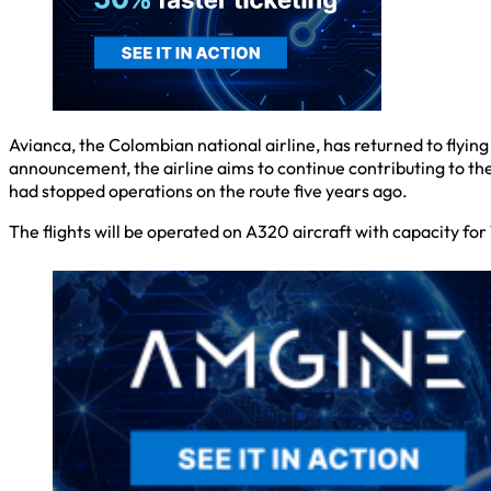
Avianca, the Colombian national airline, has returned to flyin
announcement, the airline aims to continue contributing to t
had stopped operations on the route five years ago.
The flights will be operated on A320 aircraft with capacity fo