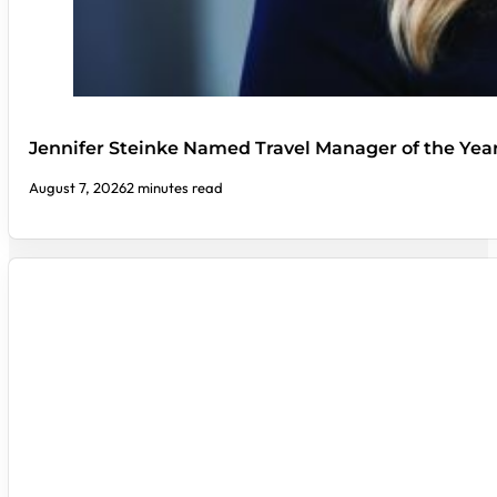
Jennifer Steinke Named Travel Manager of the Yea
August 7, 2026
2 minutes read