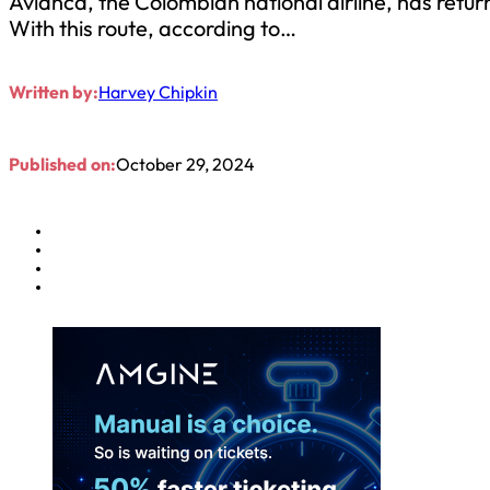
Avianca, the Colombian national airline, has retu
With this route, according to…
Written by:
Harvey Chipkin
Published on:
October 29, 2024