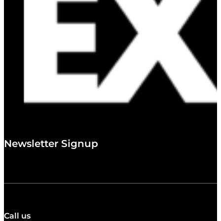
Newsletter Signup
Call us