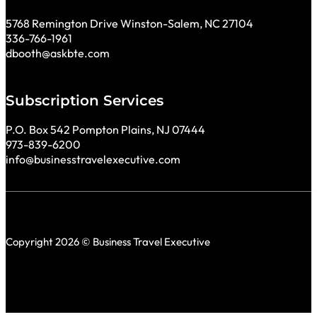
5768 Remington Drive Winston-Salem, NC 27104
336-766-1961
dbooth@askbte.com
Subscription Services
P.O. Box 542 Pompton Plains, NJ 07444
973-839-6200
info@businesstravelexecutive.com
Copyright 2026 © Business Travel Executive