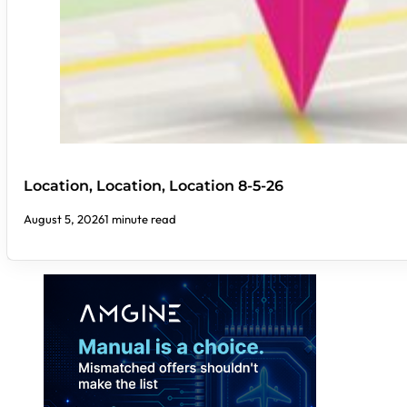
Location, Location, Location 8-5-26
August 5, 2026
1 minute read