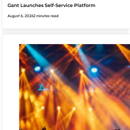
Gant Launches Self-Service Platform
August 6, 2026
2 minutes read