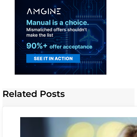
Related Posts