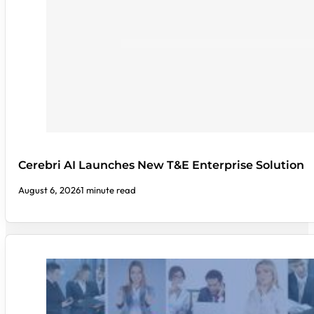
Cerebri AI Launches New T&E Enterprise Solution
August 6, 2026
1 minute read