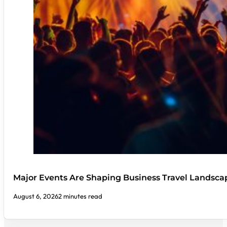
Major Events Are Shaping Business Travel Landsca
August 6, 2026
2 minutes read