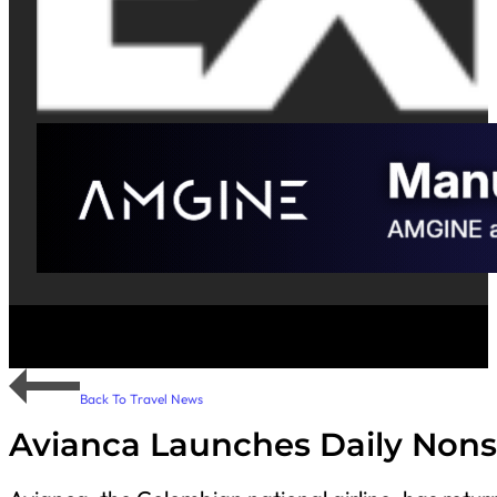
Back To Travel News
Avianca Launches Daily Nons