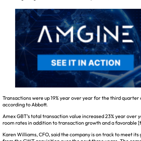
Transactions were up 19% year over year for the third quarter
according to Abbott.
Amex GBT’s total transaction value increased 23% year over yea
room rates in addition to transaction growth and a favorable [
Karen Williams, CFO, said the company is on track to meet its 