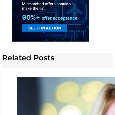
Related Posts