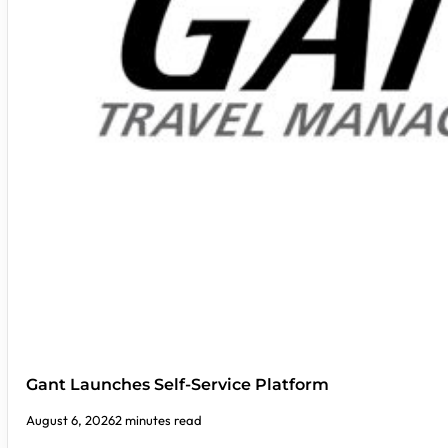
Gant Launches Self-Service Platform
August 6, 2026
2 minutes read