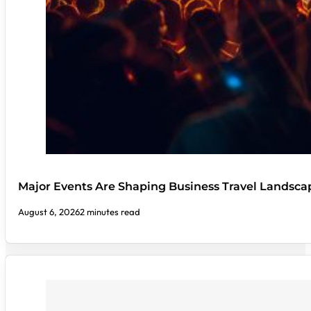
Major Events Are Shaping Business Travel Landsca
August 6, 2026
2 minutes read