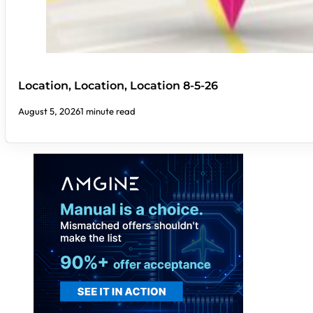
Location, Location, Location 8-5-26
August 5, 2026
1 minute read