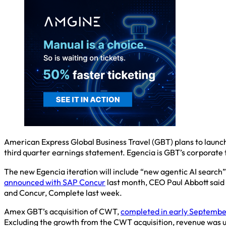
American Express Global Business Travel (GBT) plans to launch
third quarter earnings statement. Egencia is GBT’s corporat
The new Egencia iteration will include “new agentic AI search
announced with SAP Concur
last month, CEO Paul Abbott said 
and Concur, Complete last week.
Amex GBT’s acquisition of CWT,
completed in early Septembe
Excluding the growth from the CWT acquisition, revenue was up