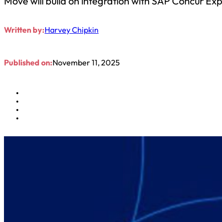
Move will build on integration with SAP Concur Ex
Written by:
Harvey Chipkin
Published on:
November 11, 2025