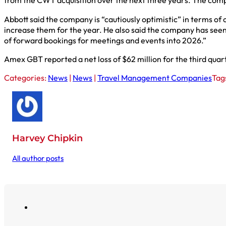
from the CWT acquisition over the next three years. The compan
Abbott said the company is “cautiously optimistic” in terms of 
increase them for the year. He also said the company has seen 
of forward bookings for meetings and events into 2026.”
Amex GBT reported a net loss of $62 million for the third quart
Categories:
News
|
News
|
Travel Management Companies
Tag
Harvey Chipkin
All author posts