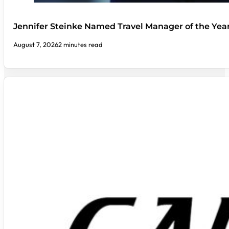
Jennifer Steinke Named Travel Manager of the Yea
August 7, 2026
2 minutes read