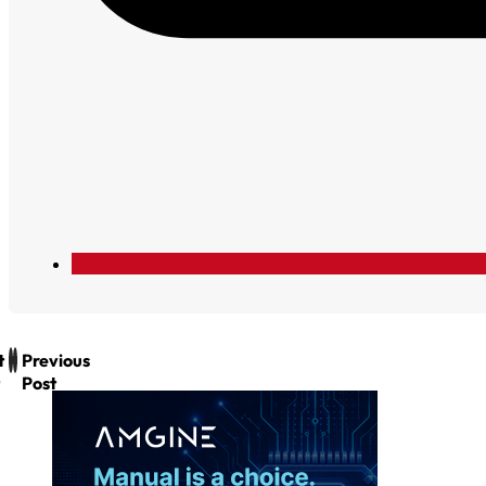
t
Previous
Post