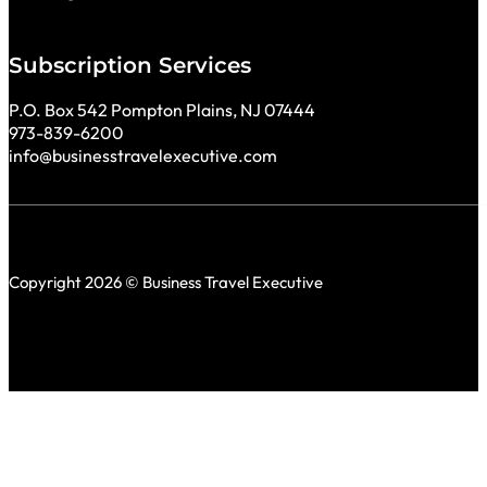
Subscription Services
P.O. Box 542 Pompton Plains, NJ 07444
973-839-6200
info@businesstravelexecutive.com
Copyright 2026 © Business Travel Executive