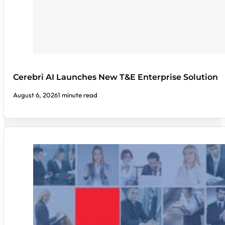
Cerebri AI Launches New T&E Enterprise Solution
August 6, 2026
1 minute read