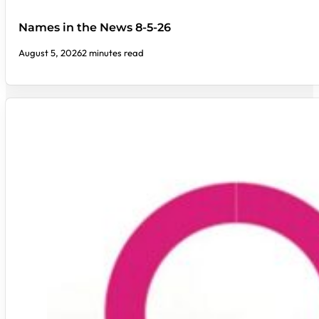
Names in the News 8-5-26
August 5, 2026
2 minutes read