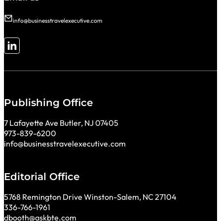
info@businesstravelexecutive.com
Follow me on LinkedIn
Publishing Office
7 Lafayette Ave Butler, NJ 07405
973-839-6200
info@businesstravelexecutive.com
Editorial Office
5768 Remington Drive Winston-Salem, NC 27104
336-766-1961
dbooth@askbte.com