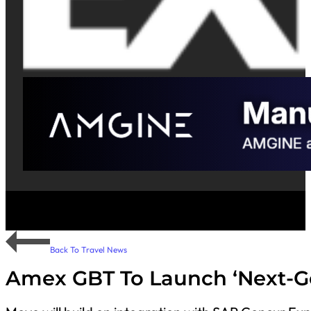
Back To Travel News
Amex GBT To Launch ‘Next-Ge