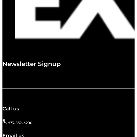
Newsletter Signup
Call us
973-839-6200
Email us