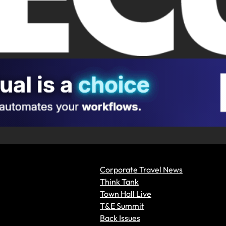
Corporate Travel News
Think Tank
Town Hall Live
T&E Summit
Back Issues