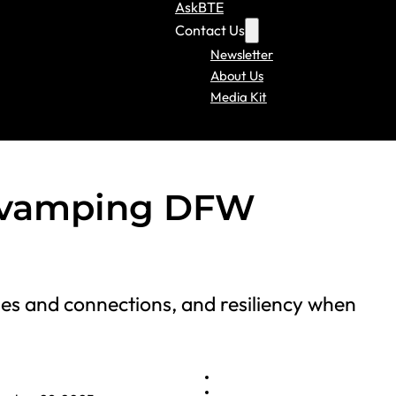
AskBTE
Contact Us
Newsletter
About Us
Media Kit
Revamping DFW
es and connections, and resiliency when