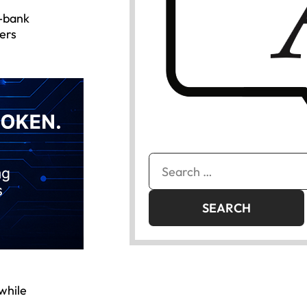
3-bank
ers
Search
for:
 while