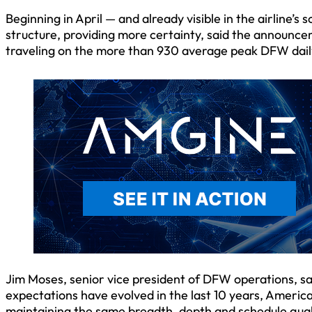
Beginning in April — and already visible in the airline’
structure, providing more certainty, said the announce
traveling on the more than 930 average peak DFW daily
Jim Moses, senior vice president of DFW operations, s
expectations have evolved in the last 10 years, American
maintaining the same breadth, depth and schedule qual