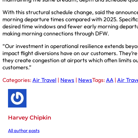
With this structural schedule change, said the announc
morning departure times compared with 2025. Specifical
desired time windows and fewer early morning departu
making morning connections through DFW.
“Our investment in operational resilience extends be
impact flight diversions have on our customers. They’re a
they create congestion at airports which often limits ou
customers.”
Categories:
Air Travel
|
News
|
News
Tags:
AA
|
Air Trav
Harvey Chipkin
All author posts