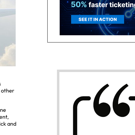
s
 other
ine
ent,
ick and