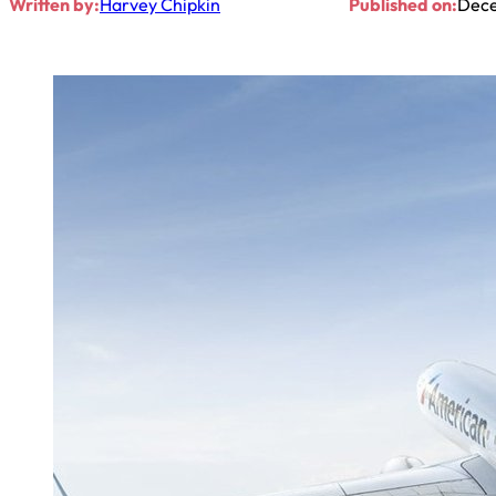
Written by:
Harvey Chipkin
Published on:
Dece