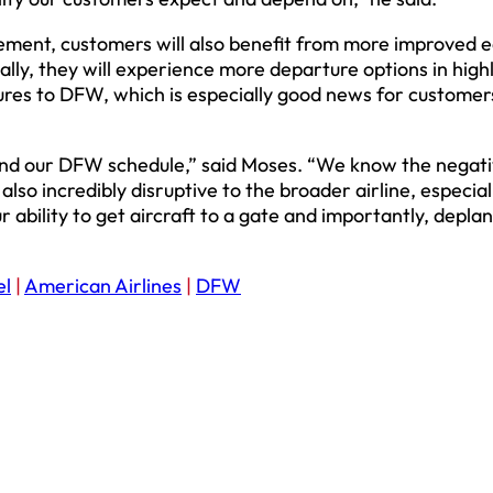
ement, customers will also benefit from more improved e
ly, they will experience more departure options in high
res to DFW, which is especially good news for customer
yond our DFW schedule,” said Moses. “We know the negat
lso incredibly disruptive to the broader airline, especial
r ability to get aircraft to a gate and importantly, depla
el
|
American Airlines
|
DFW