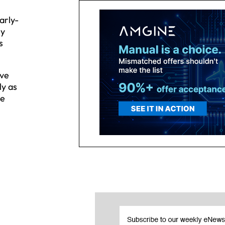
arly-
ly
s
ive
ly as
ne