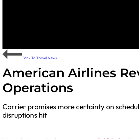
Back To Travel News
American Airlines 
Operations
Carrier promises more certainty on schedul
disruptions hit