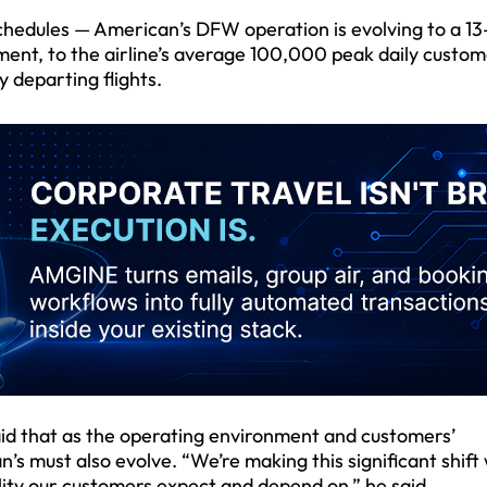
s schedules — American’s DFW operation is evolving to a 1
ment, to the airline’s average 100,000 peak daily custom
 departing flights.
aid that as the operating environment and customers’
’s must also evolve. “We’re making this significant shift
ity our customers expect and depend on,” he said.