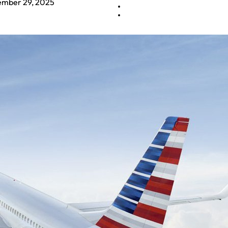
mber 29, 2025