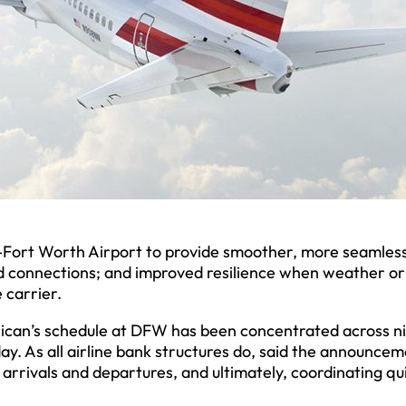
as-Fort Worth Airport to provide smoother, more seamles
nd connections; and improved resilience when weather or
 carrier.
ican’s schedule at DFW has been concentrated across n
day. As all airline bank structures do, said the announcem
g arrivals and departures, and ultimately, coordinating qu