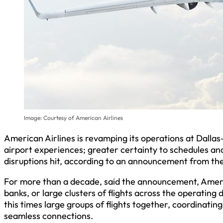
Image: Courtesy of American Airlines
American Airlines is revamping its operations at Dall
airport experiences; greater certainty to schedules a
disruptions hit, according to an announcement from the
For more than a decade, said the announcement, Amer
banks, or large clusters of flights across the operating 
this times large groups of flights together, coordinatin
seamless connections.