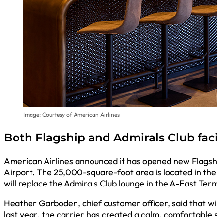
Image: Courtesy of American Airlines
Both Flagship and Admirals Club fac
American Airlines announced it has opened new Flagship
Airport. The 25,000-square-foot area is located in t
will replace the Admirals Club lounge in the A-East Term
Heather Garboden, chief customer officer, said that wit
last year, the carrier has created a calm, comfortabl