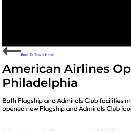
Back To Travel News
American Airlines O
Philadelphia
Both Flagship and Admirals Club facilities 
opened new Flagship and Admirals Club loun