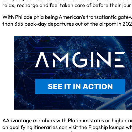
relax, recharge and feel taken care of before their jour
With Philadelphia being American’s transatlantic gate
than 355 peak-day departures out of the airport in 202
AAdvantage members with Platinum status or higher
on qualifying itineraries can visit the Flagship lounge wh