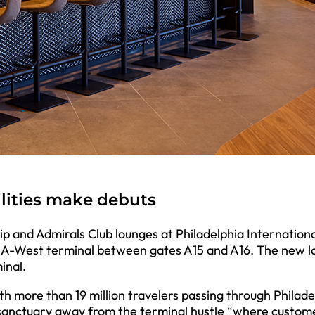
ilities make debuts
 and Admirals Club lounges at Philadelphia Internationa
he A-West terminal between gates A15 and A16. The new 
inal.
h more than 19 million travelers passing through Philade
e sanctuary away from the terminal hustle “where custom