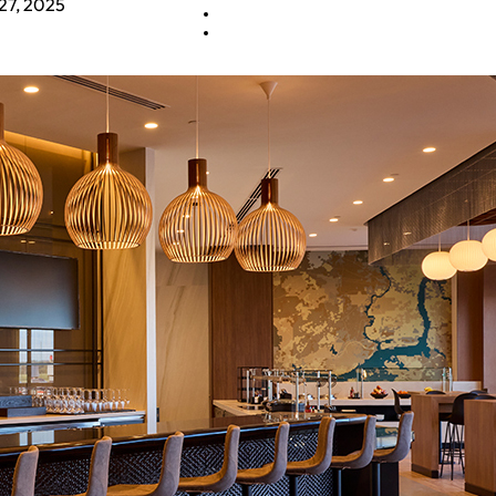
27, 2025