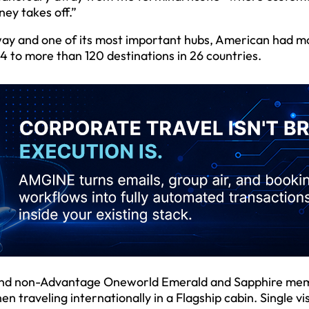
ney takes off.”
way and one of its most important hubs, American had m
4 to more than 120 destinations in 26 countries.
 and non-Advantage Oneworld Emerald and Sapphire me
en traveling internationally in a Flagship cabin. Single vis