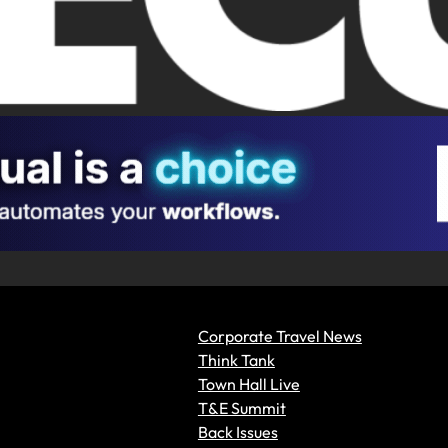
Corporate Travel News
Think Tank
Town Hall Live
T&E Summit
Back Issues