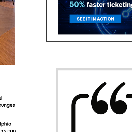
l
lounges
lphia
ers can