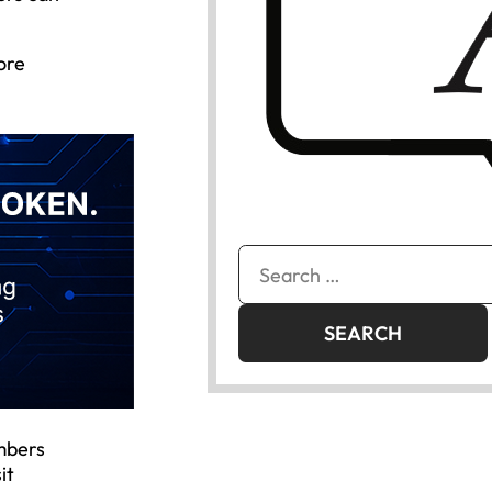
ore
Search
for:
mbers
it