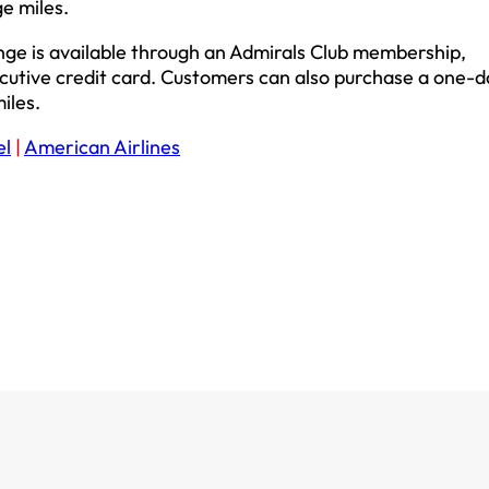
e miles.
unge is available through an Admirals Club membership,
cutive credit card. Customers can also purchase a one-d
iles.
el
|
American Airlines