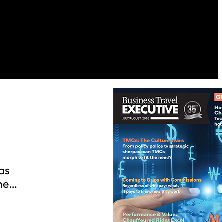
n
as
The…