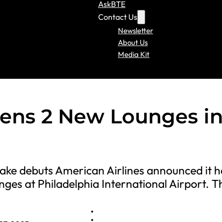
AskBTE
Contact Us
Newsletter
About Us
Media Kit
pens 2 New Lounges i
make debuts American Airlines announced it h
ges at Philadelphia International Airport. 