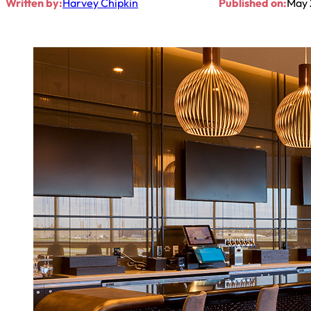
Written by:
Harvey Chipkin
Published on:
May 