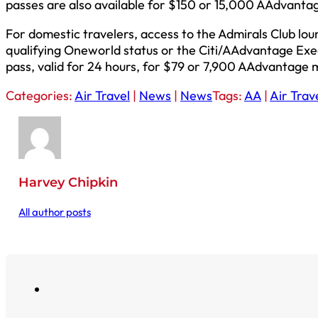
passes are also available for $150 or 15,000 AAdvantag
For domestic travelers, access to the Admirals Club lo
qualifying Oneworld status or the Citi/AAdvantage Exe
pass, valid for 24 hours, for $79 or 7,900 AAdvantage m
Categories:
Air Travel
|
News
|
News
Tags:
AA
|
Air Trav
Harvey Chipkin
All author posts