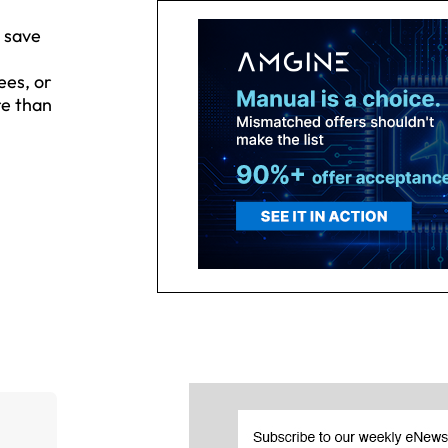
 save
ees, or
re than