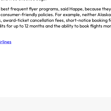
 best frequent flyer programs, said Happe, because they
onsumer-friendly policies. For example, neither Alaska
, award-ticket cancellation fees, short-notice booking f
dits for up to 12 months and the ability to book flights mo
rlines