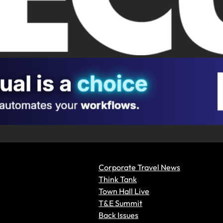
Corporate Travel News
Think Tank
Town Hall Live
T&E Summit
Back Issues