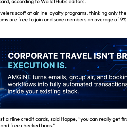
 card, according to WalletHub’s editors.
lers scoff at airline loyalty programs, thinking only th
grams are free to join and save members an average of 9%
irline credit cards, said Happe, “you can really get fir
g and free checked bags.”