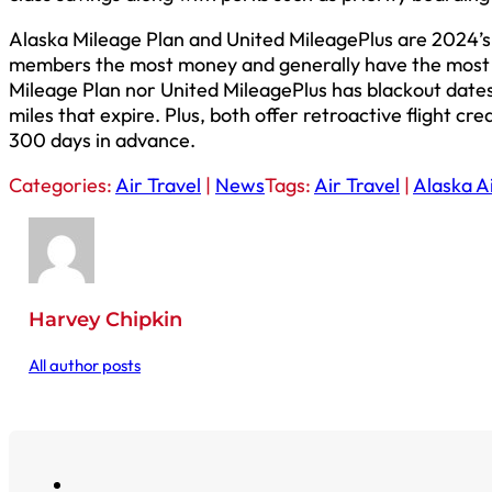
Alaska Mileage Plan and United MileagePlus are 2024’s
members the most money and generally have the most c
Mileage Plan nor United MileagePlus has blackout dates
miles that expire. Plus, both offer retroactive flight cre
300 days in advance.
Categories:
Air Travel
|
News
Tags:
Air Travel
|
Alaska Ai
Harvey Chipkin
All author posts