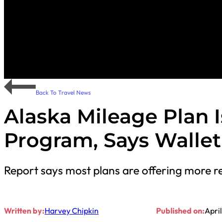
Back To Travel News
Alaska Mileage Plan I
Program, Says Walle
Report says most plans are offering more re
Written by:
Harvey Chipkin
Published on:
April