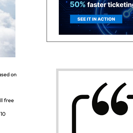
based on
l free
 10