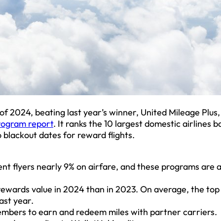
of 2024, beating last year’s winner, United Mileage Plus,
rogram report
. It ranks the 10 largest domestic airlines 
o blackout dates for reward flights.
t flyers nearly 9% on airfare, and these programs are al
 rewards value in 2024 than in 2023. On average, the top
ast year.
members to earn and redeem miles with partner carriers.