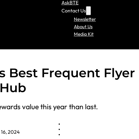
AskBTE
Contact Us
Newsletter
About Us
Media Kit
s Best Frequent Flyer
tHub
wards value this year than last.
 16, 2024