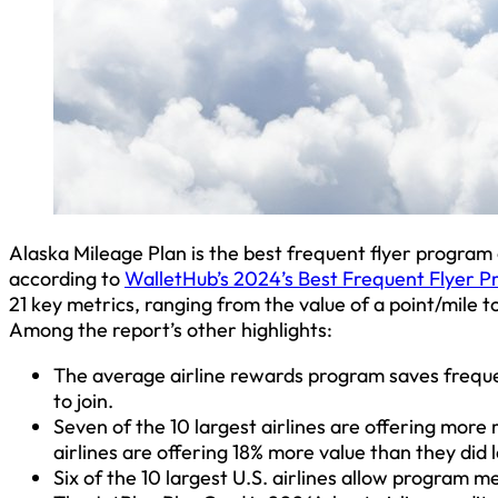
Alaska Mileage Plan is the best frequent flyer program 
according to
WalletHub’s 2024’s Best Frequent Flyer P
21 key metrics, ranging from the value of a point/mile t
Among the report’s other highlights:
The average airline rewards program saves frequen
to join.
Seven of the 10 largest airlines are offering more
airlines are offering 18% more value than they did l
Six of the 10 largest U.S. airlines allow program 