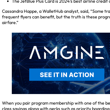
The JetBlue Plus Card is 2024’s best airline credit
Cassandra Happe, a WalletHub analyst, said, “Some trave
frequent flyers can benefit, but the truth is these pro
airfare.”
When you pair program membership with one of the best a
class savings along with perks such as priority boardin