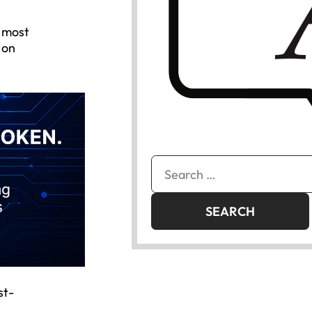
e most
 on
Search
for:
st-