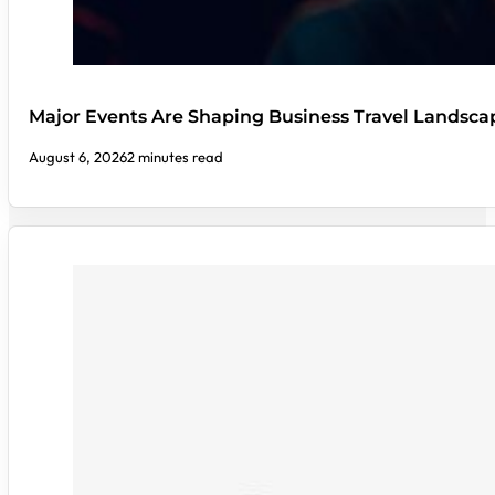
Major Events Are Shaping Business Travel Landsca
August 6, 2026
2 minutes read