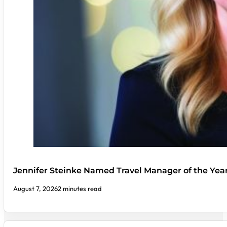
Jennifer Steinke Named Travel Manager of the Yea
August 7, 2026
2 minutes read