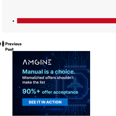
t
Previous
Post