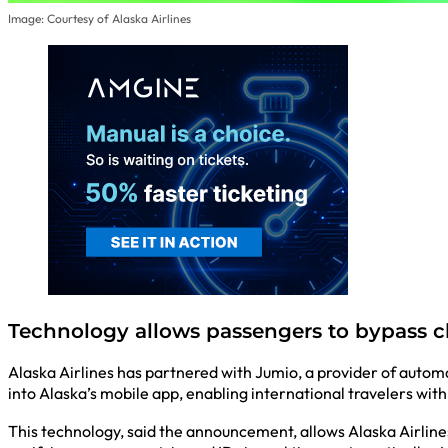
Image: Courtesy of Alaska Airlines
Technology allows passengers to bypass c
Alaska Airlines has partnered with Jumio, a provider of automa
into Alaska’s mobile app, enabling international travelers with
This technology, said the announcement, allows Alaska Airlines