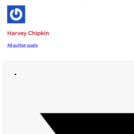
Harvey Chipkin
All author posts