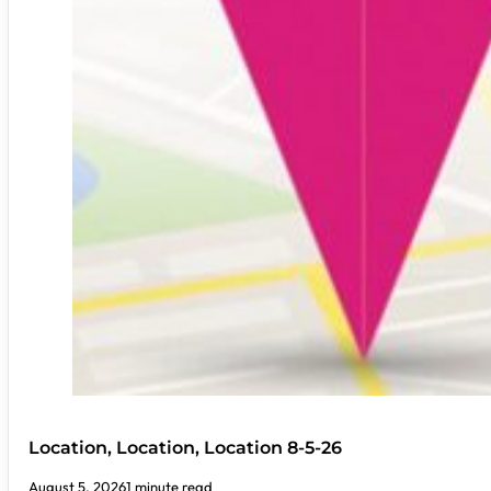
Location, Location, Location 8-5-26
August 5, 2026
1 minute read