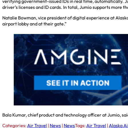
verifying government-issued IDs in real time, automatically. 
driver’s licenses and ID cards. In total, Jumio supports more 
Natalie Bowman, vice president of digital experience at Alaska,
airport lobby and at their gate.”
Bala Kumar, chief product and technology officer at Jumio, said
Categories:
Air Travel
|
News
|
News
Tags:
Air Travel
|
Alaska Ai