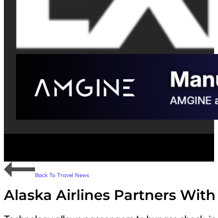
Back To Travel News
Alaska Airlines Partners With