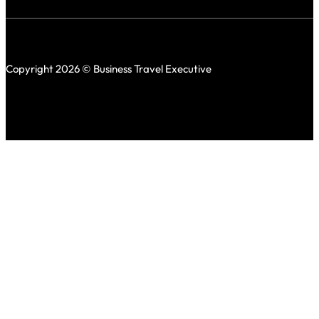
Copyright 2026 © Business Travel Executive