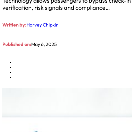
Technology allows passengers to bypass check-in c
verification, risk signals and compliance…
Written by:
Harvey Chipkin
Published on:
May 6, 2025