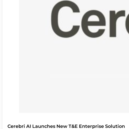
Cerebri AI Launches New T&E Enterprise Solution