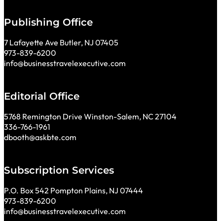
Publishing Office
7 Lafayette Ave Butler, NJ 07405
973-839-6200
info@businesstravelexecutive.com
Editorial Office
5768 Remington Drive Winston-Salem, NC 27104
336-766-1961
dbooth@askbte.com
Subscription Services
P.O. Box 542 Pompton Plains, NJ 07444
973-839-6200
info@businesstravelexecutive.com