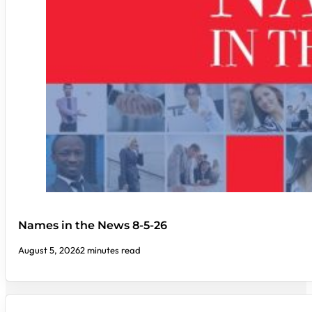
Names in the News 8-5-26
August 5, 2026
2 minutes read