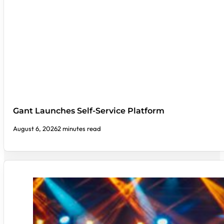
Gant Launches Self-Service Platform
August 6, 2026
2 minutes read