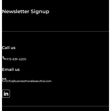
Newsletter Signup
Call us
973-839-6200
Email us
info@businesstravelexecutive.com
Follow me on LinkedIn