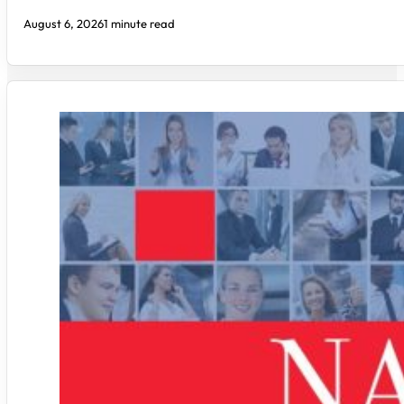
August 6, 2026
1 minute read