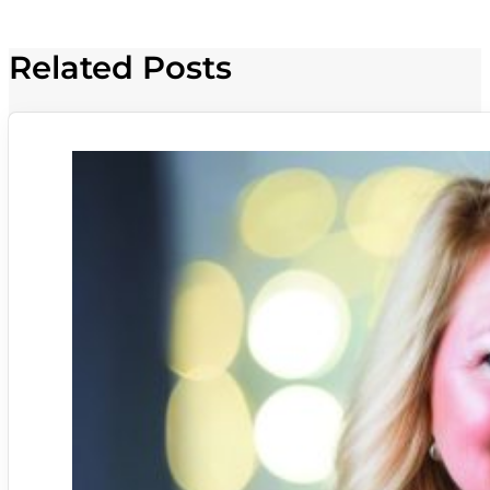
Related Posts