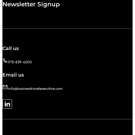
Newsletter Signup
Call us
973-839-6200
Email us
info@businesstravelexecutive.com
Follow me on LinkedIn