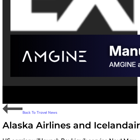
Back To Travel News
Alaska Airlines and Icelanda