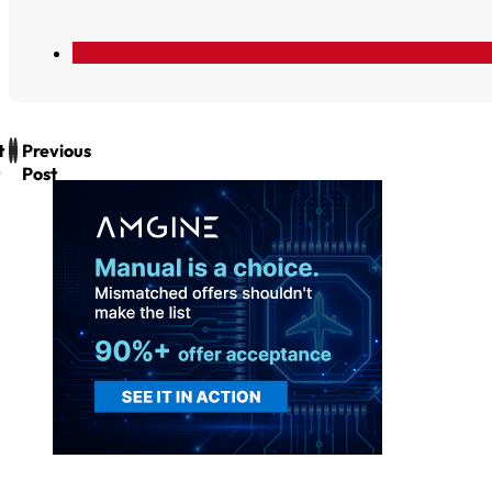
t
Previous
Post