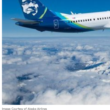
Image: Courtesy of Alaska Airlines