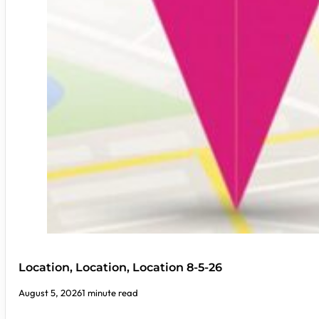
Location, Location, Location 8-5-26
August 5, 2026
1 minute read