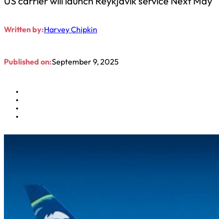
US carrier will launch Reykjavik service Next May
Written by:
Harvey Chipkin
Published on:
September 9, 2025