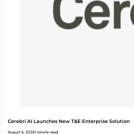
Cerebri AI Launches New T&E Enterprise Solution
August 6, 2026
1 minute read