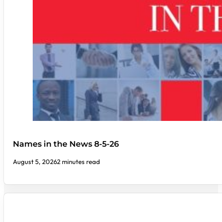
Names in the News 8-5-26
August 5, 2026
2 minutes read