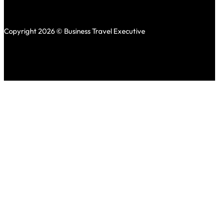
Copyright 2026 © Business Travel Executive