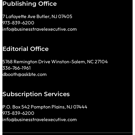
Publishing Office
7 Lafayette Ave Butler, NJ 07405
973-839-6200
info@businesstravelexecutive.com
Editorial Office
5768 Remington Drive Winston-Salem, NC 27104
336-766-1961
dbooth@askbte.com
Subscription Services
P.O. Box 542 Pompton Plains, NJ 07444
973-839-6200
info@businesstravelexecutive.com