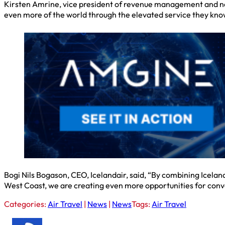
Kirsten Amrine, vice president of revenue management and netw
even more of the world through the elevated service they kno
Bogi Nils Bogason, CEO, Icelandair, said, “By combining Icela
West Coast, we are creating even more opportunities for con
Categories:
Air Travel
|
News
|
News
Tags:
Air Travel