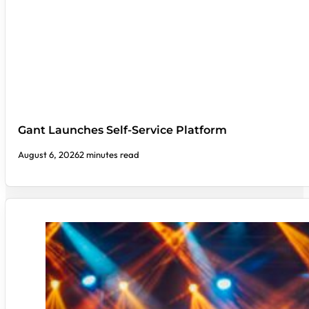
Gant Launches Self-Service Platform
August 6, 2026
2 minutes read