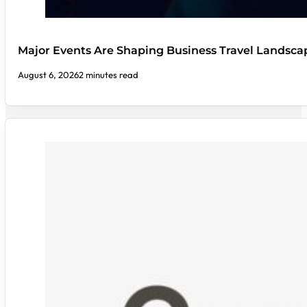
Major Events Are Shaping Business Travel Landsca
August 6, 2026
2 minutes read