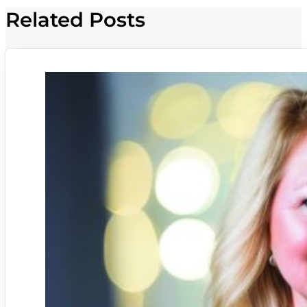
Related Posts