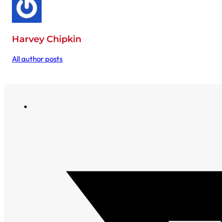
Harvey Chipkin
All author posts