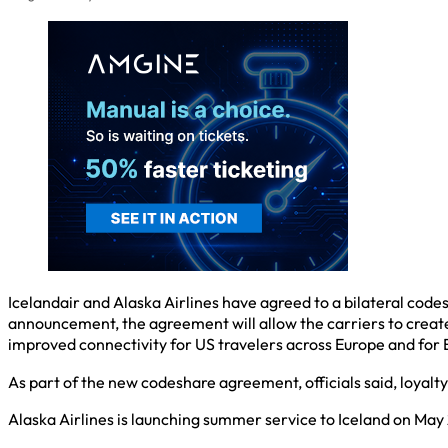
Icelandair and Alaska Airlines have agreed to a bilateral code
announcement, the agreement will allow the carriers to create
improved connectivity for US travelers across Europe and for E
As part of the new codeshare agreement, officials said, loyalty
Alaska Airlines is launching summer service to Iceland on May