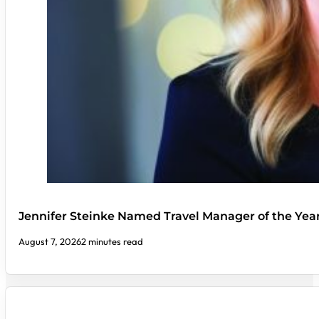
Jennifer Steinke Named Travel Manager of the Yea
August 7, 2026
2 minutes read