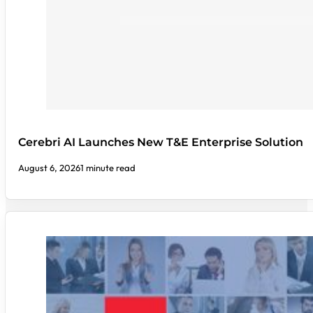
Cerebri AI Launches New T&E Enterprise Solution
August 6, 2026
1 minute read