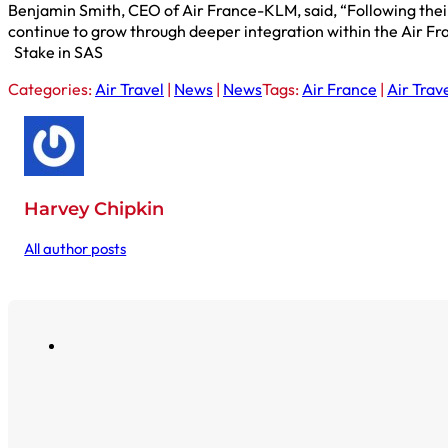
Benjamin Smith, CEO of Air France-KLM, said, “Following their 
continue to grow through deeper integration within the Air 
Stake in SAS
Categories:
Air Travel
|
News
|
News
Tags:
Air France
|
Air Trav
Harvey Chipkin
All author posts