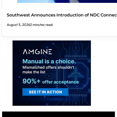
Southwest Announces Introduction of NDC Connect
August 5, 2026
2 minutes read