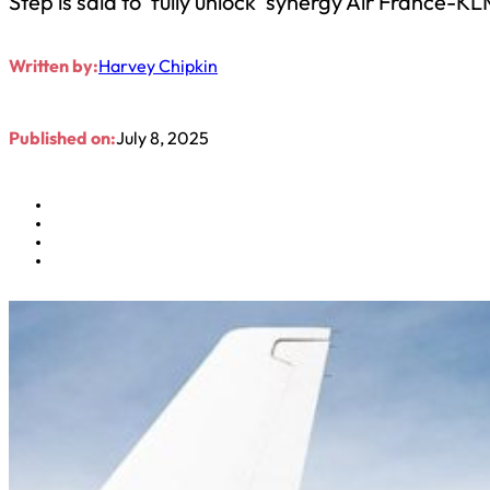
Step is said to ‘fully unlock’ synergy Air France-K
Written by:
Harvey Chipkin
Published on:
July 8, 2025