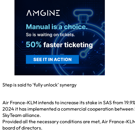
Step is said to ‘fully unlock’ synergy
Air France-KLM intends to increase its stake in SAS from 19.9%
2024 it has implemented a commercial cooperation between SA
SkyTeam alliance.
Provided all the necessary conditions are met, Air France-KLM 
board of directors.