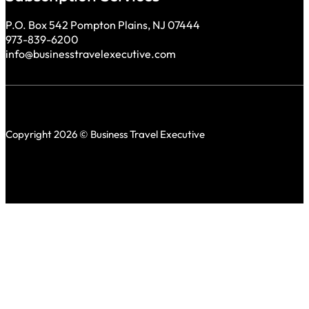
P.O. Box 542 Pompton Plains, NJ 07444
973-839-6200
info@businesstravelexecutive.com
Copyright 2026 © Business Travel Executive