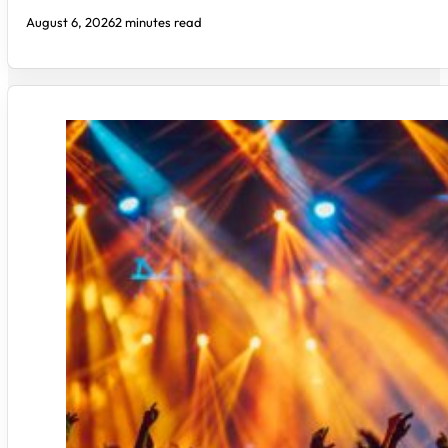
August 6, 2026
2 minutes read