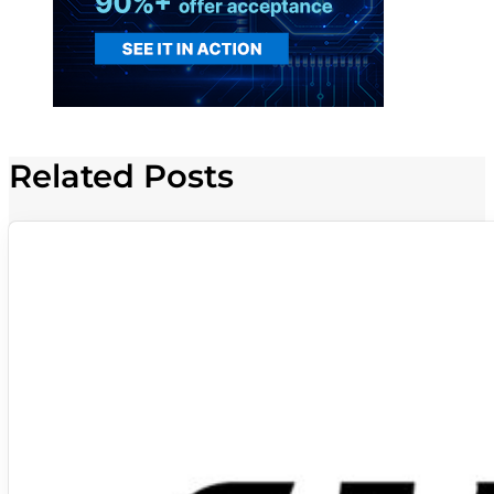
Related Posts