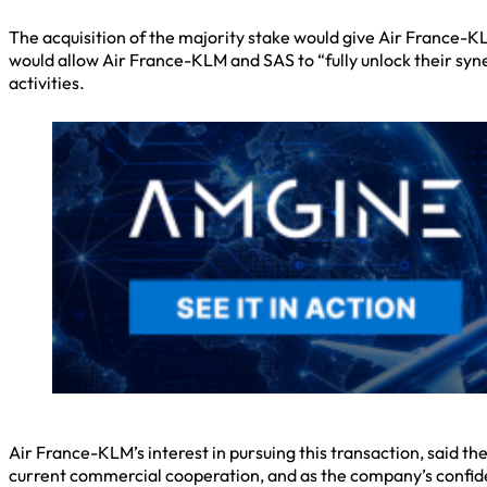
The acquisition of the majority stake would give Air France-
would allow Air France-KLM and SAS to “fully unlock their syne
activities.
Air France-KLM’s interest in pursuing this transaction, said t
current commercial cooperation, and as the company’s confide