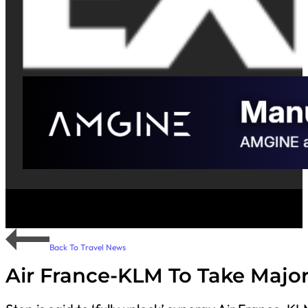
Back To Travel News
Air France-KLM To Take Major