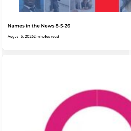
Names in the News 8-5-26
August 5, 2026
2 minutes read