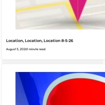
Location, Location, Location 8-5-26
August 5, 2026
1 minute read