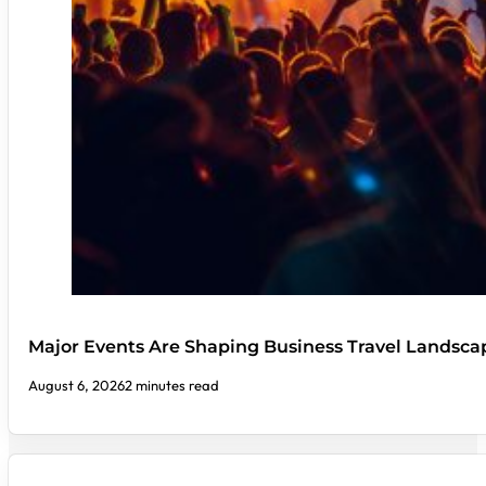
Major Events Are Shaping Business Travel Landsca
August 6, 2026
2 minutes read