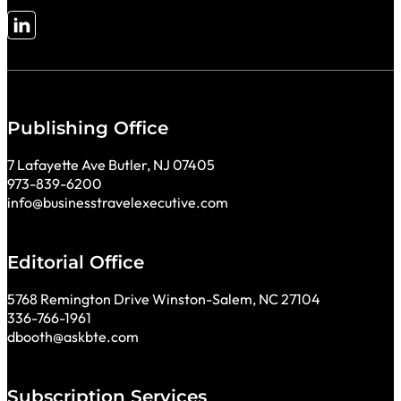
Follow me on LinkedIn
Publishing Office
7 Lafayette Ave Butler, NJ 07405
973-839-6200
info@businesstravelexecutive.com
Editorial Office
5768 Remington Drive Winston-Salem, NC 27104
336-766-1961
dbooth@askbte.com
Subscription Services