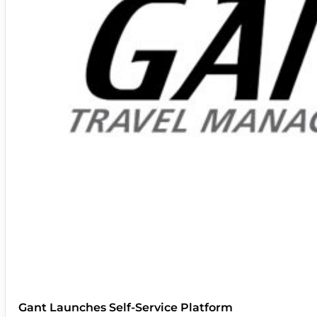
Gant Launches Self-Service Platform