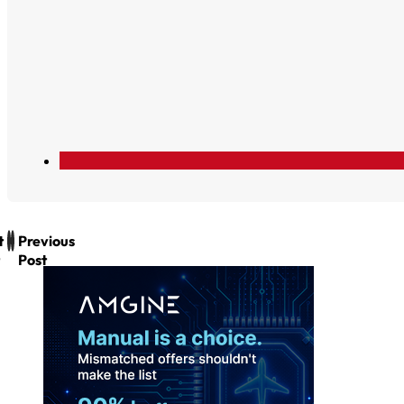
t
Previous
Post