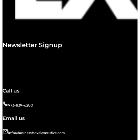
Newsletter Signup
Call us
973-839-6200
Email us
info@businesstravelexecutive.com