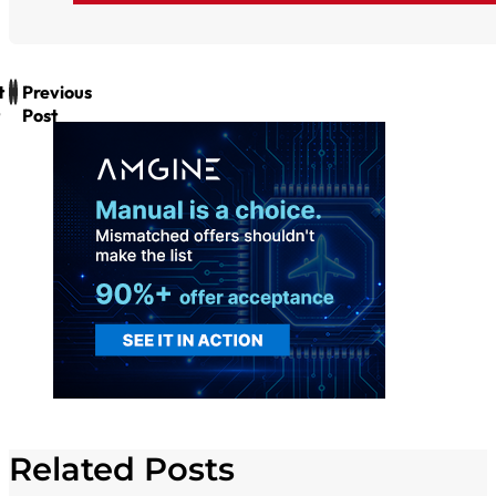
t
Previous
Post
Related Posts