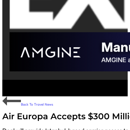
Back To Travel News
Air Europa Accepts $300 Mill