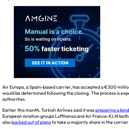
Air Europa, a Spain-based carrier, has accepted a €300 million
would be determined following the closing. The process is exp
authorities.
Earlier this month, Turkish Airlines said it was
preparing a bind
European aviation groups Lufthansa and Air France-KLM both ab
also
backed out of plans
to take a majority share in the carrier