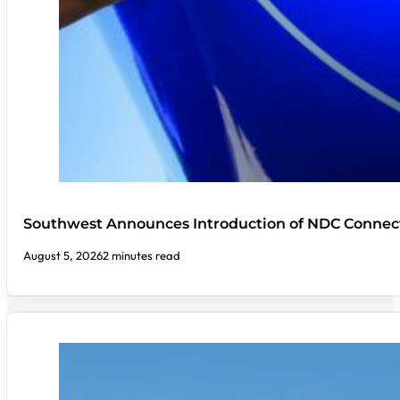
Southwest Announces Introduction of NDC Connect
August 5, 2026
2 minutes read