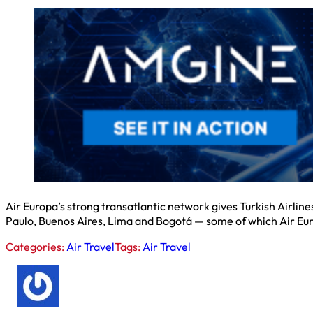
Air Europa’s strong transatlantic network gives Turkish Airlines
Paulo, Buenos Aires, Lima and Bogotá — some of which Air Eur
Categories:
Air Travel
Tags:
Air Travel