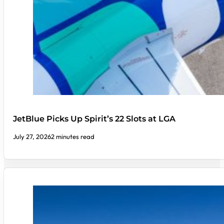
JetBlue Picks Up Spirit’s 22 Slots at LGA
July 27, 2026
2 minutes read