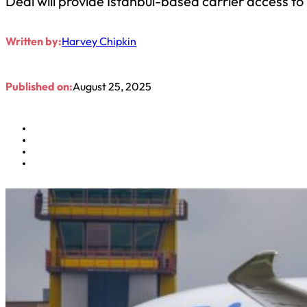
Deal will provide Istanbul-based carrier access t
Written by:
Harvey Chipkin
Published on:
August 25, 2025