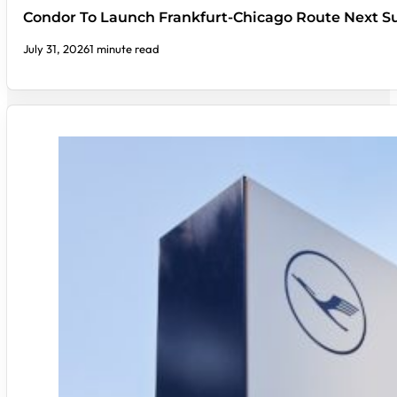
Condor To Launch Frankfurt-Chicago Route Next
July 31, 2026
1 minute read