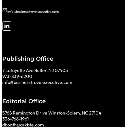
info@businesstravelexecutive.com
Follow me on LinkedIn
Publishing Office
7 Lafayette Ave Butler, NJ 07405
973-839-6200
info@businesstravelexecutive.com
Editorial Office
5768 Remington Drive Winston-Salem, NC 27104
336-766-1961
dbooth@askbte.com