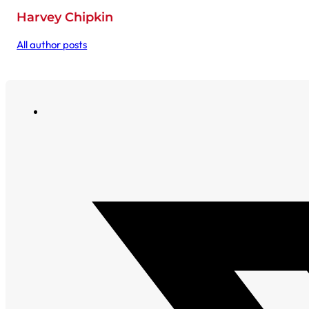
Harvey Chipkin
All author posts