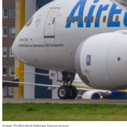
Image: Shutterstock/Adomas Daunoravicius