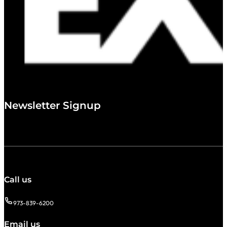
Newsletter Signup
Call us
973-839-6200
Email us