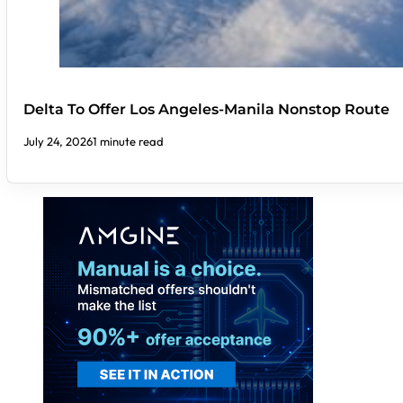
Delta To Offer Los Angeles-Manila Nonstop Route
July 24, 2026
1 minute read