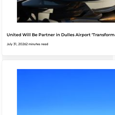
United Will Be Partner in Dulles Airport ‘Transform
July 31, 2026
2 minutes read