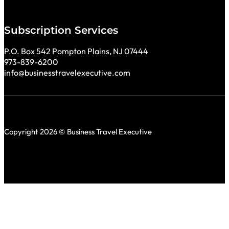
Subscription Services
P.O. Box 542 Pompton Plains, NJ 07444
973-839-6200
info@businesstravelexecutive.com
Copyright 2026 © Business Travel Executive