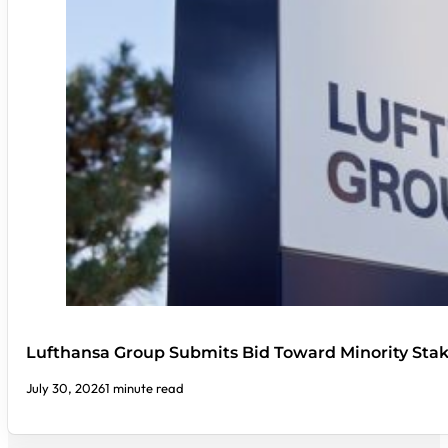
Lufthansa Group Submits Bid Toward Minority Stak
July 30, 2026
1 minute read