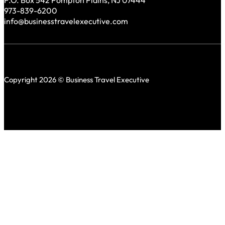
P.O. Box 542 Pompton Plains, NJ 07444
973-839-6200
info@businesstravelexecutive.com
Copyright 2026 © Business Travel Executive