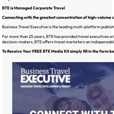
BTE is Managed Corporate Travel
Connecting with the greatest concentration of high-volume 
Business Travel Executive is the leading multi-platform publi
For more than 25 years, BTE has provided travel executives wi
decision-makers, BTE offers travel marketers an indispensable
To Receive Your FREE BTE Media Kit simply fill in the form b