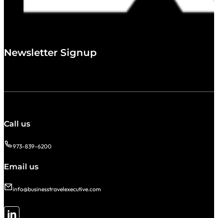
Newsletter Signup
Call us
973-839-6200
Email us
info@businesstravelexecutive.com