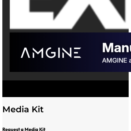
Media Kit
Request a Media Kit