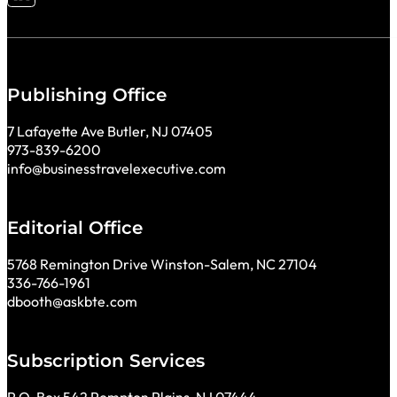
Follow me on LinkedIn
Publishing Office
7 Lafayette Ave Butler, NJ 07405
973-839-6200
info@businesstravelexecutive.com
Editorial Office
5768 Remington Drive Winston-Salem, NC 27104
336-766-1961
dbooth@askbte.com
Subscription Services