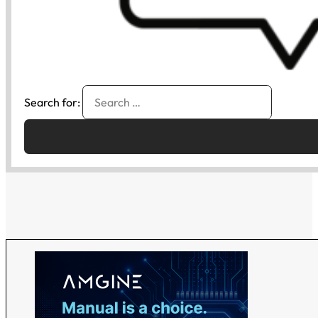
Search for: