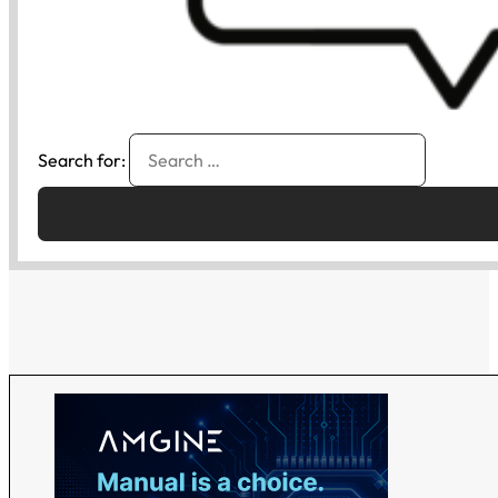
Search for: