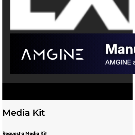
Media Kit
Request a Media Kit