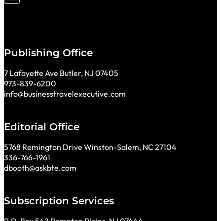
Follow me on LinkedIn
Publishing Office
7 Lafayette Ave Butler, NJ 07405
973-839-6200
info@businesstravelexecutive.com
Editorial Office
5768 Remington Drive Winston-Salem, NC 27104
336-766-1961
dbooth@askbte.com
Subscription Services