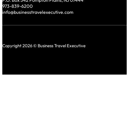
P.O. Box 542 Pompton Plains, NJ 07444
973-839-6200
info@businesstravelexecutive.com
Copyright 2026 © Business Travel Executive