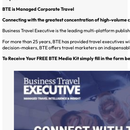
BTE is Managed Corporate Travel
Connecting with the greatest concentration of high-volume 
Business Travel Executive is the leading multi-platform publi
For more than 25 years, BTE has provided travel executives wi
decision-makers, BTE offers travel marketers an indispensable
To Receive Your FREE BTE Media Kit simply fill in the form b