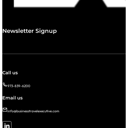
Newsletter Signup
Call us
973-839-6200
Email us
info@businesstravelexecutive.com