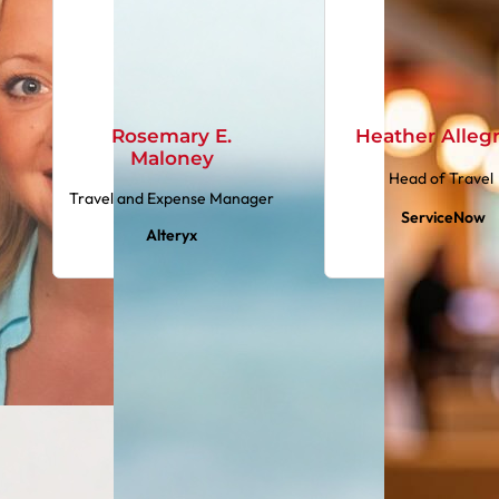
Rosemary E.
Heather Alleg
Maloney
Head of Travel
Travel and Expense Manager
ServiceNow
Alteryx