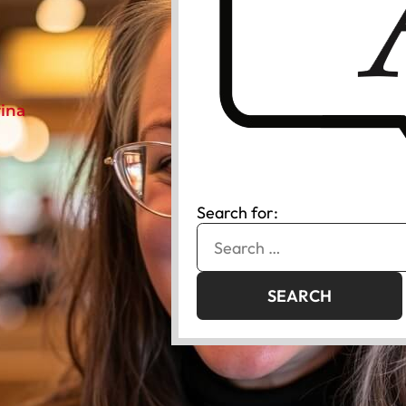
rina
Search for: