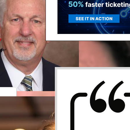
r
ager