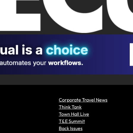
Corporate Travel News
Think Tank
Town Hall Live
T&E Summit
Back Issues