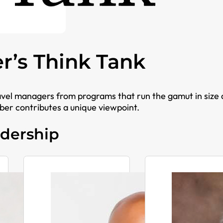
er’s Think Tank
avel managers from programs that run the gamut in size
er contributes a unique viewpoint.
dership