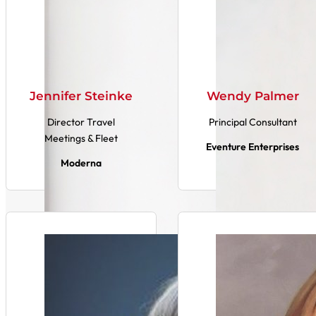
Jennifer Steinke
Wendy Palmer
Director Travel
Principal Consultant
Meetings & Fleet
Eventure Enterprises
Moderna