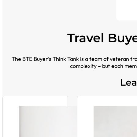
Travel Buy
The BTE Buyer’s Think Tank is a team of veteran tr
complexity – but each memb
Lea