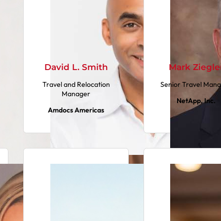
David L. Smith
Mark Ziegle
Travel and Relocation
Senior Travel Man
Manager
NetApp, Inc.
Amdocs Americas