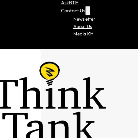
AskBTE
Contact Us
Newsletter
About Us
Media Kit