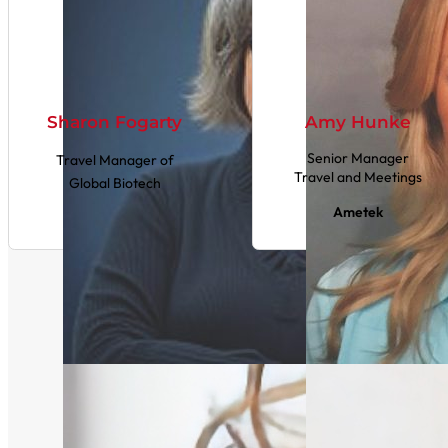
Sharon Fogarty
Amy Hunke
Senior Manager
Travel Manager of
Travel and Meetings
Global Biotech
Ametek