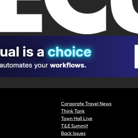
Corporate Travel News
Think Tank
Town Hall Live
T&E Summit
Back Issues