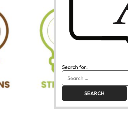
Search for: