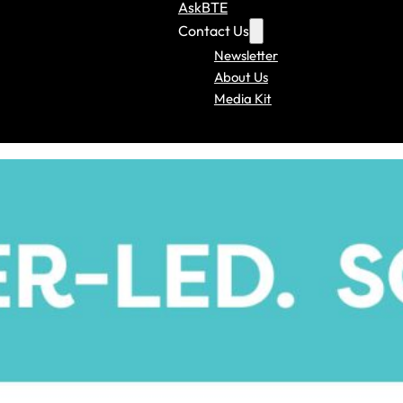
AskBTE
Contact Us
Newsletter
About Us
Media Kit