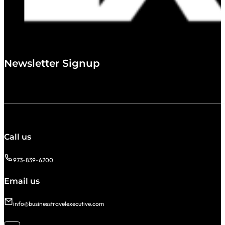
Newsletter Signup
Call us
973-839-6200
Email us
info@businesstravelexecutive.com