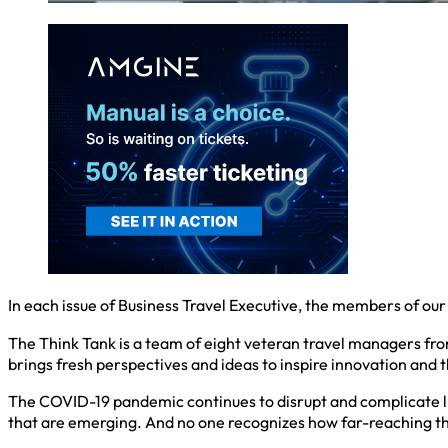
In each issue of Business Travel Executive, the members of our
The Think Tank is a team of eight veteran travel managers fr
brings fresh perspectives and ideas to inspire innovation and t
The COVID-19 pandemic continues to disrupt and complicate life,
that are emerging. And no one recognizes how far-reaching the