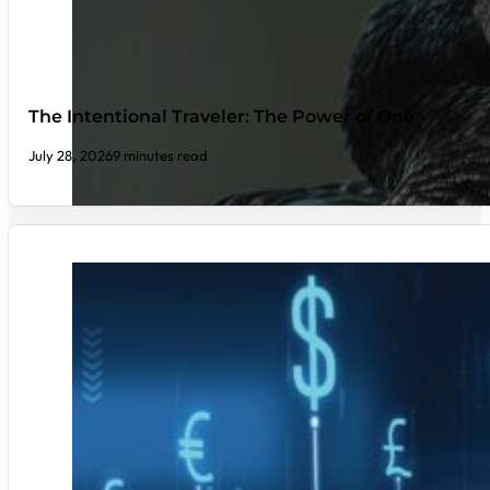
The Intentional Traveler: The Power of One
July 28, 2026
9 minutes read