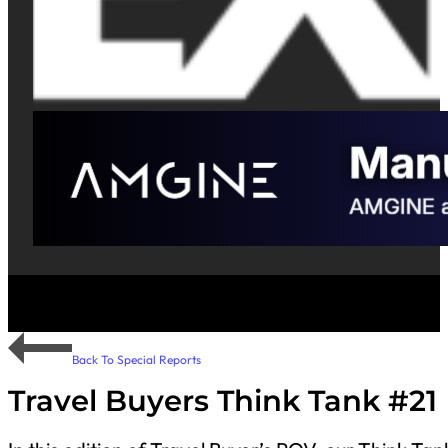
Back To Special Reports
Travel Buyers Think Tank #21