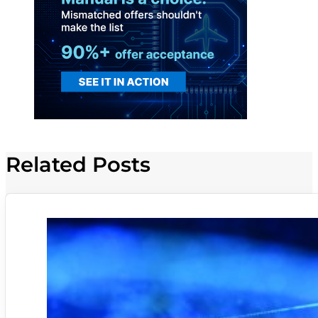
Related Posts