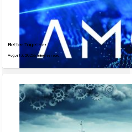
Better Together
August 3, 2026
6 minutes read