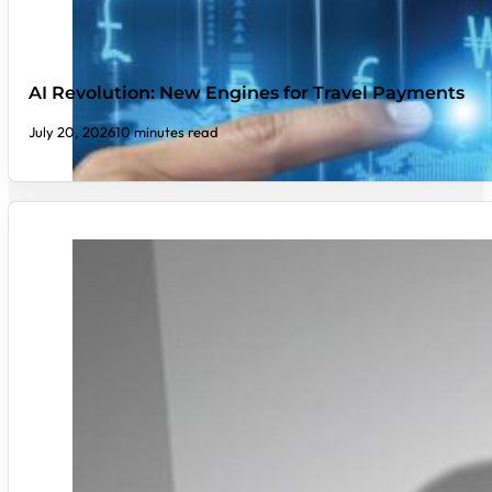
AI Revolution: New Engines for Travel Payments
July 20, 2026
10 minutes read