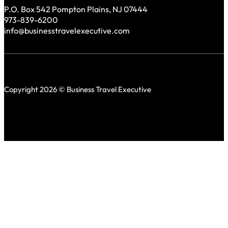
P.O. Box 542 Pompton Plains, NJ 07444
973-839-6200
info@businesstravelexecutive.com
Copyright 2026 © Business Travel Executive