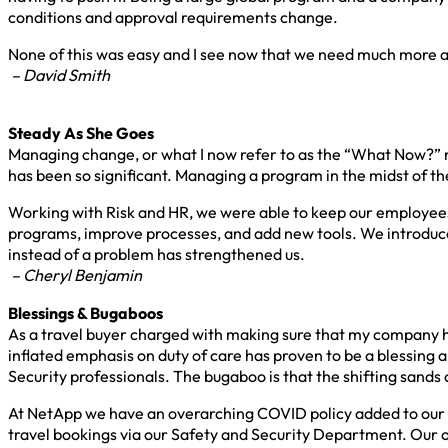
conditions and approval requirements change.
None of this was easy and I see now that we need much more acc
– David Smith
Steady As She Goes
Managing change, or what I now refer to as the “What Now?” ma
has been so significant. Managing a program in the midst of 
Working with Risk and HR, we were able to keep our employee
programs, improve processes, and add new tools. We introduce
instead of a problem has strengthened us.
– Cheryl Benjamin
Blessings & Bugaboos
As a travel buyer charged with making sure that my company ha
inflated emphasis on duty of care has proven to be a blessing 
Security professionals. The bugaboo is that the shifting sands
At NetApp we have an overarching COVID policy added to our tra
travel bookings via our Safety and Security Department. Our o