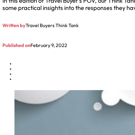
​In this edition of Travel Buyer’s POV, our Think
some practical insights into the responses they h
Written by
Travel Buyers Think Tank
Published on
February 9, 2022