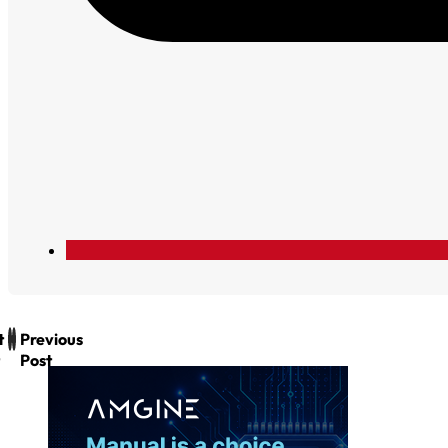
t
Previous
Post