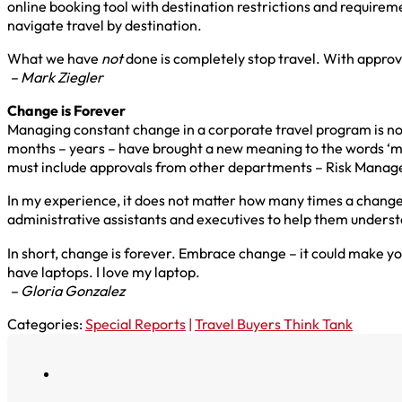
online booking tool with destination restrictions and requir
navigate travel by destination.
What we have
no
t
done is completely stop travel. With appro
– Mark Ziegler
Change is Forever
Managing constant change in a corporate travel program is no
months – years – have brought a new meaning to the words ‘man
must include approvals from other departments – Risk Manage
In my experience, it does not matter how many times a change 
administrative assistants and executives to help them under
In short, change is forever. Embrace change – it could make y
have laptops. I love my laptop.
– Gloria Gonzalez
Categories:
Special Reports
|
Travel Buyers Think Tank