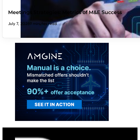
Meetings Strategies: Metrics of M&E Success
July 7, 2026
9 minutes read