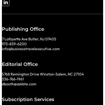
Follow me on LinkedIn
Publishing Office
7 Lafayette Ave Butler, NJ 07405
973-839-6200
info@businesstravelexecutive.com
Editorial Office
5768 Remington Drive Winston-Salem, NC 27104
336-766-1961
dbooth@askbte.com
Subscription Services