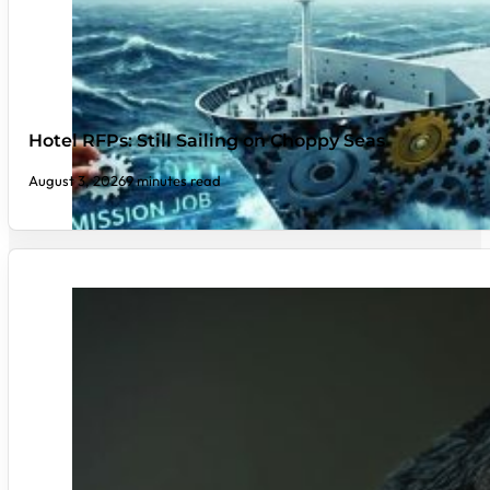
Hotel RFPs: Still Sailing on Choppy Seas
August 3, 2026
9 minutes read