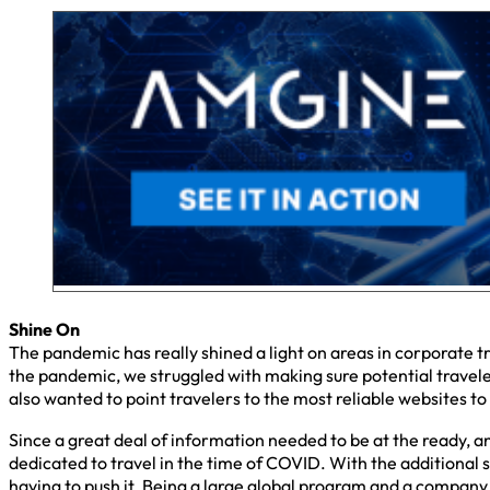
Shine On
The pandemic has really shined a light on areas in corporate 
the pandemic, we struggled with making sure potential traveler
also wanted to point travelers to the most reliable websites to
Since a great deal of information needed to be at the ready, a
dedicated to travel in the time of COVID. With the additional 
having to push it. Being a large global program and a company