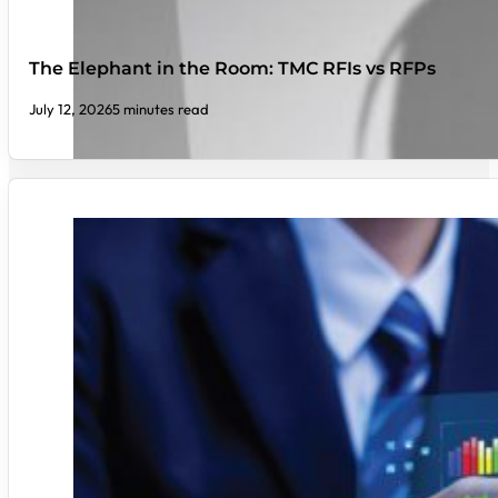
The Elephant in the Room: TMC RFIs vs RFPs
July 12, 2026
5 minutes read