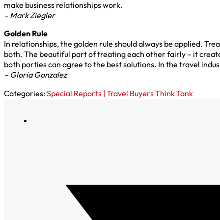
make business relationships work.
– Mark Ziegler
Golden Rule
In relationships, the golden rule should always be applied. Tre
both. The beautiful part of treating each other fairly – it crea
both parties can agree to the best solutions. In the travel indus
– Gloria Gonzalez
Categories:
Special Reports
|
Travel Buyers Think Tank