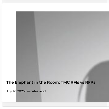
The Elephant in the Room: TMC RFIs vs RFPs
July 12, 2026
5 minutes read