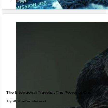
The Intentional Traveler: The Power of One
July 28, 2026
9 minutes read