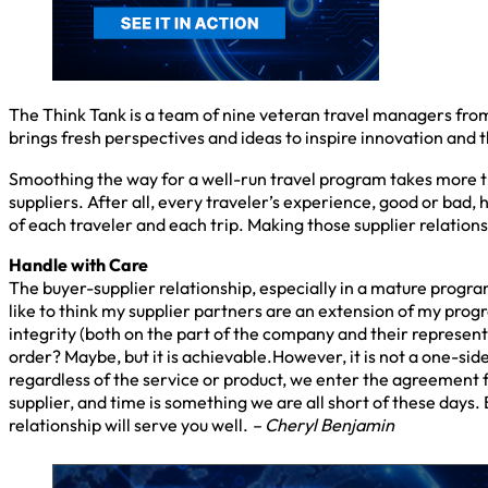
The Think Tank is a team of nine veteran travel managers fro
brings fresh perspectives and ideas to inspire innovation and t
Smoothing the way for a well-run travel program takes more tha
suppliers. After all, every traveler’s experience, good or bad, 
of each traveler and each trip. Making those supplier relations
Handle with Care
The buyer-supplier relationship, especially in a mature program, 
like to think my supplier partners are an extension of my progr
integrity (both on the part of the company and their representat
order? Maybe, but it is achievable.However, it is not a one-si
regardless of the service or product, we enter the agreement f
supplier, and time is something we are all short of these days.
relationship will serve you well.
– Cheryl Benjamin