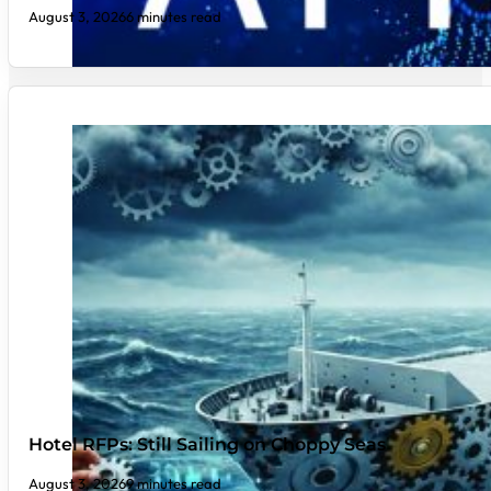
August 3, 2026
6 minutes read
Hotel RFPs: Still Sailing on Choppy Seas
August 3, 2026
9 minutes read