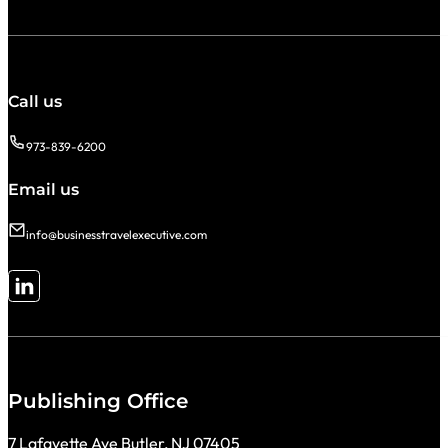
Call us
973-839-6200
Email us
info@businesstravelexecutive.com
Follow me on LinkedIn
Publishing Office
7 Lafayette Ave Butler, NJ 07405