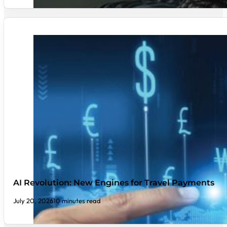
AI Revolution: New Engines for Travel Payments
July 20, 2026
10 minutes read