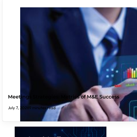
Meetings Strategies: Metrics of M&E Success
July 7, 2026
9 minutes read