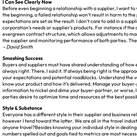
I Can See Clearly Now
Before even beginning a relationship with a supplier, I want to 
the beginning, a failed relationship won’t result in harm to the
expectations are set as the result. I don’t care to add in a sup
corporation’s needs or supplier’s products. For instance if the a
evergreen contract structure, which allows adjustments to mar
the supplier and monitoring performance of both parties. The 
– David Smith
Smashing Success
Buyers and suppliers must have shared understanding of how ea
always right. There, I said it. If always being right is the appr
your expectations and potential roadblocks. Understand the val
know your product and how it’s delivered. Manage your buyer-pa
information to nickel and dime your buyer-partner, or worse, l
parties desire to optimize time and resources at the best possi
Style & Substance
Everyone has a different style in their supplier and business r
however I tend toward the latter. We are all in the travel ind
anyone travel?Besides knowing your individual style in dealing w
numbers spelled out and goals tied to metrics are most necessa