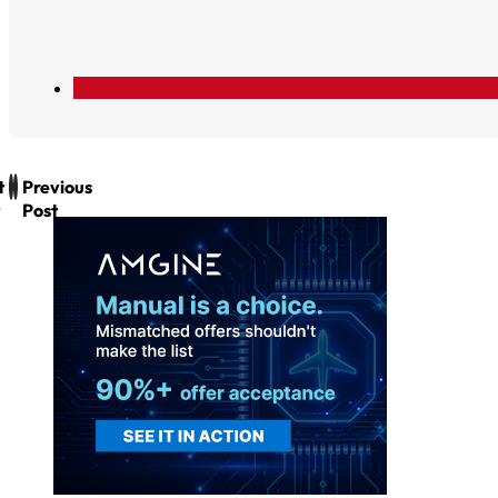
t
Previous
Post