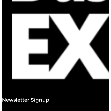
Newsletter Signup