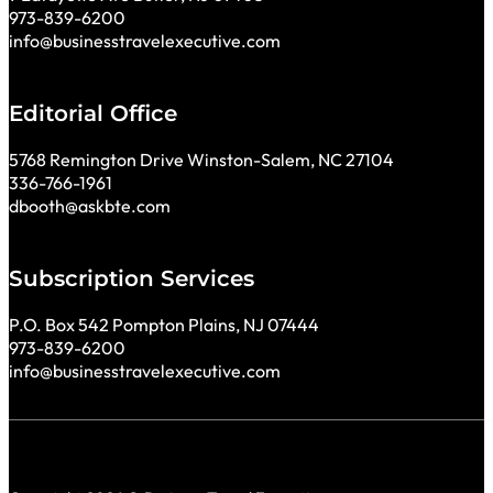
973-839-6200
info@businesstravelexecutive.com
Editorial Office
5768 Remington Drive Winston-Salem, NC 27104
336-766-1961
dbooth@askbte.com
Subscription Services
P.O. Box 542 Pompton Plains, NJ 07444
973-839-6200
info@businesstravelexecutive.com