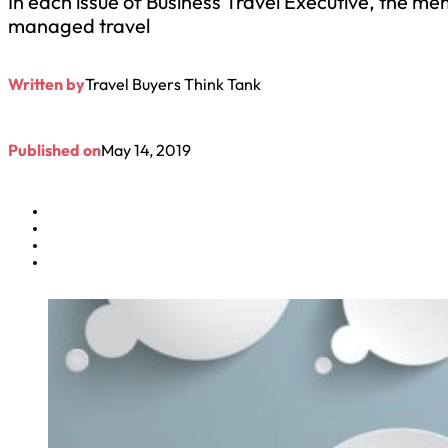
In each issue of Business Travel Executive, the mem
managed travel
Written by
Travel Buyers Think Tank
Published on
May 14, 2019