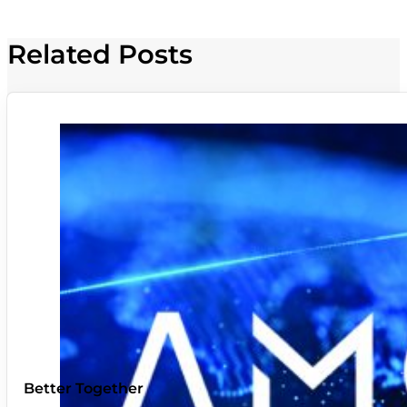
Related Posts
Better Together