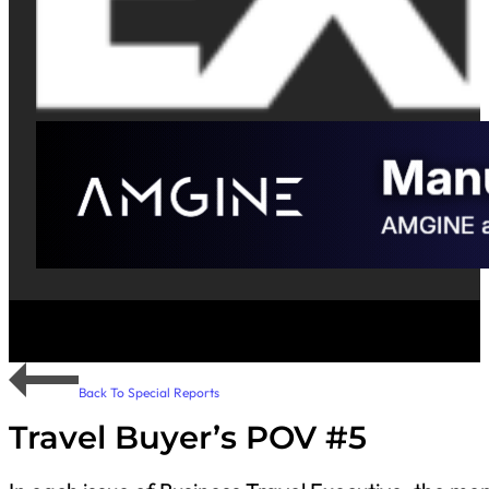
Back To Special Reports
Travel Buyer’s POV #5