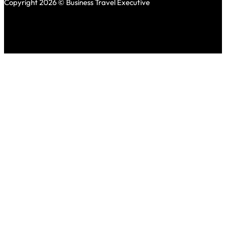
Copyright 2026 © Business Travel Executive