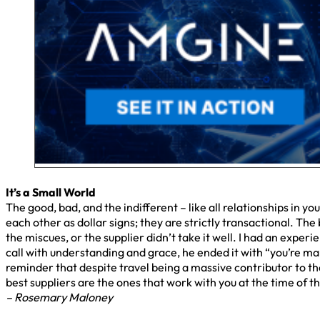
It’s a Small World
The good, bad, and the indifferent – like all relationships in yo
each other as dollar signs; they are strictly transactional. T
the miscues, or the supplier didn’t take it well. I had an expe
call with understanding and grace, he ended it with “you’re mak
reminder that despite travel being a massive contributor to t
best suppliers are the ones that work with you at the time of t
– Rosemary Maloney