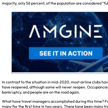
majority, only 56 percent, of the population are considered “fu
In contrast to the situation in mid-2020, most airline clubs 
have reopened, although some will never reopen. Occupancies 
bankruptcy, and people are on the road again.
What have travel managers accomplished during this time? For
many for the first time in two years. There have been many tr