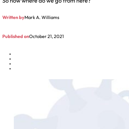
So now where do we go from here?
Written by
Mark A. Williams
Published on
October 21, 2021