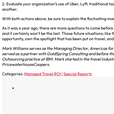
2. Evaluate your organization’s use of Uber, Lyft, traditional t
another.
With both actions above, be sure to explain the fluctuating mar
As it was a year ago, there are more questions to come before 
and it certainly won’t be the last. Those future situations, lik
opportunity, own the spotlight that has been put on travel, and
Mark Williams serves as the Managing Director, Americas for N
served as a partner with GoldSpring Consulting and before that
Outsourcing practice at IBM. Mark started in the travel indust
PricewaterhouseCoopers.
Categories:
Managed Travel ROI
|
Special Reports