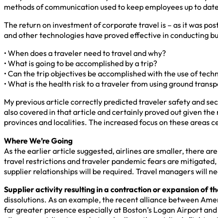
methods of communication used to keep employees up to date 
The return on investment of corporate travel is – as it was 
and other technologies have proved effective in conducting bu
• When does a traveler need to travel and why?
• What is going to be accomplished by a trip?
• Can the trip objectives be accomplished with the use of tech
• What is the health risk to a traveler from using ground transpor
My previous article correctly predicted traveler safety and 
also covered in that article and certainly proved out given the
provinces and localities. The increased focus on these areas c
Where We’re Going
As the earlier article suggested, airlines are smaller, there a
travel restrictions and traveler pandemic fears are mitigated,
supplier relationships will be required. Travel managers will n
Supplier activity resulting in a contraction or expansion of th
dissolutions. As an example, the recent alliance between Ameri
far greater presence especially at Boston’s Logan Airport an