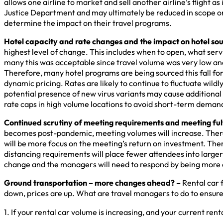
allows one airline to market and sell another airline’s flight 
Justice Department and may ultimately be reduced in scope or 
determine the impact on their travel programs.
Hotel capacity and rate changes and the impact on hotel sou
highest level of change. This includes when to open, what serv
many this was acceptable since travel volume was very low and
Therefore, many hotel programs are being sourced this fall for t
dynamic pricing. Rates are likely to continue to fluctuate wil
potential presence of new virus variants may cause additional
rate caps in high volume locations to avoid short-term demand
Continued scrutiny of meeting requirements and meeting fulf
becomes post-pandemic, meeting volumes will increase. There i
will be more focus on the meeting’s return on investment. The
distancing requirements will place fewer attendees into larger 
change and the managers will need to respond by being more c
Ground transportation – more changes ahead? –
Rental car 
down, prices are up. What are travel managers to do to ensur
1. If your rental car volume is increasing, and your current r