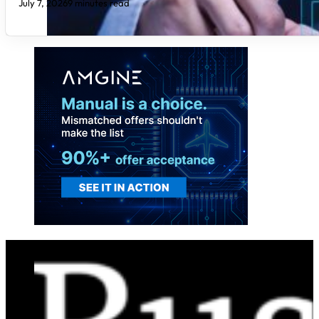
July 7, 2026
9 minutes read