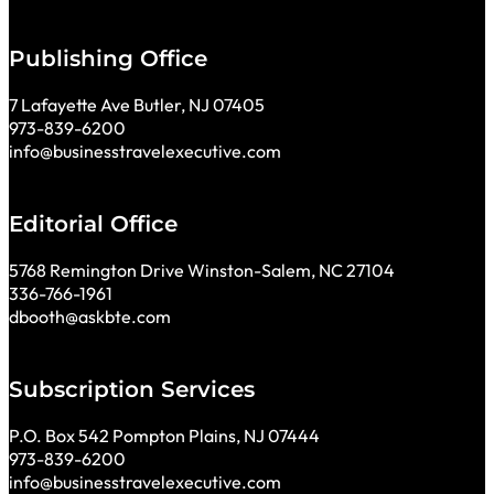
Publishing Office
7 Lafayette Ave Butler, NJ 07405
973-839-6200
info@businesstravelexecutive.com
Editorial Office
5768 Remington Drive Winston-Salem, NC 27104
336-766-1961
dbooth@askbte.com
Subscription Services
P.O. Box 542 Pompton Plains, NJ 07444
973-839-6200
info@businesstravelexecutive.com