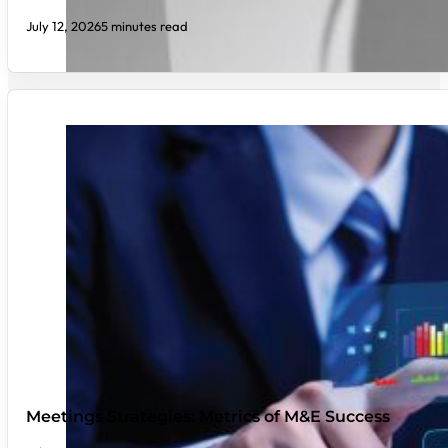
July 12, 2026
5 minutes read
Meetings Strategies: Metrics of M&E Success