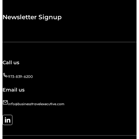
Newsletter Signup
Call us
973-839-6200
Email us
info@businesstravelexecutive.com
Follow me on LinkedIn