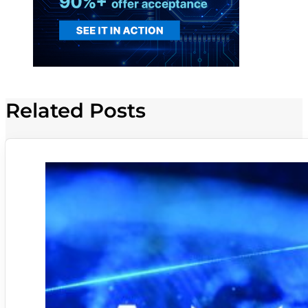
Related Posts