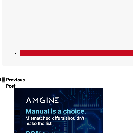
t
Previous
Post