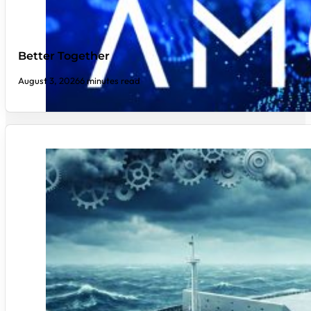
Better Together
August 3, 2026
6 minutes read