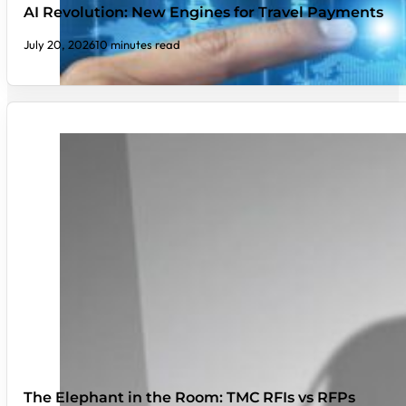
AI Revolution: New Engines for Travel Payments
July 20, 2026
10 minutes read
The Elephant in the Room: TMC RFIs vs RFPs