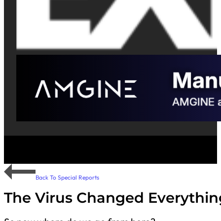
Back To Special Reports
The Virus Changed Everythin