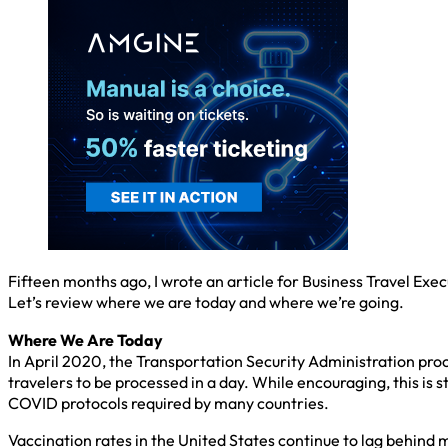
Fifteen months ago, I wrote an article for Business Travel Exe
Let’s review where we are today and where we’re going.
Where We Are Today
In April 2020, the Transportation Security Administration proc
travelers to be processed in a day. While encouraging, this is s
COVID protocols required by many countries.
Vaccination rates in the United States continue to lag behind