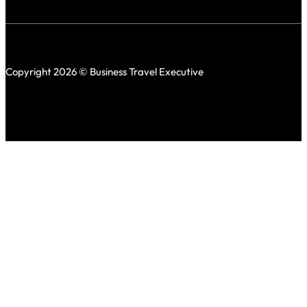
Copyright 2026 © Business Travel Executive