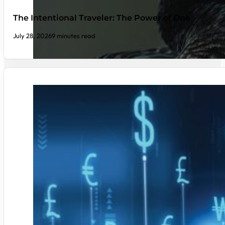
The Intentional Traveler: The Power of One
July 28, 2026
9 minutes read