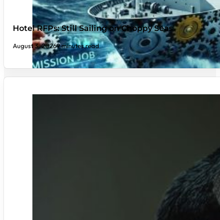
Hotel RFPs: Still Sailing on Choppy Seas
August 3, 2026
9 minutes read