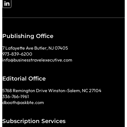
Follow me on LinkedIn
Publishing Office
7 Lafayette Ave Butler, NJ 07405
973-839-6200
info@businesstravelexecutive.com
Editorial Office
5768 Remington Drive Winston-Salem, NC 27104
336-766-1961
dbooth@askbte.com
Subscription Services