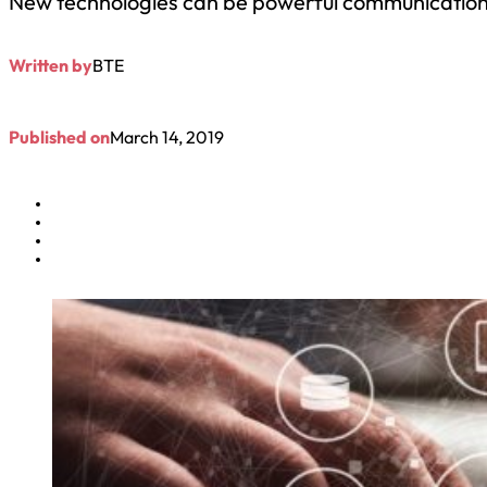
New technologies can be powerful communication 
Written by
BTE
Published on
March 14, 2019