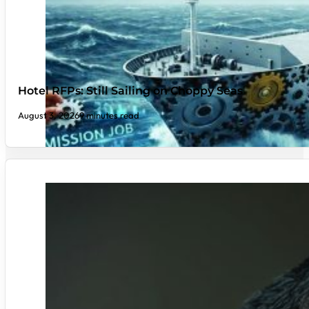
Hotel RFPs: Still Sailing on Choppy Seas
August 3, 2026
9 minutes read