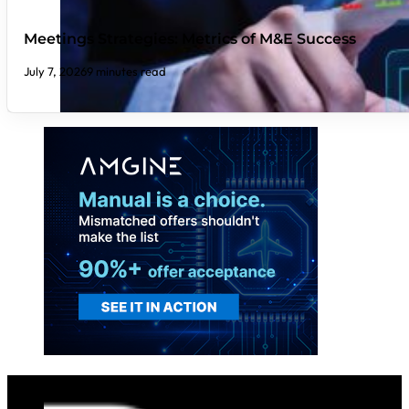
Meetings Strategies: Metrics of M&E Success
July 7, 2026
9 minutes read