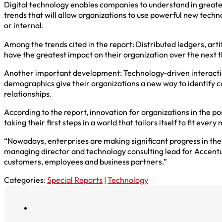
Digital technology enables companies to understand in greate
trends that will allow organizations to use powerful new tech
or internal.
Among the trends cited in the report: Distributed ledgers, art
have the greatest impact on their organization over the next 
Another important development: Technology-driven interactions
demographics give their organizations a new way to identify c
relationships.
According to the report, innovation for organizations in the po
taking their first steps in a world that tailors itself to fit ever
“Nowadays, enterprises are making significant progress in the
managing director and technology consulting lead for Accenture
customers, employees and business partners.”
Categories:
Special Reports
|
Technology