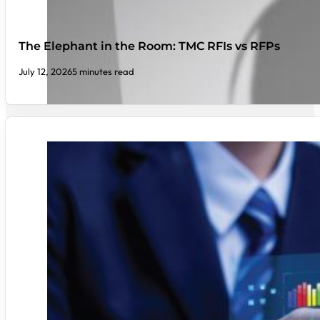
The Elephant in the Room: TMC RFIs vs RFPs
July 12, 2026
5 minutes read