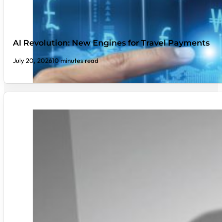
AI Revolution: New Engines for Travel Payments
July 20, 2026
10 minutes read