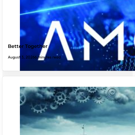
Better Together
August 3, 2026
6 minutes read