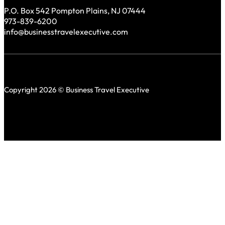
P.O. Box 542 Pompton Plains, NJ 07444
973-839-6200
info@businesstravelexecutive.com
Copyright 2026 © Business Travel Executive