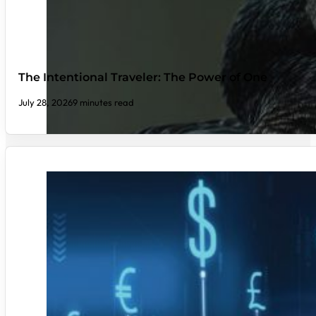
The Intentional Traveler: The Power of One
July 28, 2026
9 minutes read