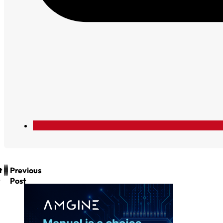
t
Previous
Post