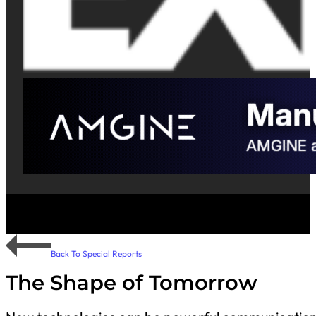
Back To Special Reports
The Shape of Tomorrow