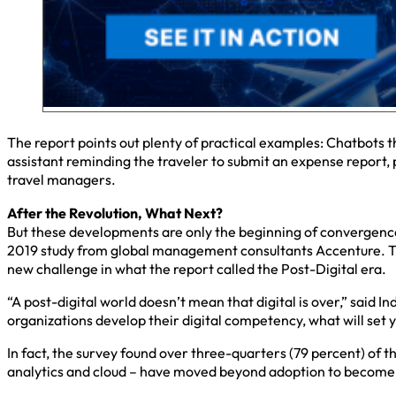
The report points out plenty of practical examples: Chatbots t
assistant reminding the traveler to submit an expense report, 
travel managers.
After the Revolution, What Next?
But these developments are only the beginning of convergence. 
2019 study from global management consultants Accenture. The
new challenge in what the report called the Post-Digital era.
“A post-digital world doesn’t mean that digital is over,” said
organizations develop their digital competency, what will set yo
In fact, the survey found over three-quarters (79 percent) of t
analytics and cloud – have moved beyond adoption to become p