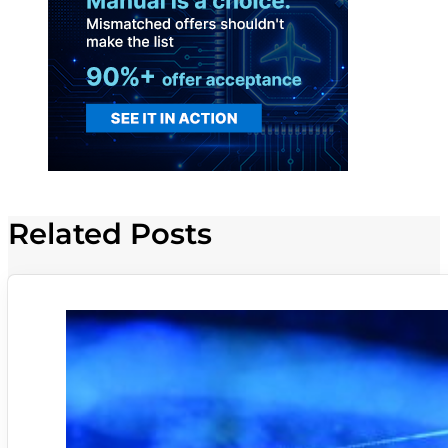
Related Posts