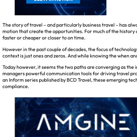
The story of travel – and particularly business travel – has alwa
motion that create the opportunities. For much of the history
faster or cheaper or closer to on time.
However in the past couple of decades, the focus of technology
context is just ones and zeros. And while knowing the when an
Today however, it seems the two paths are converging as the i
managers powerful communication tools for driving travel pr
an Inform series published by BCD Travel, these emerging tec
compliance.