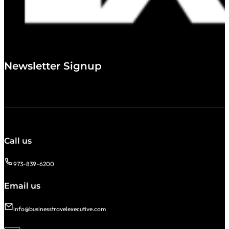
Newsletter Signup
Call us
973-839-6200
Email us
info@businesstravelexecutive.com