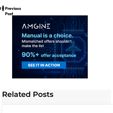
t
Previous
Post
Related Posts