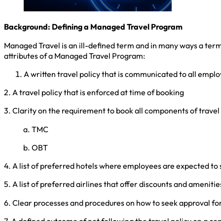
Background: Defining a Managed Travel Program
Managed Travel is an ill-defined term and in many ways a ter
attributes of a Managed Travel Program:
A written travel policy that is communicated to all empl
2. A travel policy that is enforced at time of booking
3. Clarity on the requirement to book all components of trav
a. TMC
b. OBT
4. A list of preferred hotels where employees are expected to 
5. A list of preferred airlines that offer discounts and amenitie
6. Clear processes and procedures on how to seek approval for 
7. A defined outcome of not following the travel policy on a c