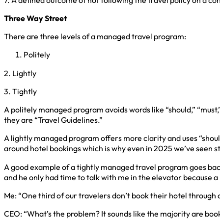
Three Way Street
There are three levels of a managed travel program:
Politely
2. Lightly
3. Tightly
A politely managed program avoids words like “should,” “must,” 
they are “Travel Guidelines.”
A lightly managed program offers more clarity and uses “shoul
around hotel bookings which is why even in 2025 we’ve seen sta
A good example of a tightly managed travel program goes back t
and he only had time to talk with me in the elevator because a
Me: “One third of our travelers don’t book their hotel through
CEO: “What’s the problem? It sounds like the majority are bo