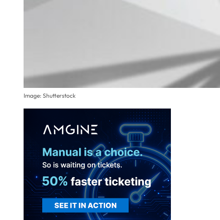
Image: Shutterstock