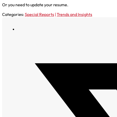
Or you need to update your resume.
Categories:
Special Reports
|
Trends and Insights