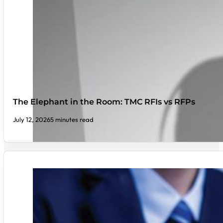
The Elephant in the Room: TMC RFIs vs RFPs
July 12, 2026
5 minutes read