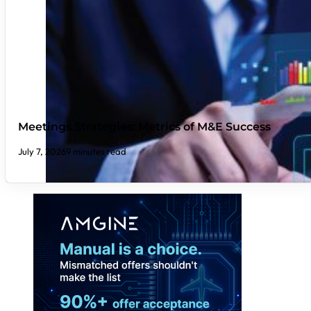
Meetings Strategies: Metrics of M&E Success
July 7, 2026
9 minutes read