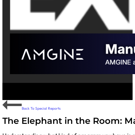
Back To Special Reports
The Elephant in the Room: Man