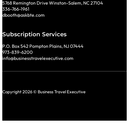
5768 Remington Drive Winston-Salem, NC 27104
336-766-1961
dbooth@askbte.com
Subscription Services
P.O. Box 542 Pompton Plains, NJ 07444
973-839-6200
info@businesstravelexecutive.com
Copyright 2026 © Business Travel Executive