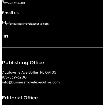
973-839-6200
Email us
info@businesstravelexecutive.com
Follow me on LinkedIn
Publishing Office
7 Lafayette Ave Butler, NJ 07405
973-839-6200
info@businesstravelexecutive.com
Editorial Office