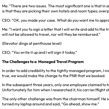
Me: “There are two issues. The most significant one is that in a
is that they are picking their own hotels and room types; over
CEO: “OK, you made your case. What do you want me to appr
Me: “I want you to sign a letter that I will write and add to th
will not be allowed to travel, nor will they be reimbursed.”
(Elevator dings at penthouse level)
CEO: “You write it up and I will sign it today.”
The Challenges to a
Managed Travel Program
In order to add credibility to the tightly managed program, I i
true, we would make the change to the PNR that we booked.
In the subsequent three years, only one employee claimed to 
Unfortunately for him when I researched it, his carrier/flight o
The only other challenge was from the chairman himself. He sai
turned my laptop around and said, “Go ahead, show me.”