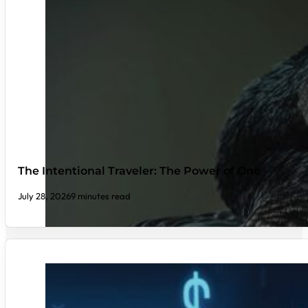
The Intentional Traveler: The Power of One
July 28, 2026
9 minutes read