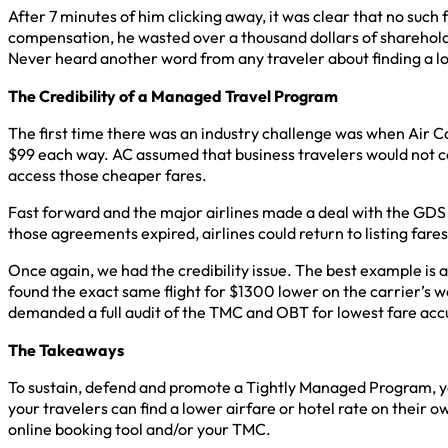
After 7 minutes of him clicking away, it was clear that no such
compensation, he wasted over a thousand dollars of shareholde
Never heard another word from any traveler about finding a l
The Credibility of a Managed Travel Program
The first time there was an industry challenge was when Air C
$99 each way. AC assumed that business travelers would not c
access those cheaper fares.
Fast forward and the major airlines made a deal with the GDS
those agreements expired, airlines could return to listing fares
Once again, we had the credibility issue. The best example is a
found the exact same flight for $1300 lower on the carrier’s
demanded a full audit of the TMC and OBT for lowest fare acc
The Takeaways
To sustain, defend and promote a Tightly Managed Program, you
your travelers can find a lower airfare or hotel rate on their
online booking tool and/or your TMC.