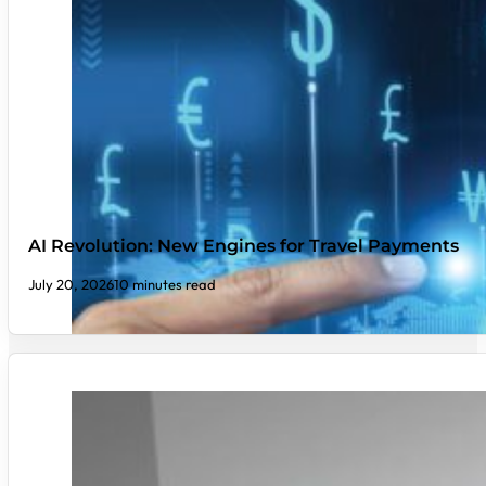
AI Revolution: New Engines for Travel Payments
July 20, 2026
10 minutes read