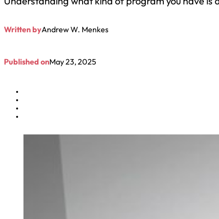
Understanding what kind of program you have is a
Written by
Andrew W. Menkes
Published on
May 23, 2025