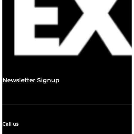
Newsletter Signup
Call us