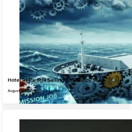
Hotel RFPs: Still Sailing on Choppy Seas
August 3, 2026
9 minutes read