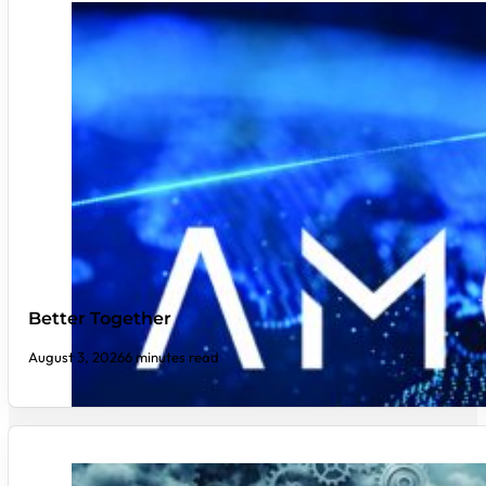
Better Together
August 3, 2026
6 minutes read