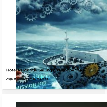
Hotel RFPs: Still Sailing on Choppy Seas
August 3, 2026
9 minutes read