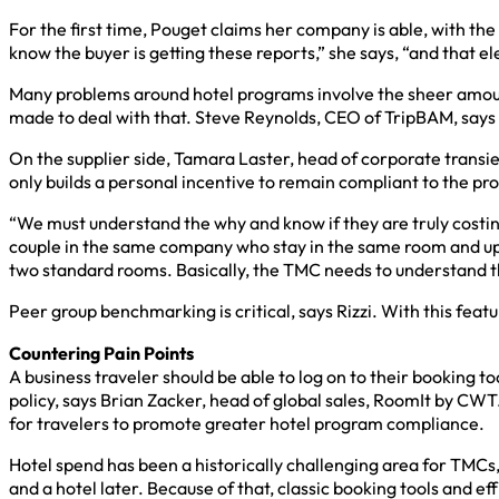
For the first time, Pouget claims her company is able, with the
know the buyer is getting these reports,” she says, “and that 
Many problems around hotel programs involve the sheer amount 
made to deal with that. Steve Reynolds, CEO of TripBAM, says so
On the supplier side, Tamara Laster, head of corporate transie
only builds a personal incentive to remain compliant to the pro
“We must understand the why and know if they are truly costi
couple in the same company who stay in the same room and upgr
two standard rooms. Basically, the TMC needs to understand th
Peer group benchmarking is critical, says Rizzi. With this featu
Countering Pain Points
A business traveler should be able to log on to their booking t
policy, says Brian Zacker, head of global sales, RoomIt by CWT
for travelers to promote greater hotel program compliance.
Hotel spend has been a historically challenging area for TMCs, 
and a hotel later. Because of that, classic booking tools and e