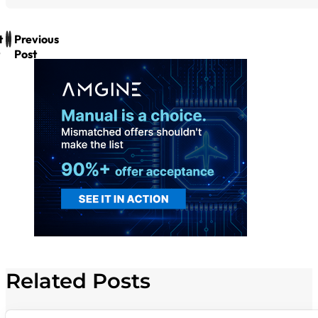
t
Previous
Post
Related Posts