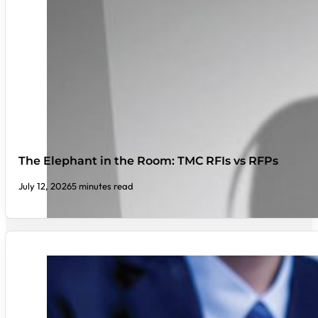
The Elephant in the Room: TMC RFIs vs RFPs
July 12, 2026
5 minutes read