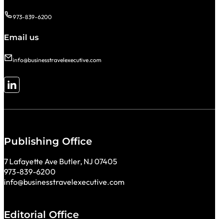
973-839-6200
Email us
info@businesstravelexecutive.com
Follow me on LinkedIn
Publishing Office
7 Lafayette Ave Butler, NJ 07405
973-839-6200
info@businesstravelexecutive.com
Editorial Office