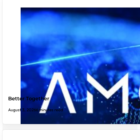
Better Together
August 3, 2026
6 minutes read