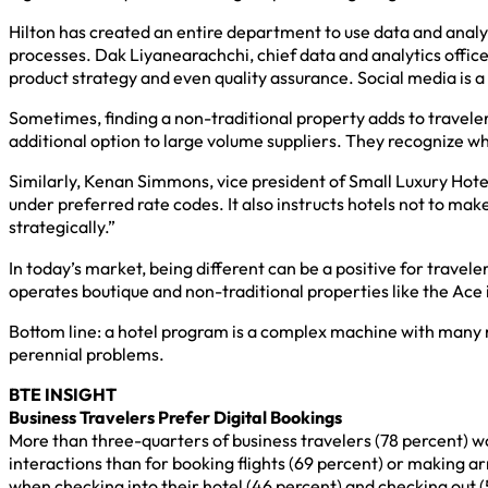
Hilton has created an entire department to use data and analyt
processes. Dak Liyanearachchi, chief data and analytics officer
product strategy and even quality assurance. Social media is 
Sometimes, finding a non-traditional property adds to travele
additional option to large volume suppliers. They recognize wh
Similarly, Kenan Simmons, vice president of Small Luxury Hotel
under preferred rate codes. It also instructs hotels not to ma
strategically.”
In today’s market, being different can be a positive for travele
operates boutique and non-traditional properties like the Ace
Bottom line: a hotel program is a complex machine with many mo
perennial problems.
BTE INSIGHT
Business Travelers Prefer Digital Bookings
More than three-quarters of business travelers (78 percent) wo
interactions than for booking flights (69 percent) or making 
when checking into their hotel (46 percent) and checking out (