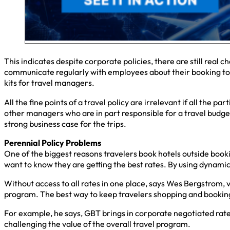
This indicates despite corporate policies, there are still real
communicate regularly with employees about their booking too
kits for travel managers.
All the fine points of a travel policy are irrelevant if all the 
other managers who are in part responsible for a travel budget
strong business case for the trips.
Perennial Policy Problems
One of the biggest reasons travelers book hotels outside booki
want to know they are getting the best rates. By using dynamic
Without access to all rates in one place, says Wes Bergstrom, v
program. The best way to keep travelers shopping and booking 
For example, he says, GBT brings in corporate negotiated rate
challenging the value of the overall travel program.