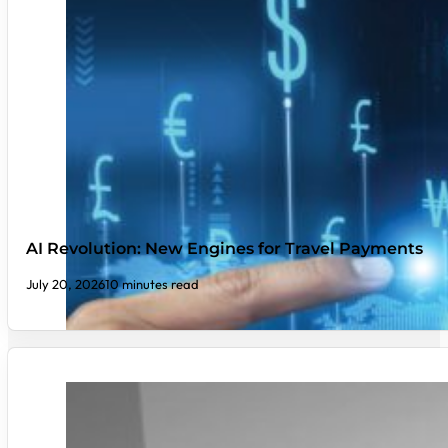
AI Revolution: New Engines for Travel Payments
July 20, 2026
10 minutes read