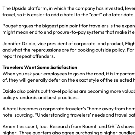
The Upside platform, in which the company has invested, leve
travel, so it is easier to add a hotel to the “cart” at a later date.
Pouget argues the biggest pain point for travelers is the expen
might mean end to end procure-to-pay systems that make it ea
Jennifer Dzialo, vice president of corporate land product, Flig
and what the repercussions are for booking outside policy. For 
report repeat offenders.
Travelers Want Some Satisfaction
When you ask your employees to go on the road, it is important
of, they will generally defer on the exact style of the selected 
Dzialo also points out travel policies are becoming more valu
policy standards and best practices.
A hotel becomes a corporate traveler’s “home away from home,” s
hotel sourcing. “Understanding travelers’ needs and travel pat
Amenities count, too. Research from RoomIt and GBTA shows more
higher. Three quarters also agree purchasing a higher bundl