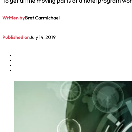
To get all the moving parts of a hotel program workin
Written by
Bret Carmichael
Published on
July 14, 2019