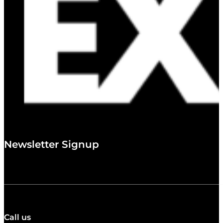
Newsletter Signup
Call us