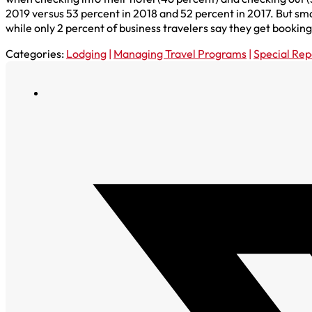
2019 versus 53 percent in 2018 and 52 percent in 2017. But sma
while only 2 percent of business travelers say they get bookin
Categories:
Lodging
|
Managing Travel Programs
|
Special Rep