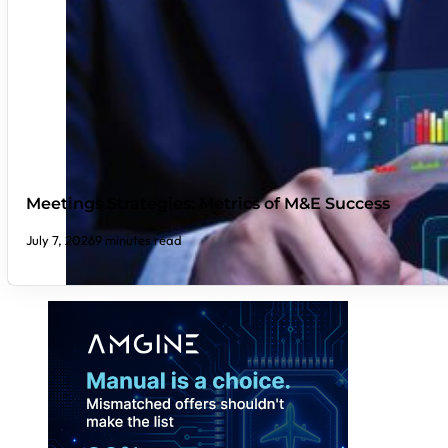
Meetings Strategies: Metrics of M&E Success
July 7, 2026
9 minutes read