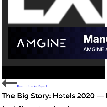
Back To Special Reports
The Big Story: Hotels 2020 — P