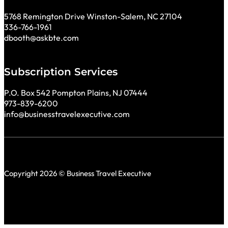
5768 Remington Drive Winston-Salem, NC 27104
336-766-1961
dbooth@askbte.com
Subscription Services
P.O. Box 542 Pompton Plains, NJ 07444
973-839-6200
info@businesstravelexecutive.com
Copyright 2026 © Business Travel Executive