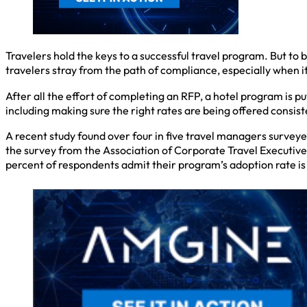
Travelers hold the keys to a successful travel program. But to
travelers stray from the path of compliance, especially when
After all the effort of completing an RFP, a hotel program is pu
including making sure the right rates are being offered consist
A recent study found over four in five travel managers surveye
the survey from the Association of Corporate Travel Executive
percent of respondents admit their program’s adoption rate is 