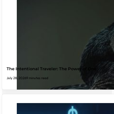
The Intentional Traveler: The Power of One
July 28, 2026
9 minutes read