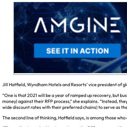
Jill Hatfield, Wyndham Hotels and Resorts’ vice president of 
“One is that 2021 will be a year of ramped up recovery, but busi
money) against their RFP process,” she explains. “Instead, the
wide discount rates with their preferred chains) to serve as t
The second line of thinking, Hatfield says, is among those who 