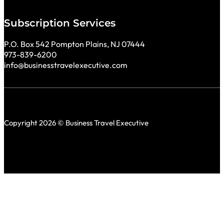
Subscription Services
P.O. Box 542 Pompton Plains, NJ 07444
973-839-6200
info@businesstravelexecutive.com
Copyright 2026 © Business Travel Executive