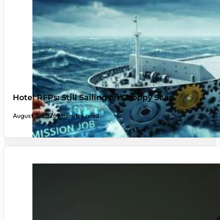
Hotel RFPs: Still Sailing on Choppy Seas
August 3, 2026
9 minutes read