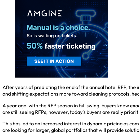
After years of predicting the end of the annual hotel RFP, the 
and shifting expectations more toward cleaning protocols, hea
A year ago, with the RFP season in full swing, buyers knew exa
are still seeing RFPs; however, today’s buyers are really prioriti
This has led to an increased interest in dynamic pricing as c
are looking for larger, global portfolios that will provide solut