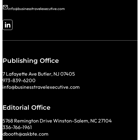
info@businesstravelexecutive.com
Follow me on LinkedIn
Publishing Office
7 Lafayette Ave Butler, NJ 07405
973-839-6200
info@businesstravelexecutive.com
Editorial Office
5768 Remington Drive Winston-Salem, NC 27104
336-766-1961
dbooth@askbte.com