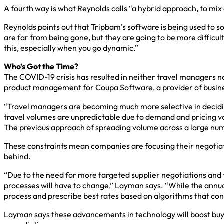
A fourth way is what Reynolds calls “a hybrid approach, to mix
Reynolds points out that Tripbam’s software is being used to s
are far from being gone, but they are going to be more difficult 
this, especially when you go dynamic.”
Who’s Got the Time?
The COVID-19 crisis has resulted in neither travel managers no
product management for Coupa Software, a provider of busi
“Travel managers are becoming much more selective in deciding
travel volumes are unpredictable due to demand and pricing vo
The previous approach of spreading volume across a large numb
These constraints mean companies are focusing their negotiati
behind.
“Due to the need for more targeted supplier negotiations and 
processes will have to change,” Layman says. “While the annual
process and prescribe best rates based on algorithms that co
Layman says these advancements in technology will boost buy