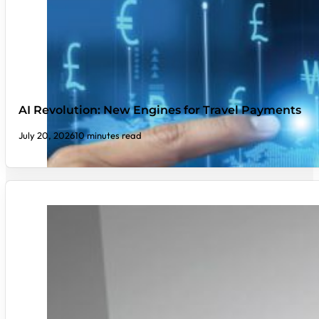
AI Revolution: New Engines for Travel Payments
July 20, 2026
10 minutes read