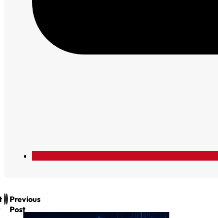
t
Previous
Post