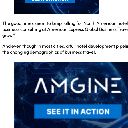
The good times seem to keep rolling for North American hotel
business consulting at American Express Global Business Travel
grow.”
And even though in most cities, a full hotel development pipeli
the changing demographics of business travel.