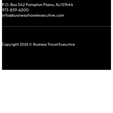
P.O. Box 542 Pompton Plains, NJ 07444
973-839-6200
info@businesstravelexecutive.com
Copyright 2026 © Business Travel Executive