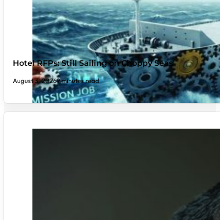
Hotel RFPs: Still Sailing on Choppy Seas
August 3, 2026
9 minutes read