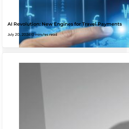
AI Revolution: New Engines for Travel Payments
July 20, 2026
10 minutes read