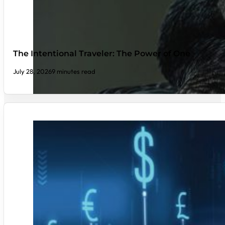
The Intentional Traveler: The Power of One
July 28, 2026
9 minutes read