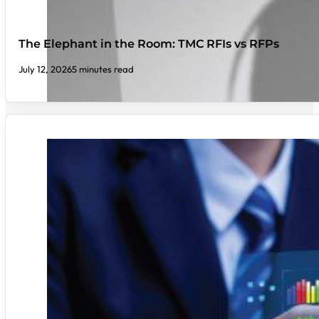
The Elephant in the Room: TMC RFIs vs RFPs
July 12, 2026
5 minutes read