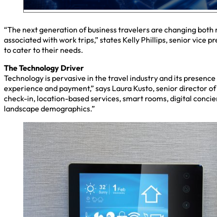
“The next generation of business travelers are changing both 
associated with work trips,” states Kelly Phillips, senior vice
to cater to their needs.
The Technology Driver
Technology is pervasive in the travel industry and its presence
experience and payment,” says Laura Kusto, senior director of 
check-in, location-based services, smart rooms, digital conci
landscape demographics.”