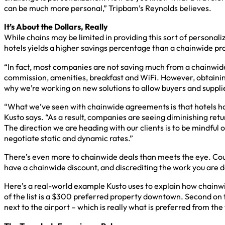
can be much more personal,” Tripbam’s Reynolds believes.
It’s About the Dollars, Really
While chains may be limited in providing this sort of personal
hotels yields a higher savings percentage than a chainwide pr
“In fact, most companies are not saving much from a chainwide 
commission, amenities, breakfast and WiFi. However, obtaining
why we’re working on new solutions to allow buyers and supplier
“What we’ve seen with chainwide agreements is that hotels hav
Kusto says. “As a result, companies are seeing diminishing ret
The direction we are heading with our clients is to be mindfu
negotiate static and dynamic rates.”
There’s even more to chainwide deals than meets the eye. Could
have a chainwide discount, and discrediting the work you are do
Here’s a real-world example Kusto uses to explain how chainwi
of the list is a $300 preferred property downtown. Second on t
next to the airport – which is really what is preferred from th