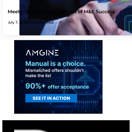
Meetings Strategies: Metrics of M&E Success
July 7, 2026
9 minutes read