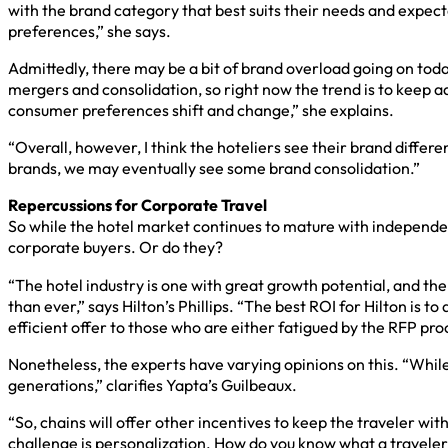
with the brand category that best suits their needs and expecta
preferences,” she says.
Admittedly, there may be a bit of brand overload going on toda
mergers and consolidation, so right now the trend is to keep 
consumer preferences shift and change,” she explains.
“Overall, however, I think the hoteliers see their brand differ
brands, we may eventually see some brand consolidation.”
Repercussions for Corporate Travel
So while the hotel market continues to mature with independent
corporate buyers. Or do they?
“The hotel industry is one with great growth potential, and th
than ever,” says Hilton’s Phillips. “The best ROI for Hilton is
efficient offer to those who are either fatigued by the RFP proce
Nonetheless, the experts have varying opinions on this. “While l
generations,” clarifies Yapta’s Guilbeaux.
“So, chains will offer other incentives to keep the traveler wit
challenge is personalization. How do you know what a travele