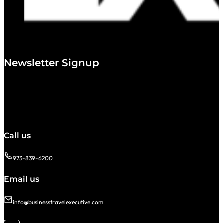
Newsletter Signup
Call us
973-839-6200
Email us
info@businesstravelexecutive.com