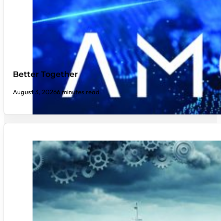
Better Together
August 3, 2026
6 minutes read