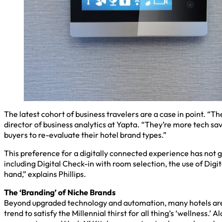
The latest cohort of business travelers are a case in point. “
director of business analytics at Yapta. “They’re more tech sav
buyers to re-evaluate their hotel brand types.”
This preference for a digitally connected experience has not g
including Digital Check-in with room selection, the use of Digi
hand,” explains Phillips.
The ‘Branding’ of Niche Brands
Beyond upgraded technology and automation, many hotels are al
trend to satisfy the Millennial thirst for all thing’s ‘wellness