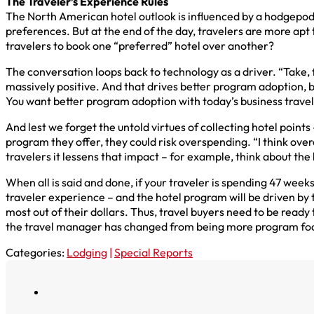
The Traveler’s Experience Rules
The North American hotel outlook is influenced by a hodgepodg
preferences. But at the end of the day, travelers are more apt 
travelers to book one “preferred” hotel over another?
The conversation loops back to technology as a driver. “Take, 
massively positive. And that drives better program adoption
You want better program adoption with today’s business traveler
And lest we forget the untold virtues of collecting hotel points
program they offer, they could risk overspending. “I think overa
travelers it lessens that impact – for example, think about the 
When all is said and done, if your traveler is spending 47 week
traveler experience – and the hotel program will be driven by t
most out of their dollars. Thus, travel buyers need to be rea
the travel manager has changed from being more program focu
Categories:
Lodging
|
Special Reports