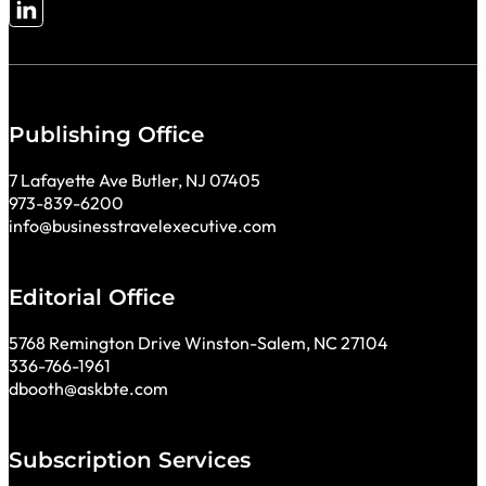
Follow me on LinkedIn
Publishing Office
7 Lafayette Ave Butler, NJ 07405
973-839-6200
info@businesstravelexecutive.com
Editorial Office
5768 Remington Drive Winston-Salem, NC 27104
336-766-1961
dbooth@askbte.com
Subscription Services