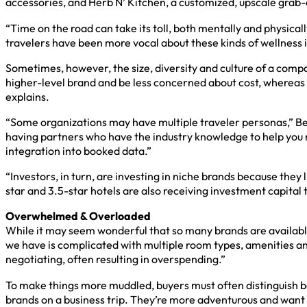
accessories, and Herb N’ Kitchen, a customized, upscale grab-a
“Time on the road can take its toll, both mentally and physical
travelers have been more vocal about these kinds of wellness 
Sometimes, however, the size, diversity and culture of a compa
higher-level brand and be less concerned about cost, whereas a
explains.
“Some organizations may have multiple traveler personas,” Ben
having partners who have the industry knowledge to help you 
integration into booked data.”
“Investors, in turn, are investing in niche brands because they
star and 3.5-star hotels are also receiving investment capital t
Overwhelmed & Overloaded
While it may seem wonderful that so many brands are availabl
we have is complicated with multiple room types, amenities an
negotiating, often resulting in overspending.”
To make things more muddled, buyers must often distinguish be
brands on a business trip. They’re more adventurous and want t