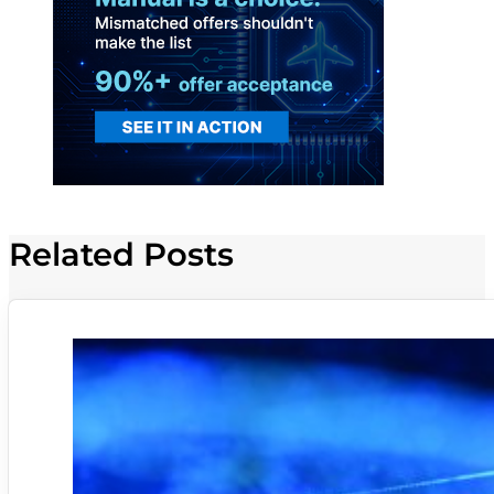
Related Posts