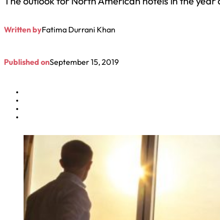
The outlook for North American hotels in the year
Written by
Fatima Durrani Khan
Published on
September 15, 2019