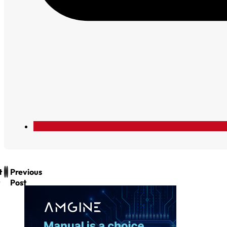
t
Previous
Post