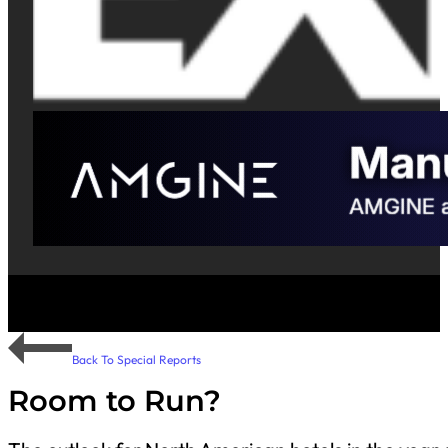
Back To Special Reports
Room to Run?