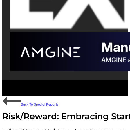
Back To Special Reports
Risk/Reward: Embracing Start