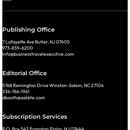
Publishing Office
7 Lafayette Ave Butler, NJ 07405
973-839-6200
info@businesstravelexecutive.com
Editorial Office
5768 Remington Drive Winston-Salem, NC 27104
336-766-1961
dbooth@askbte.com
Subscription Services
P.O. Box 542 Pompton Plains, NJ 07444