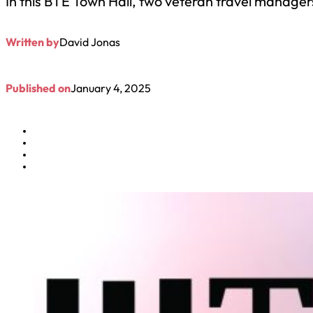
In this BTE Town Hall, two veteran travel manager
Written by
David Jonas
Published on
January 4, 2025