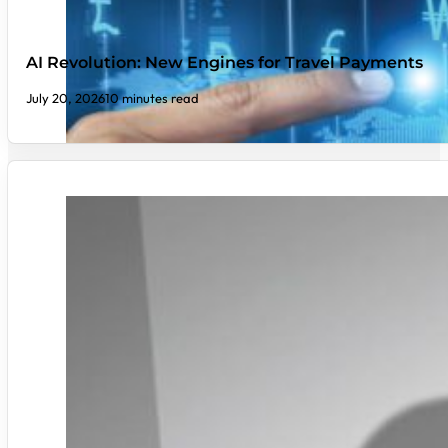
AI Revolution: New Engines for Travel Payments
July 20, 2026
10 minutes read