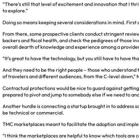
“There’s still that level of excitement and innovation that I thri
to explore.”
Doing so means keeping several considerations in mind. Firs
From there, some prospective clients conduct stringent reviews
backers and fiscal health, and check the pedigrees of those i
overall dearth of knowledge and experience among a provider’
“It’s great to have the technology, but you still have to have 
And they need to be the right people – those who understand th
of travelers and different audiences, from the C-level down,” 
Contractual protections would be nice to guard against gettin
prepared to pivot and jump to somebody else if we need to and
Another hurdle is connecting a startup brought in to address
be technical or commercial.
TMC marketplaces meant to facilitate the adoption and impleme
“I think the marketplaces are helpful to know which tools are c