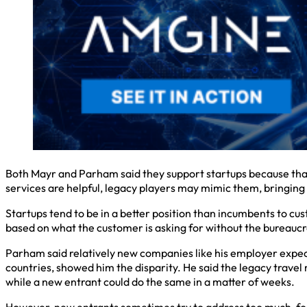
Both Mayr and Parham said they support startups because that’
services are helpful, legacy players may mimic them, bringing 
Startups tend to be in a better position than incumbents to cus
based on what the customer is asking for without the bureaucrac
Parham said relatively new companies like his employer expec
countries, showed him the disparity. He said the legacy trave
while a new entrant could do the same in a matter of weeks.