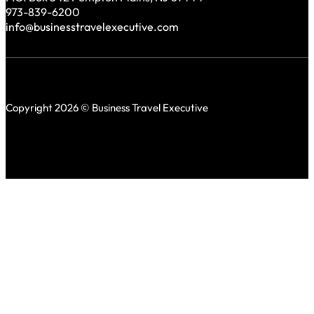
973-839-6200
info@businesstravelexecutive.com
Copyright 2026 © Business Travel Executive