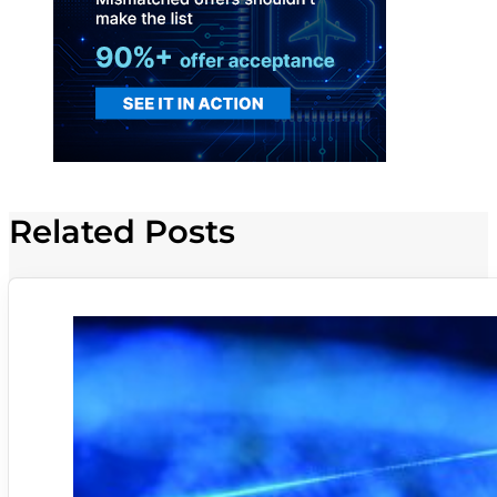
Related Posts