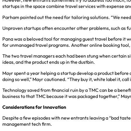
However, new entrants sometimes try to address too much, foc
startups in the space combine travel services with expense and pa
Parham pointed out the need for tailoring solutions. “We need t
Unproven startups often encounter other problems, such as fu
Pana was a beloved tool for managing guest travel before it
for unmanaged travel programs. Another online booking tool,
The two travel managers each had been stung when certain situa
ideas, and the product ends up in the dustbin.
Mayr spent a year helping a startup develop a product befor
doing so well,” Mayr cautioned. “They buy it, white label it, call
Technology saved from financial ruin by a TMC can be a benefit
business to that TMC because it was packaged together,” Mayr sa
Considerations for Innovation
Despite a few episodes with new entrants leaving a “bad taste
management tech firm.