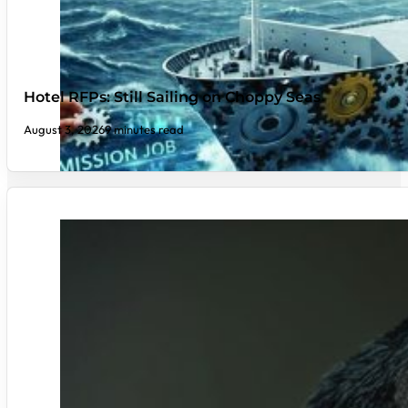
Hotel RFPs: Still Sailing on Choppy Seas
August 3, 2026
9 minutes read