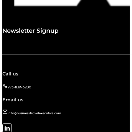
Newsletter Signup
Call us
973-839-6200
Email us
info@businesstravelexecutive.com
Follow me on LinkedIn