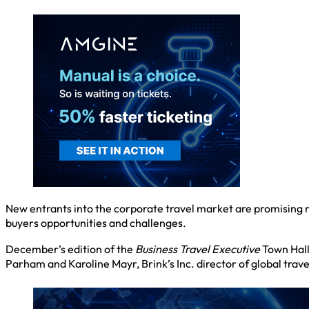
New entrants into the corporate travel market are promising 
buyers opportunities and challenges.
December’s edition of the
Business Travel Executive
Town Hall
Parham and Karoline Mayr, Brink’s Inc. director of global trav