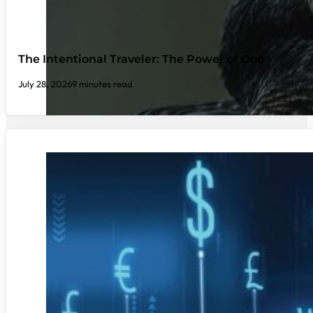
The Intentional Traveler: The Power of One
July 28, 2026
9 minutes read