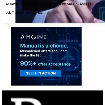
Meetings Strategies: Metrics of M&E Success
July 7, 2026
9 minutes read