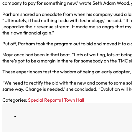
company to pay for something new,” wrote Seth Adam Wood, gl
Parham shared an anecdote from when his company used a larg
“Ultimately, it had nothing to do with technology,” he said. “It
jeopardize their revenue stream. It made me so angry that my
their own financial gain.”
Put off, Parham took the program out to bid and moved it to a
Mayr once had been in that boat. “Lots of waiting, lots of being
there’s got to be a margin in there for somebody on the TMC si
These experiences test the wisdom of being an early adopter, 
“We need to rectify the old with the new and come to some solu
same way. Change is needed,” she concluded. “Evolution will 
Categories:
Special Reports
|
Town Hall