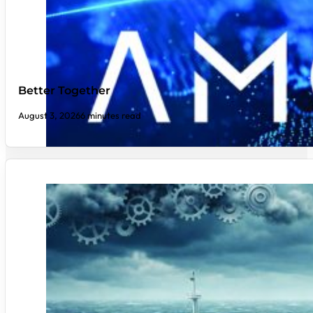
Better Together
August 3, 2026
6 minutes read