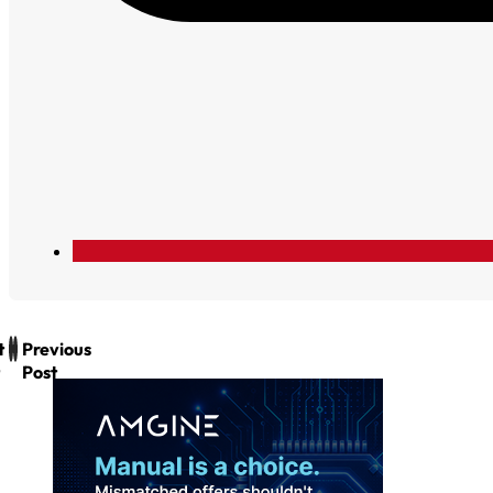
t
Previous
Post