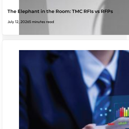
The Elephant in the Room: TMC RFIs vs RFPs
July 12, 2026
5 minutes read