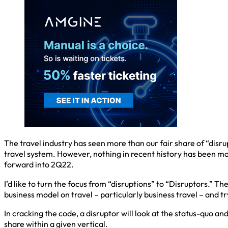
The travel industry has seen more than our fair share of “dis
travel system. However, nothing in recent history has been mo
forward into 2Q22.
I’d like to turn the focus from “disruptions” to “Disruptors.” Th
business model on travel – particularly business travel – and tr
In cracking the code, a disruptor will look at the status-quo a
share within a given vertical.