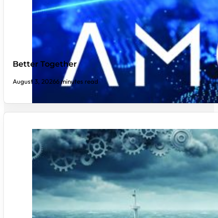
Better Together
August 3, 2026
6 minutes read