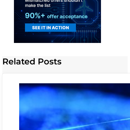
Related Posts