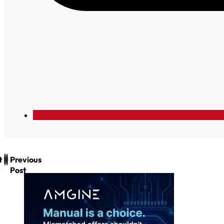
t
Previous
Post