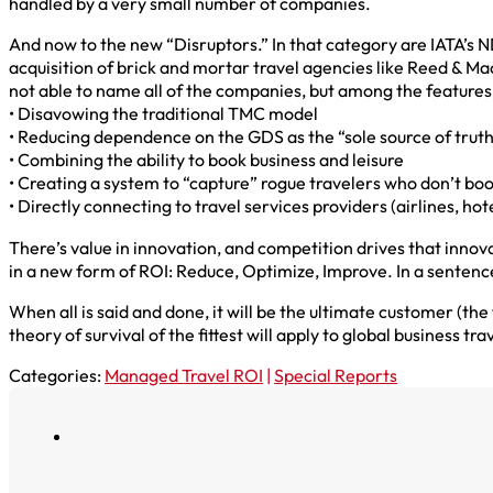
handled by a very small number of companies.
And now to the new “Disruptors.” In that category are IATA’s 
acquisition of brick and mortar travel agencies like Reed & M
not able to name all of the companies, but among the feature
• Disavowing the traditional TMC model
• Reducing dependence on the GDS as the “sole source of trut
• Combining the ability to book business and leisure
• Creating a system to “capture” rogue travelers who don’t boo
• Directly connecting to travel services providers (airlines, hote
There’s value in innovation, and competition drives that innova
in a new form of ROI: Reduce, Optimize, Improve. In a sentenc
When all is said and done, it will be the ultimate customer (
theory of survival of the fittest will apply to global business tr
Categories:
Managed Travel ROI
|
Special Reports