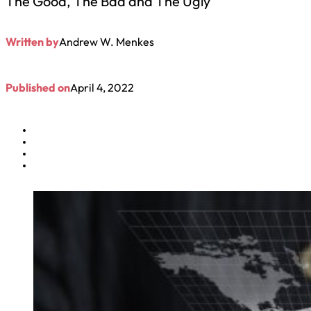
The Good, The Bad and The Ugly
Written by
Andrew W. Menkes
Published on
April 4, 2022