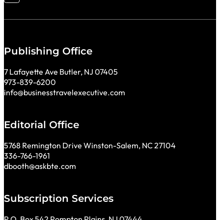
Publishing Office
7 Lafayette Ave Butler, NJ 07405
973-839-6200
info@businesstravelexecutive.com
Editorial Office
5768 Remington Drive Winston-Salem, NC 27104
336-766-1961
dbooth@askbte.com
Subscription Services
P.O. Box 542 Pompton Plains, NJ 07444