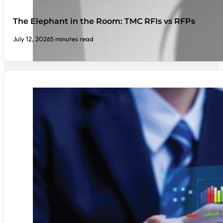
The Elephant in the Room: TMC RFIs vs RFPs
July 12, 2026
5 minutes read