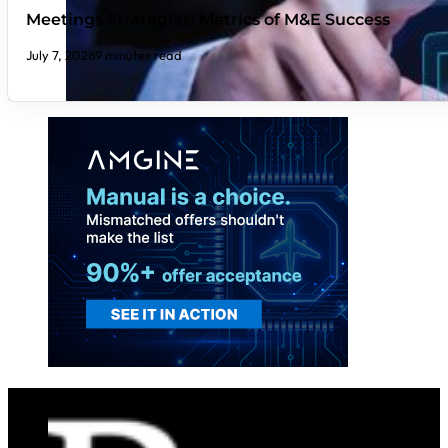
Meetings Strategies: Metrics of M&E Success
July 7, 2026
9 minutes read