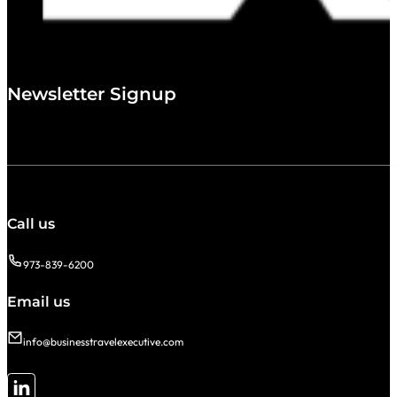
Newsletter Signup
Call us
973-839-6200
Email us
info@businesstravelexecutive.com
Follow me on LinkedIn