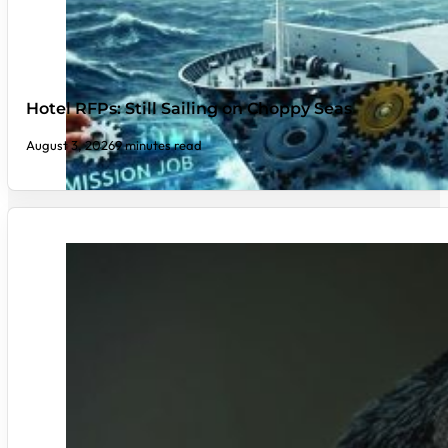
Hotel RFPs: Still Sailing on Choppy Seas
August 3, 2026
9 minutes read