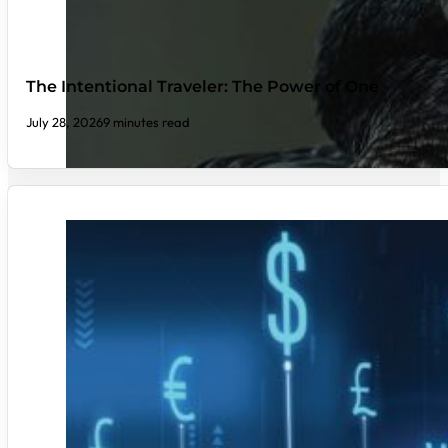
The Intentional Traveler: The Power of One
July 28, 2026
9 minutes read