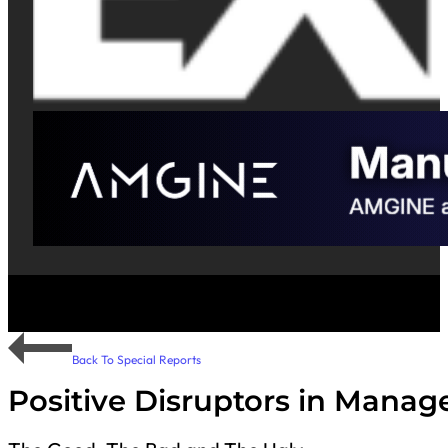
Back To Special Reports
Positive Disruptors in Manag