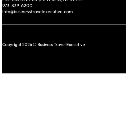
973-839-6200
info@businesstravelexecutive.com
Copyright 2026 © Business Travel Executive