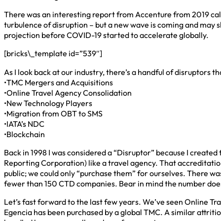
There was an interesting report from Accenture from 2019 call
turbulence of disruption – but a new wave is coming and may shi
projection before COVID-19 started to accelerate globally.
[bricks\_template id=”539″]
As I look back at our industry, there’s a handful of disruptors 
•TMC Mergers and Acquisitions
•Online Travel Agency Consolidation
•New Technology Players
•Migration from OBT to SMS
•IATA’s NDC
•Blockchain
Back in 1998 I was considered a “Disruptor” because I create
Reporting Corporation) like a travel agency. That accreditation
public; we could only “purchase them” for ourselves. There wa
fewer than 150 CTD companies. Bear in mind the number does 
Let’s fast forward to the last few years. We’ve seen Online Tr
Egencia has been purchased by a global TMC. A similar attriti