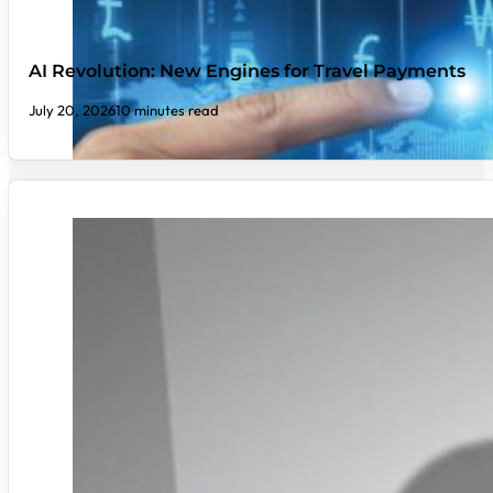
AI Revolution: New Engines for Travel Payments
July 20, 2026
10 minutes read