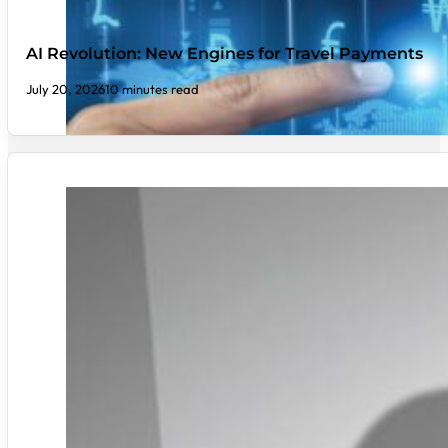
AI Revolution: New Engines for Travel Payments
July 20, 2026
10 minutes read