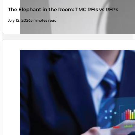
The Elephant in the Room: TMC RFIs vs RFPs
July 12, 2026
5 minutes read