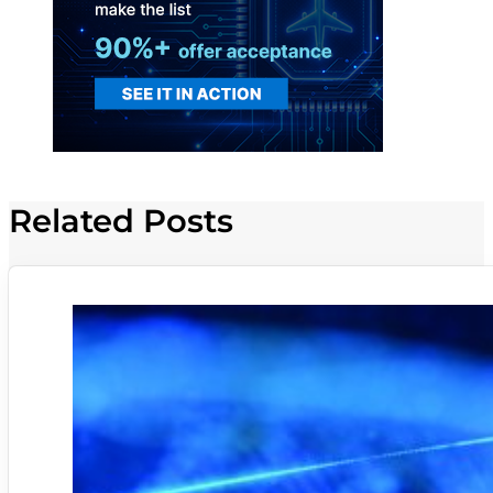
Related Posts