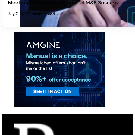
Meetings Strategies: Metrics of M&E Success
July 7, 2026
9 minutes read