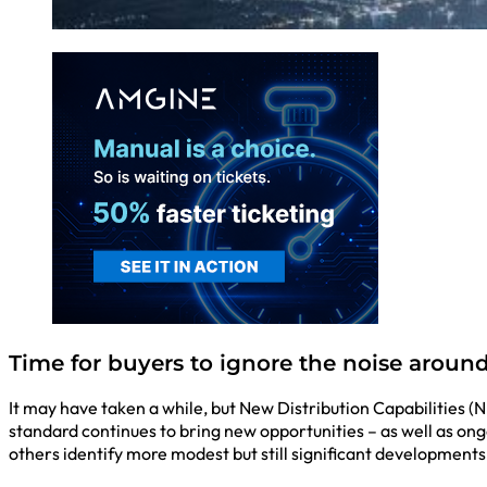
Time for buyers to ignore the noise around 
It may have taken a while, but New Distribution Capabilities (
standard continues to bring new opportunities – as well as o
others identify more modest but still significant developments