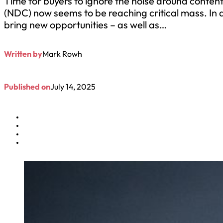
Time for buyers to ignore the noise around content 
(NDC) now seems to be reaching critical mass. In 
bring new opportunities – as well as…
Written by
Mark Rowh
Published on
July 14, 2025