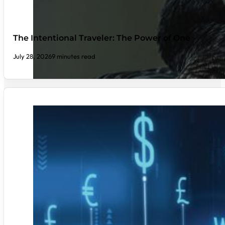
The Intentional Traveler: The Power of One
July 28, 2026
9 minutes read