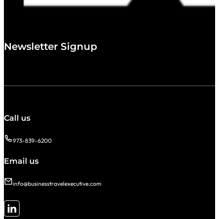
Newsletter Signup
Call us
973-839-6200
Email us
info@businesstravelexecutive.com
Follow me on LinkedIn