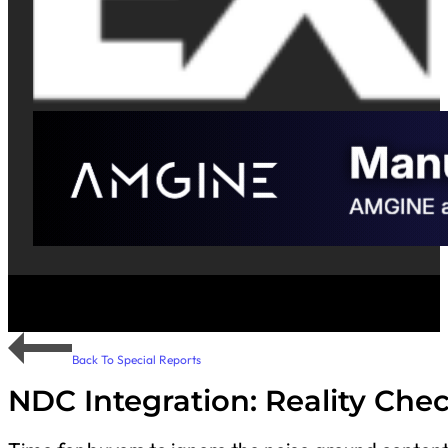
Back To Special Reports
NDC Integration: Reality Che