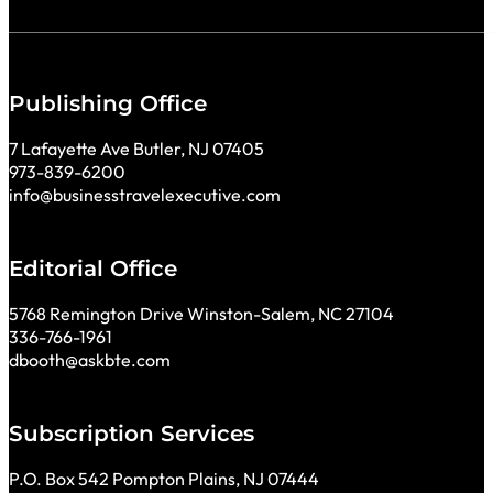
Publishing Office
7 Lafayette Ave Butler, NJ 07405
973-839-6200
info@businesstravelexecutive.com
Editorial Office
5768 Remington Drive Winston-Salem, NC 27104
336-766-1961
dbooth@askbte.com
Subscription Services
P.O. Box 542 Pompton Plains, NJ 07444