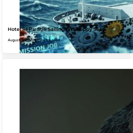
Hotel RFPs: Still Sailing on Choppy Seas
August 3, 2026
9 minutes read