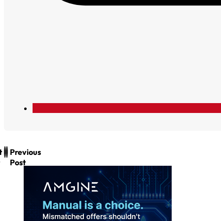
t
Previous
Post