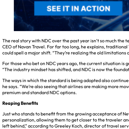
The real story with NDC over the past year isn’t so much the t
CEO of Navan Travel. For far too long, he explains, traditiona
could spell a major shift. “They’re realizing the old limitations
For those who bet on NDC years ago, the current situation is gr
“The industry mindset has shifted, and NDC is now the foundat
The ways in which the standard is being adopted also continue
he says. “We’re also seeing that airlines are making more move
premium and standard NDC options.
Reaping Benefits
Just who stands to benefit from the growing acceptance of New 
personalization, allowing them to get closer to the traveler and
left behind,” according to Greeley Koch, director of travel ser