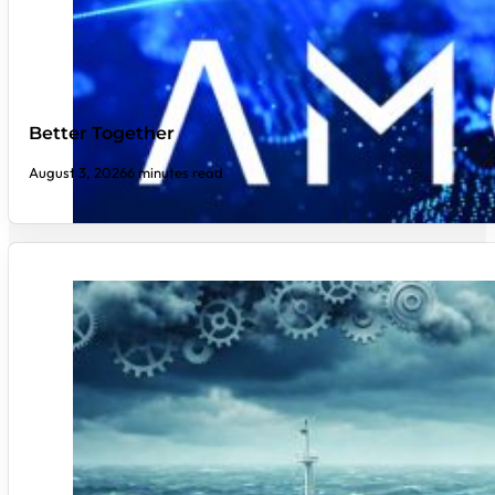
Better Together
August 3, 2026
6 minutes read