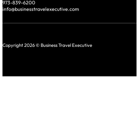
973-839-6200
info@businesstravelexecutive.com
Copyright 2026 © Business Travel Executive