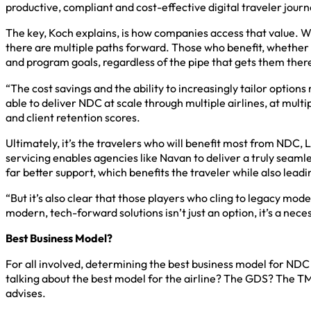
productive, compliant and cost-effective digital traveler jour
The key, Koch explains, is how companies access that value. W
there are multiple paths forward. Those who benefit, whether a
and program goals, regardless of the pipe that gets them ther
“The cost savings and the ability to increasingly tailor option
able to deliver NDC at scale through multiple airlines, at multi
and client retention scores.
Ultimately, it’s the travelers who will benefit most from NDC,
servicing enables agencies like Navan to deliver a truly seaml
far better support, which benefits the traveler while also lead
“But it’s also clear that those players who cling to legacy models
modern, tech-forward solutions isn’t just an option, it’s a neces
Best Business Model?
For all involved, determining the best business model for NDC
talking about the best model for the airline? The GDS? The T
advises.