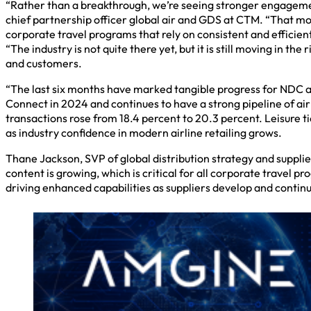
“Rather than a breakthrough, we’re seeing stronger engagemen
chief partnership officer global air and GDS at CTM. “That mom
corporate travel programs that rely on consistent and efficien
“The industry is not quite there yet, but it is still moving in th
and customers.
“The last six months have marked tangible progress for NDC a
Connect in 2024 and continues to have a strong pipeline of ai
transactions rose from 18.4 percent to 20.3 percent. Leisure 
as industry confidence in modern airline retailing grows.
Thane Jackson, SVP of global distribution strategy and supplie
content is growing, which is critical for all corporate travel p
driving enhanced capabilities as suppliers develop and conti