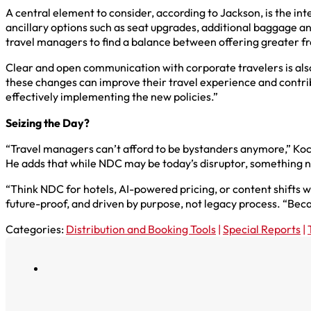
A central element to consider, according to Jackson, is the int
ancillary options such as seat upgrades, additional baggage and
travel managers to find a balance between offering greater fr
Clear and open communication with corporate travelers is als
these changes can improve their travel experience and contribu
effectively implementing the new policies.”
Seizing the Day?
“Travel managers can’t afford to be bystanders anymore,” Koch 
He adds that while NDC may be today’s disruptor, something n
“Think NDC for hotels, AI-powered pricing, or content shifts we 
future-proof, and driven by purpose, not legacy process. “Becaus
Categories:
Distribution and Booking Tools
|
Special Reports
|