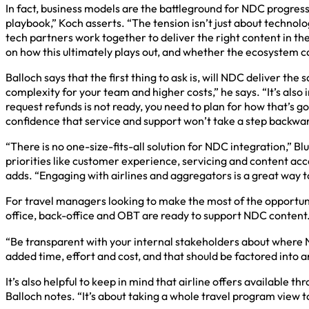
In fact, business models are the battleground for NDC progres
playbook,” Koch asserts. “The tension isn’t just about technol
tech partners work together to deliver the right content in the 
on how this ultimately plays out, and whether the ecosystem ca
Balloch says that the first thing to ask is, will NDC deliver the
complexity for your team and higher costs,” he says. “It’s also
request refunds is not ready, you need to plan for how that’s 
confidence that service and support won’t take a step backwa
“There is no one-size-fits-all solution for NDC integration,”
priorities like customer experience, servicing and content acc
adds. “Engaging with airlines and aggregators is a great way t
For travel managers looking to make the most of the opportuni
office, back-office and OBT are ready to support NDC content
“Be transparent with your internal stakeholders about where ND
added time, effort and cost, and that should be factored into 
It’s also helpful to keep in mind that airline offers available
Balloch notes. “It’s about taking a whole travel program view