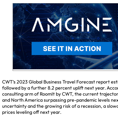
CWT’s 2023 Global Business Travel Forecast report estim
followed by a further 8.2 percent uplift next year. Acco
consulting arm of RoomIt by CWT, the current trajectory
and North America surpassing pre-pandemic levels next
uncertainty and the growing risk of a recession, a slo
prices leveling off next year.