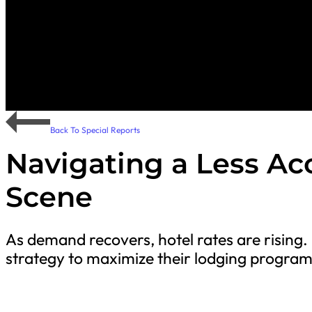
Back To Special Reports
Navigating a Less A
Scene
As demand recovers, hotel rates are rising. I
strategy to maximize their lodging progra