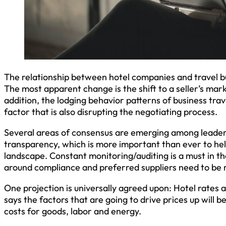
The relationship between hotel companies and travel b
The most apparent change is the shift to a seller’s mark
addition, the lodging behavior patterns of business tra
factor that is also disrupting the negotiating process.
Several areas of consensus are emerging among leaders
transparency, which is more important than ever to he
landscape. Constant monitoring/auditing is a must in the
around compliance and preferred suppliers need to be r
One projection is universally agreed upon: Hotel rates 
says the factors that are going to drive prices up will b
costs for goods, labor and energy.