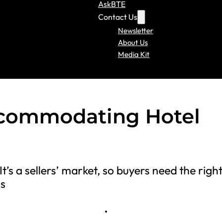
AskBTE
Contact Us
Newsletter
About Us
Media Kit
ccommodating Hotel
t’s a sellers’ market, so buyers need the righ
ms