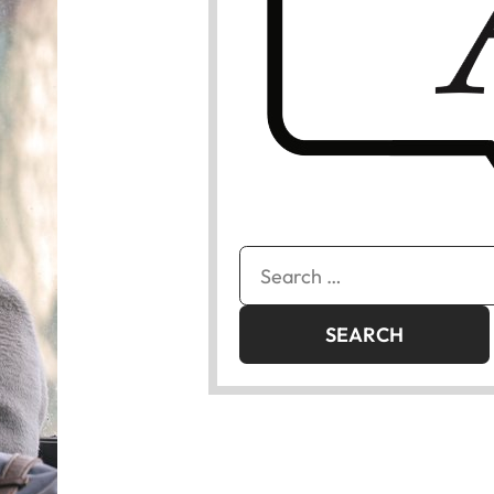
Search
for: