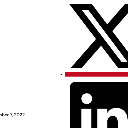
ber 7, 2022