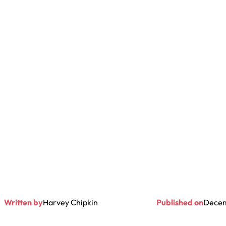
Written by
Harvey Chipkin
Published on
Decem