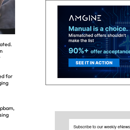
cated.
In
r
ed for
ging
ripbam,
sing