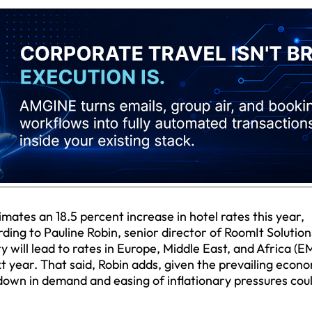
ates an 18.5 percent increase in hotel rates this year,
rding to Pauline Robin, senior director of RoomIt Solution
 will lead to rates in Europe, Middle East, and Africa (E
 year. That said, Robin adds, given the prevailing econ
wdown in demand and easing of inflationary pressures cou