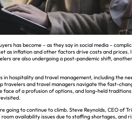
uyers has become – as they say in social media – compli
et as inflation and other factors drive costs and prices. 
velers are also undergoing a post-pandemic shift, anothe
 in hospitality and travel management, including the ne
lp travelers and travel managers navigate the fast-chan
 face of a profusion of options, and long-held traditions
evisited.
are going to continue to climb. Steve Reynolds, CEO of T
e room availability issues due to staffing shortages, and ri