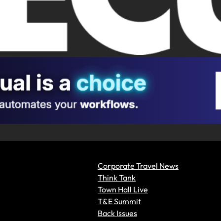
Corporate Travel News
Think Tank
Town Hall Live
T&E Summit
Back Issues