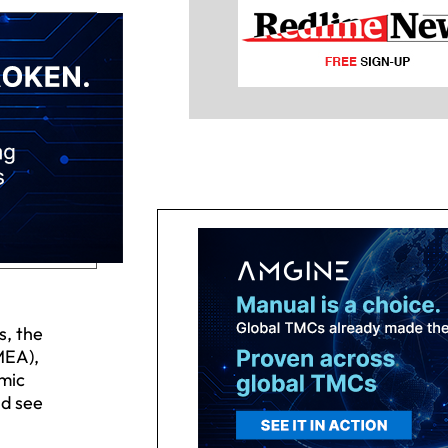
s, the
MEA),
omic
ld see