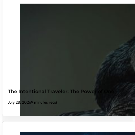
The Intentional Traveler: The Power of One
July 28, 2026
9 minutes read