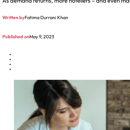
As demand returns, more hoteliers – and even man
Written by
Fatima Durrani Khan
Published on
May 9, 2023