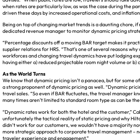
when rates are particularly low, as was the case during the pan
driven these days by increased operational costs, and inflation
Being on top of changing market trends is a daunting chore, if 
dedicated revenue manager to monitor dynamic pricing strate
“Percentage discounts off a moving BAR target makes it practi
supplier relations for HRS. “That’s one of several reasons why w
workforces and changing travel dynamics have put lodging expe
having either a) reduced projectable room night volume or b) 
As the World Turns
We know that dynamic pricing isn’t a panacea, but for some of t
a strong proponent of dynamic pricing as well. “Dynamic pricing
travel sales. “So even if BAR fluctuates, the travel manager k
many times aren’t limited to standard room type as can be the c
“Dynamic rates work for both the hotel and the customer,” Cab
unfortunately the tactical reality of static pricing and why H
didn’t work for our customers, we wouldn’t have a majority n
more strategic approach to corporate travel management – not 
traveler experience and engagement.”