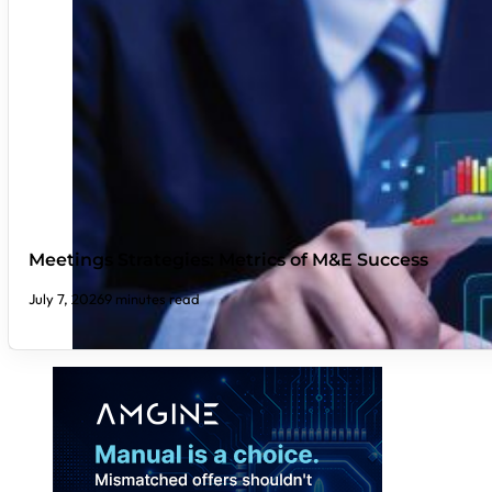
Meetings Strategies: Metrics of M&E Success
July 7, 2026
9 minutes read