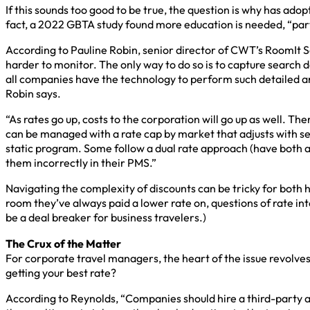
If this sounds too good to be true, the question is why has ado
fact, a 2022 GBTA study found more education is needed, “par
According to Pauline Robin, senior director of CWT’s RoomIt Sol
harder to monitor. The only way to do so is to capture search
all companies have the technology to perform such detailed an
Robin says.
“As rates go up, costs to the corporation will go up as well. 
can be managed with a rate cap by market that adjusts with sea
static program. Some follow a dual rate approach (have both a
them incorrectly in their PMS.”
Navigating the complexity of discounts can be tricky for both 
room they’ve always paid a lower rate on, questions of rate int
be a deal breaker for business travelers.)
The Crux of the Matter
For corporate travel managers, the heart of the issue revolves
getting your best rate?
According to Reynolds, “Companies should hire a third-party a