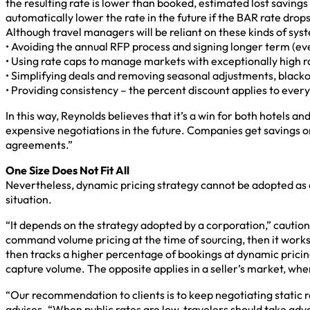
the resulting rate is lower than booked, estimated lost savings 
automatically lower the rate in the future if the BAR rate drops
Although travel managers will be reliant on these kinds of sys
• Avoiding the annual RFP process and signing longer term (ev
• Using rate caps to manage markets with exceptionally high r
• Simplifying deals and removing seasonal adjustments, blacko
• Providing consistency – the percent discount applies to ever
In this way, Reynolds believes that it’s a win for both hotels
expensive negotiations in the future. Companies get savings o
agreements.”
One Size Does Not Fit All
Nevertheless, dynamic pricing strategy cannot be adopted as a
situation.
“It depends on the strategy adopted by a corporation,” cautio
command volume pricing at the time of sourcing, then it works
then tracks a higher percentage of bookings at dynamic pricing,
capture volume. The opposite applies in a seller’s market, wher
“Our recommendation to clients is to keep negotiating static r
advises. “When public rates are low, travelers should take ad