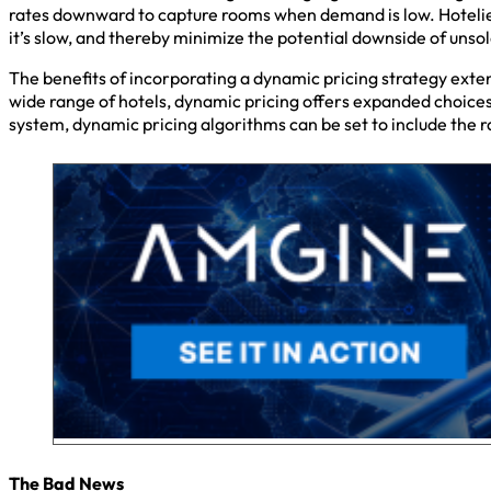
rates downward to capture rooms when demand is low. Hotelier
it’s slow, and thereby minimize the potential downside of uns
The benefits of incorporating a dynamic pricing strategy exten
wide range of hotels, dynamic pricing offers expanded choices
system, dynamic pricing algorithms can be set to include the ra
The Bad News