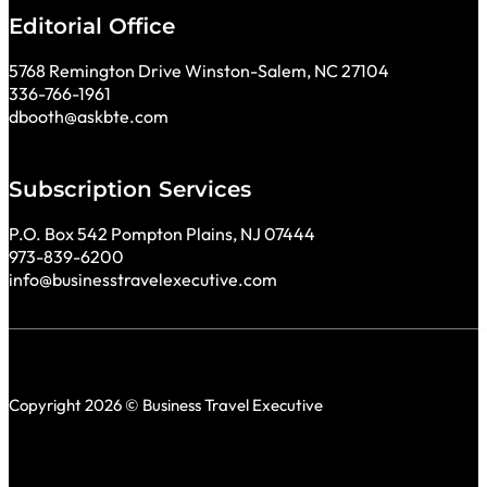
Editorial Office
5768 Remington Drive Winston-Salem, NC 27104
336-766-1961
dbooth@askbte.com
Subscription Services
P.O. Box 542 Pompton Plains, NJ 07444
973-839-6200
info@businesstravelexecutive.com
Copyright 2026 © Business Travel Executive