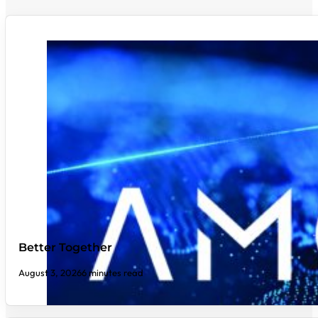
Better Together
August 3, 2026
6 minutes read