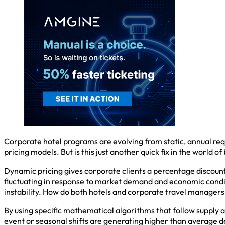
Corporate hotel programs are evolving from static, annual requ
pricing models. But is this just another quick fix in the world of
Dynamic pricing gives corporate clients a percentage discount o
fluctuating in response to market demand and economic conditio
instability. How do both hotels and corporate travel manager
By using specific mathematical algorithms that follow supply 
event or seasonal shifts are generating higher than average de