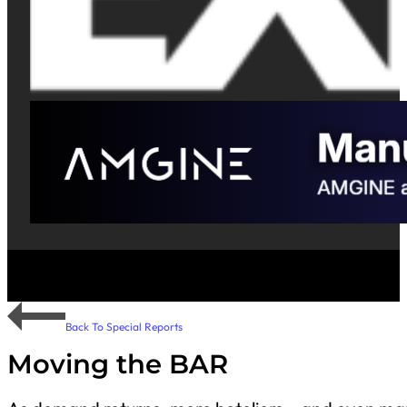
Back To Special Reports
Moving the BAR