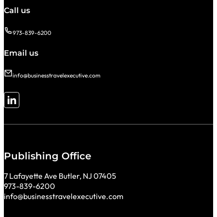
Call us
973-839-6200
Email us
info@businesstravelexecutive.com
Follow me on LinkedIn
Publishing Office
7 Lafayette Ave Butler, NJ 07405
973-839-6200
info@businesstravelexecutive.com