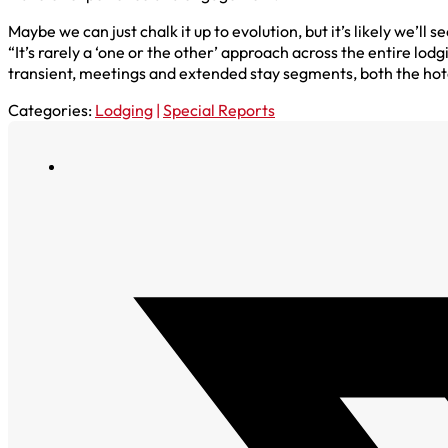
Maybe we can just chalk it up to evolution, but it’s likely we’
“It’s rarely a ‘one or the other’ approach across the entire lo
transient, meetings and extended stay segments, both the hot
Categories:
Lodging
|
Special Reports