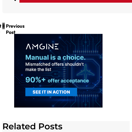
t
Previous
Post
Related Posts