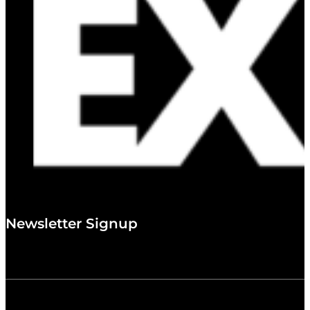
Newsletter Signup