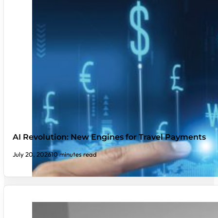
AI Revolution: New Engines for Travel Payments
July 20, 2026
10 minutes read