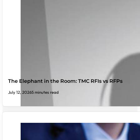
The Elephant in the Room: TMC RFIs vs RFPs
July 12, 2026
5 minutes read