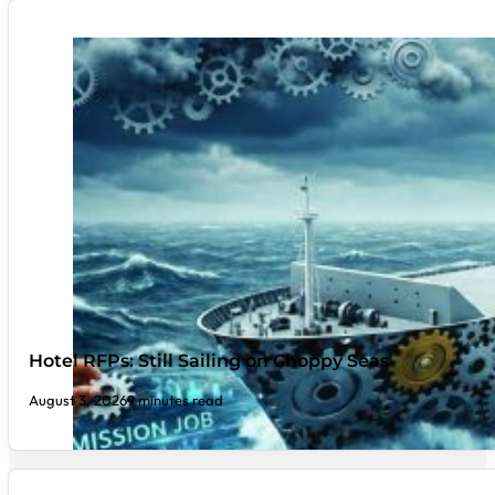
Hotel RFPs: Still Sailing on Choppy Seas
August 3, 2026
9 minutes read