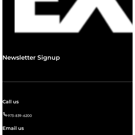
Newsletter Signup
Call us
973-839-6200
Email us