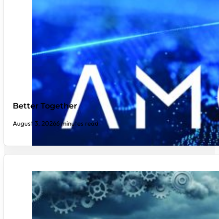
Better Together
August 3, 2026
6 minutes read