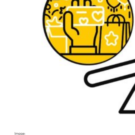
Image: