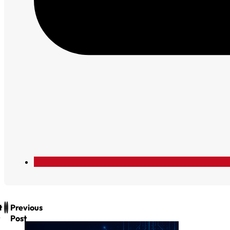
t
Previous
Post