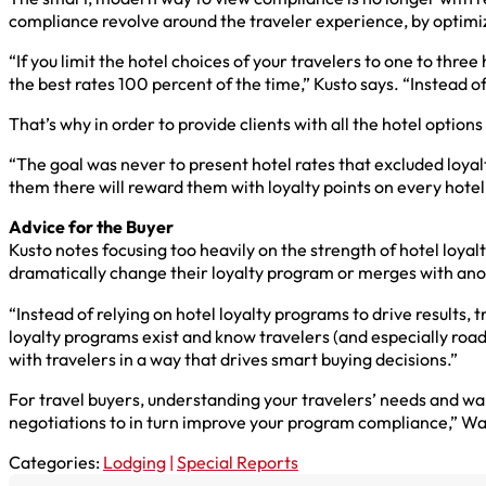
compliance revolve around the traveler experience, by optimiz
“If you limit the hotel choices of your travelers to one to thre
the best rates 100 percent of the time,” Kusto says. “Instead 
That’s why in order to provide clients with all the hotel option
“The goal was never to present hotel rates that excluded loyalt
them there will reward them with loyalty points on every hote
Advice for the Buyer
Kusto notes focusing too heavily on the strength of hotel loyalty
dramatically change their loyalty program or merges with anot
“Instead of relying on hotel loyalty programs to drive result
loyalty programs exist and know travelers (and especially road
with travelers in a way that drives smart buying decisions.”
For travel buyers, understanding your travelers’ needs and want
negotiations to in turn improve your program compliance,” Waldm
Categories:
Lodging
|
Special Reports