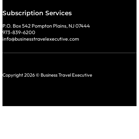
Subscription Services
P.O. Box 542 Pompton Plains, NJ 07444
973-839-6200
info@businesstravelexecutive.com
Copyright 2026 © Business Travel Executive