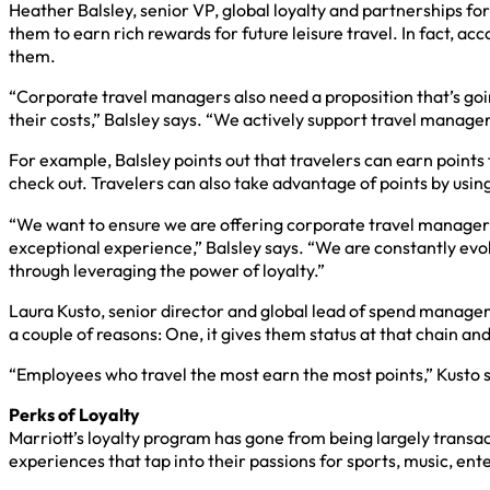
Heather Balsley, senior VP, global loyalty and partnerships fo
them to earn rich rewards for future leisure travel. In fact, ac
them.
“Corporate travel managers also need a proposition that’s goin
their costs,” Balsley says. “We actively support travel managers
For example, Balsley points out that travelers can earn point
check out. Travelers can also take advantage of points by using
“We want to ensure we are offering corporate travel managers 
exceptional experience,” Balsley says. “We are constantly evo
through leveraging the power of loyalty.”
Laura Kusto, senior director and global lead of spend manageme
a couple of reasons: One, it gives them status at that chain an
“Employees who travel the most earn the most points,” Kusto s
Perks of Loyalty
Marriott’s loyalty program has gone from being largely trans
experiences that tap into their passions for sports, music, en