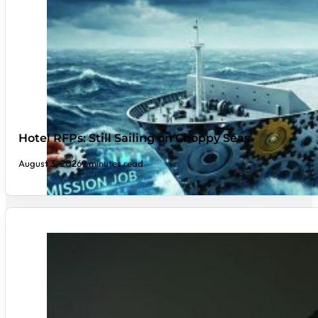
Hotel RFPs: Still Sailing on Choppy Seas
August 3, 2026
9 minutes read