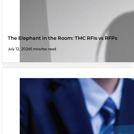
The Elephant in the Room: TMC RFIs vs RFPs
July 12, 2026
5 minutes read