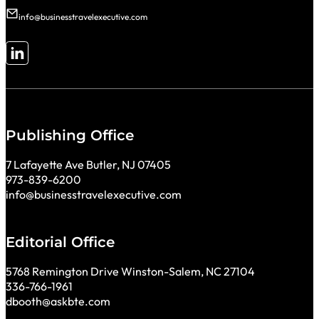
info@businesstravelexecutive.com
Follow me on LinkedIn
Publishing Office
7 Lafayette Ave Butler, NJ 07405
973-839-6200
info@businesstravelexecutive.com
Editorial Office
5768 Remington Drive Winston-Salem, NC 27104
336-766-1961
dbooth@askbte.com