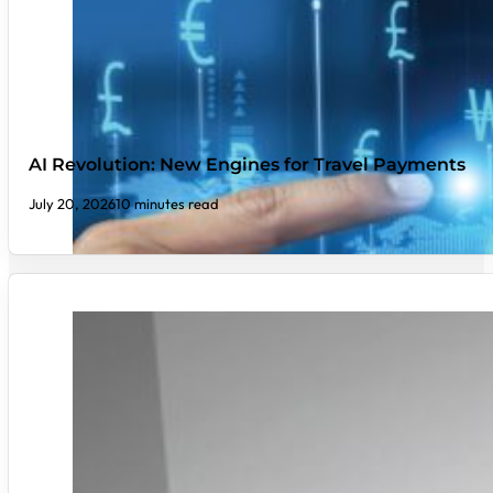
AI Revolution: New Engines for Travel Payments
July 20, 2026
10 minutes read