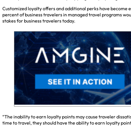
Customized loyalty offers and additional perks have become 
percent of business travelers in managed travel programs wou
stakes for business travelers today.
“The inability to earn loyalty points may cause traveler dissat
time to travel, they should have the ability to earn loyalty po