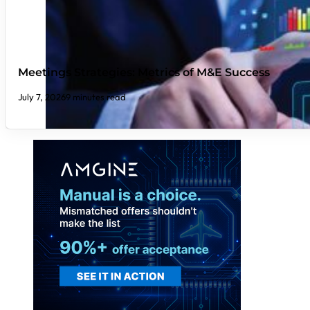
Meetings Strategies: Metrics of M&E Success
July 7, 2026
9 minutes read