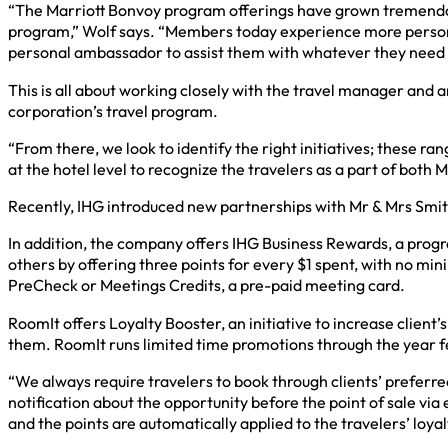
“The Marriott Bonvoy program offerings have grown tremendous
program,” Wolf says. “Members today experience more personal
personal ambassador to assist them with whatever they need w
This is all about working closely with the travel manager and an
corporation’s travel program.
“From there, we look to identify the right initiatives; these r
at the hotel level to recognize the travelers as a part of both
Recently, IHG introduced new partnerships with Mr & Mrs Smith
In addition, the company offers IHG Business Rewards, a pro
others by offering three points for every $1 spent, with no mi
PreCheck or Meetings Credits, a pre-paid meeting card.
RoomIt offers Loyalty Booster, an initiative to increase clien
them. RoomIt runs limited time promotions through the year fe
“We always require travelers to book through clients’ preferre
notification about the opportunity before the point of sale via
and the points are automatically applied to the travelers’ loy