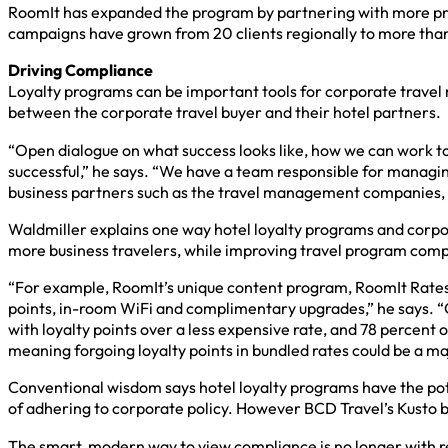
RoomIt has expanded the program by partnering with more pre
campaigns have grown from 20 clients regionally to more than
Driving Compliance
Loyalty programs can be important tools for corporate travel m
between the corporate travel buyer and their hotel partners.
“Open dialogue on what success looks like, how we can work to
successful,” he says. “We have a team responsible for managi
business partners such as the travel management companies, no
Waldmiller explains one way hotel loyalty programs and corpo
more business travelers, while improving travel program com
“For example, RoomIt’s unique content program, RoomIt Rates, a
points, in-room WiFi and complimentary upgrades,” he says. 
with loyalty points over a less expensive rate, and 78 percent o
meaning forgoing loyalty points in bundled rates could be a ma
Conventional wisdom says hotel loyalty programs have the pote
of adhering to corporate policy. However BCD Travel’s Kusto b
The smart, modern way to view compliance is no longer with res