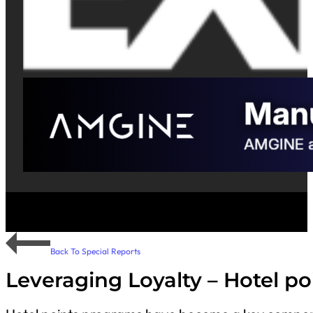
Back To Special Reports
Leveraging Loyalty – Hotel p