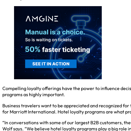
Compelling loyalty offerings have the power to influence decis
programs as highly important.
Business travelers want to be appreciated and recognized for t
for Marriott International. Hotel loyalty programs are what pr
“In conversations with some of our largest B2B customers, the
Wolf says. “We believe hotel loyalty programs play a big role in