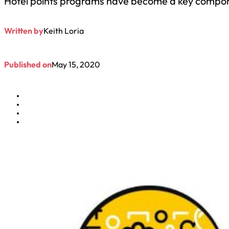
Hotel points programs have become a key compone
Written by
Keith Loria
Published on
May 15, 2020