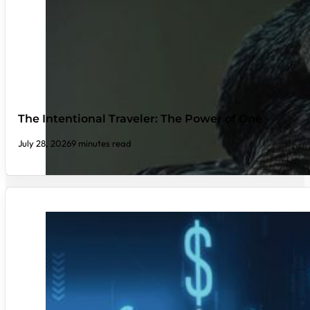
The Intentional Traveler: The Power of One
July 28, 2026
9 minutes read