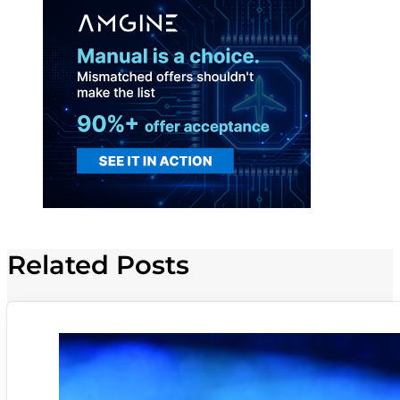
Related Posts