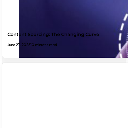
Content Sourcing: The Changing Curve
June 27, 2026
10 minutes read