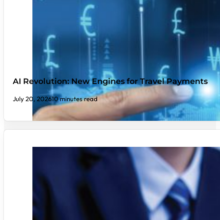
AI Revolution: New Engines for Travel Payments
July 20, 2026
10 minutes read