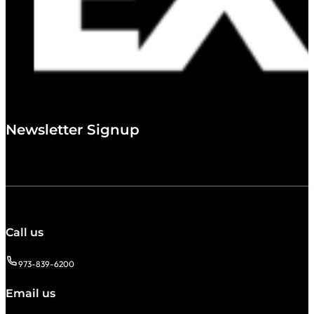
Newsletter Signup
Call us
973-839-6200
Email us