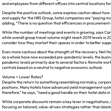
and employees from different offices into central locations for
Despite the positive outlook, some express caution about how 
and supply for the HRS Group, hotel companies are “paying mor
adding, “There is no question that efficiencies in procurement 
While the number of meetings and events is growing, says Carv
while overall group travel volume might reach 2019 levels in 202
consider how they market their spaces in order to better supp
Even more cautious about the strength of the recovery, Neil H
as a whole have now exceeded pre-pandemic levels, the busines
pandemic levels primarily due to several factors: Remote worki
controls based on a neutral to negative economic outlook.
Volume = Lower Rates?
Despite the return to something resembling normalcy, corporati
positions. Many hotels have advanced yield management system
therefore,” he says, “need a good handle on their hotel data in 
While corporate discounts remain a key lever in negotiations, s
focusing on tailored, value-driven strategies rather than blan