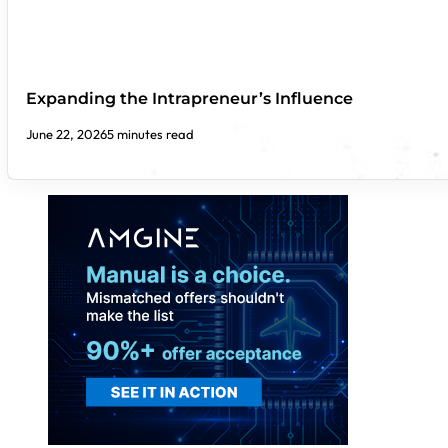
Expanding the Intrapreneur’s Influence
June 22, 2026
5 minutes read