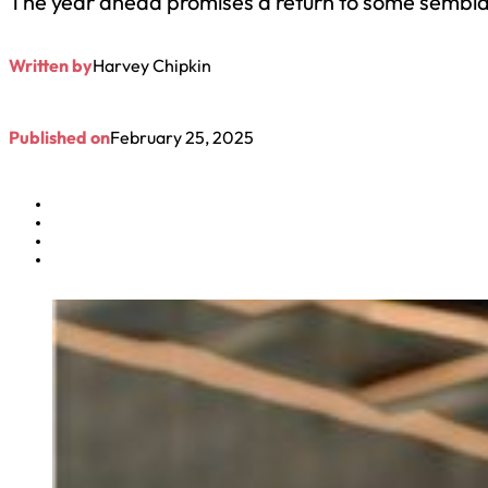
The year ahead promises a return to some semblance 
Written by
Harvey Chipkin
Published on
February 25, 2025