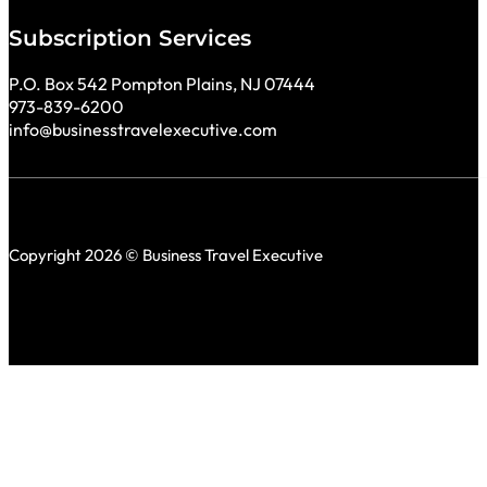
Subscription Services
P.O. Box 542 Pompton Plains, NJ 07444
973-839-6200
info@businesstravelexecutive.com
Copyright 2026 © Business Travel Executive