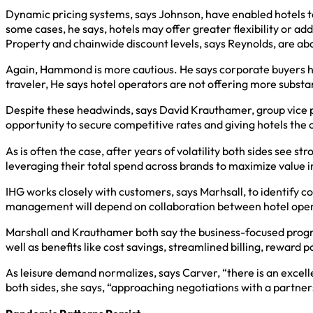
Dynamic pricing systems, says Johnson, have enabled hotels to 
some cases, he says, hotels may offer greater flexibility or add
Property and chainwide discount levels, says Reynolds, are ab
Again, Hammond is more cautious. He says corporate buyers hav
traveler, He says hotel operators are not offering more substan
Despite these headwinds, says David Krauthamer, group vice pr
opportunity to secure competitive rates and giving hotels the 
As is often the case, after years of volatility both sides see 
leveraging their total spend across brands to maximize value i
IHG works closely with customers, says Marhsall, to identify co
management will depend on collaboration between hotel operato
Marshall and Krauthamer both say the business-focused progra
well as benefits like cost savings, streamlined billing, reward 
As leisure demand normalizes, says Carver, “there is an excelle
both sides, she says, “approaching negotiations with a partner