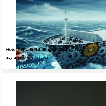
Hotel RFPs: Still Sailing on Choppy Seas
August 3, 2026
9 minutes read