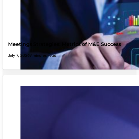
Meetings Strategies: Metrics of M&E Success
July 7, 2026
9 minutes read