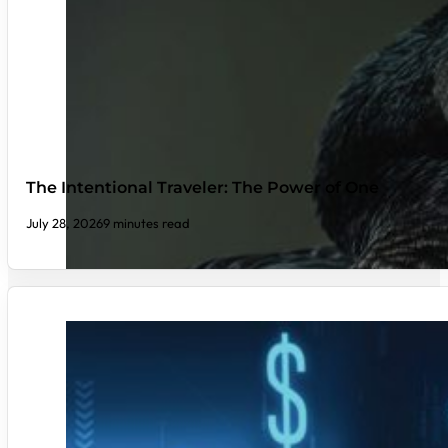
The Intentional Traveler: The Power of One
July 28, 2026
9 minutes read