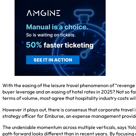
With the easing of the leisure travel phenomenon of “revenge t
buyer leverage and an easing of hotel rates in 2025? Not so fa
terms of volume, most agree that hospitality industry costs wil
However it plays out, there is consensus that corporate travel i
strategy officer for Emburse, an expense management provider,
The undeniable momentum across multiple verticals, says Yola M
path forward looks different than in recent years. By focusin