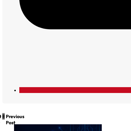
t
Previous
Post