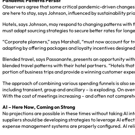
Pandemic Patterns Persist
Observers agree that some critical pandemic-driven changes in 
are here to stay, says Johnson, influenced by sustainability pri
Hotels, says Johnson, may respond to changing patterns with fl
must adapt sourcing strategies to secure better rates for longe
“Corporate planners,” says Marshall, “must now account for tr
adapting by offering packages and loyalty incentives designed 
Blended travel, says Passanante, presents an opportunity withi
blended travel patterns with their hotel partners. “Hotels that
portion of business trips and provide a winning customer exper
The approach of combining various spending funnels is also se
including transient, group and ancillary – is exploding. On ave
With the cost of meetings increasing – and often not compreh
AI – Here Now, Coming on Strong
No projections are possible in these times without taking AI in
suppliers should be developing strategies to leverage AI effec
expense management systems are properly configured. AI relies