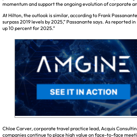
momentum and support the ongoing evolution of corporate and
At Hilton, the outlook is similar, according to Frank Passanan
surpass 2019 levels by 2025,” Passanante says. As reported in 
up 10 percent for 2025.”
Chloe Carver, corporate travel practice lead, Acquis Consultin
companies continue to place high value on face-to-face meeti