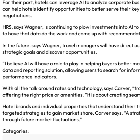
For their part, hotels can leverage AI to analyze corporate bus
can help hotels identify opportunities to better serve their ke
negotiations.
HRS, says Wagner, is continuing to plow investments into AI to 
to have that data do the work and come up with recommendat
In the future, says Wagner, travel managers will have direct a
strategic goals and discover opportunities.
“I believe AI will have a role to play in helping buyers better
data and reporting solution, allowing users to search for info
performance indicators.
With all the talk around rates and technology, says Carver, “tra
offering the right price or amenities. “It is about creating sea
Hotel brands and individual properties that understand their 
targeted strategies to gain market share, Carver says. “A strat
through future market fluctuations.”
Categories: