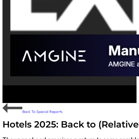
Back To Special Reports
Hotels 2025: Back to (Relativ