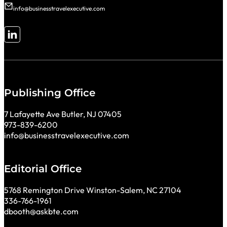
info@businesstravelexecutive.com
Follow me on LinkedIn
Publishing Office
7 Lafayette Ave Butler, NJ 07405
973-839-6200
info@businesstravelexecutive.com
Editorial Office
5768 Remington Drive Winston-Salem, NC 27104
336-766-1961
dbooth@askbte.com