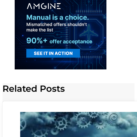
Related Posts