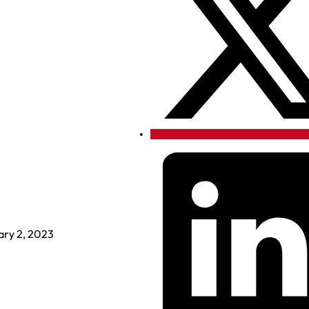
ary 2, 2023