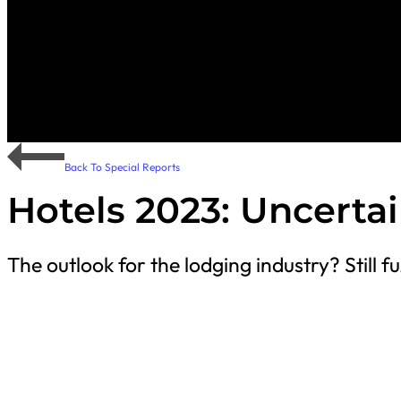
Back To Special Reports
Hotels 2023: Uncerta
The outlook for the lodging industry? Still fu