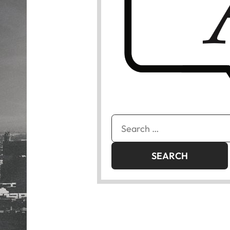
Search
for: