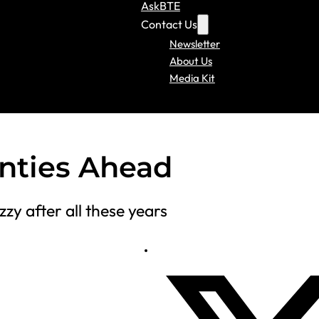
AskBTE
Contact Us
Newsletter
About Us
Media Kit
inties Ahead
zzy after all these years