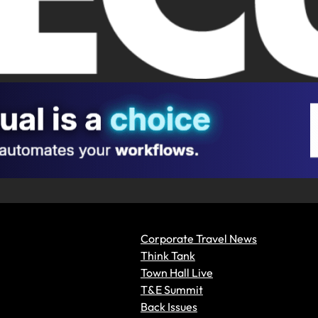
Corporate Travel News
Think Tank
Town Hall Live
T&E Summit
Back Issues