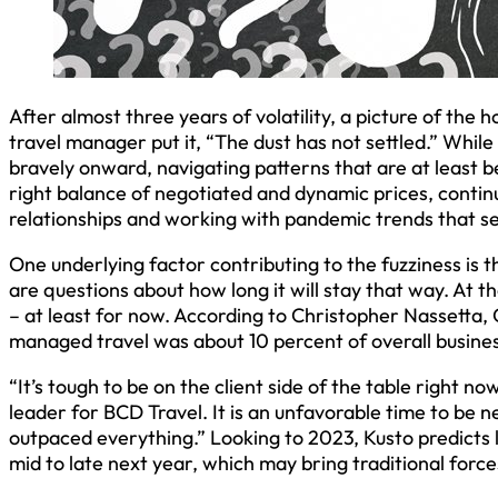
After almost three years of volatility, a picture of the h
travel manager put it, “The dust has not settled.” Whi
bravely onward, navigating patterns that are at least b
right balance of negotiated and dynamic prices, contin
relationships and working with pandemic trends that s
One underlying factor contributing to the fuzziness is 
are questions about how long it will stay that way. At 
– at least for now. According to Christopher Nassetta, 
managed travel was about 10 percent of overall business
“It’s tough to be on the client side of the table right n
leader for BCD Travel. It is an unfavorable time to be n
outpaced everything.” Looking to 2023, Kusto predicts l
mid to late next year, which may bring traditional force