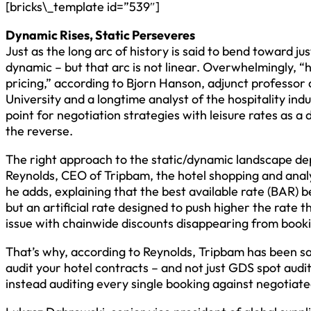
[bricks\_template id=”539″]
Dynamic Rises, Static Perseveres
Just as the long arc of history is said to bend toward j
dynamic – but that arc is not linear. Overwhelmingly, “
pricing,” according to Bjorn Hanson, adjunct professor
University and a longtime analyst of the hospitality ind
point for negotiation strategies with leisure rates as a
the reverse.
The right approach to the static/dynamic landscape de
Reynolds, CEO of Tripbam, the hotel shopping and anal
he adds, explaining that the best available rate (BAR) 
but an artificial rate designed to push higher the rate 
issue with chainwide discounts disappearing from book
That’s why, according to Reynolds, Tripbam has been say
audit your hotel contracts – and not just GDS spot aud
instead auditing every single booking against negotiate