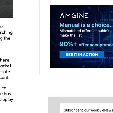
ne
arching
ng the
there
market
porate
cent.
tice
re has
o up by