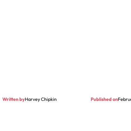
Written by
Harvey Chipkin
Published on
Febru