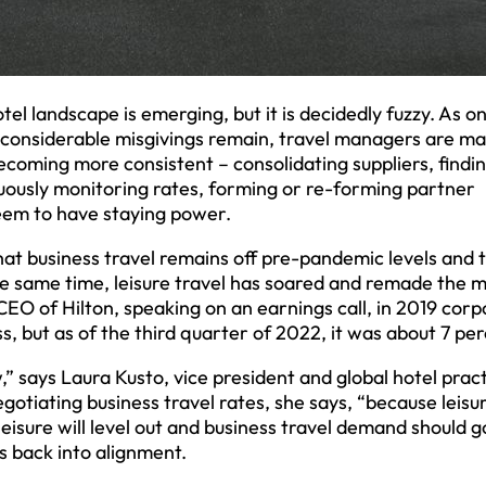
otel landscape is emerging, but it is decidedly fuzzy. As o
le considerable misgivings remain, travel managers are m
ecoming more consistent – consolidating suppliers, findi
uously monitoring rates, forming or re-forming partner
eem to have staying power.
that business travel remains off pre-pandemic levels and 
the same time, leisure travel has soared and remade the 
CEO of Hilton, speaking on an earnings call, in 2019 cor
, but as of the third quarter of 2022, it was about 7 per
ow,” says Laura Kusto, vice president and global hotel prac
egotiating business travel rates, she says, “because leisu
eisure will level out and business travel demand should g
s back into alignment.