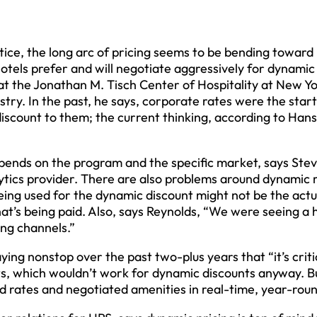
ustice, the long arc of pricing seems to be bending toward
hotels prefer and will negotiate aggressively for dynamic
 at the Jonathan M. Tisch Center of Hospitality at New Y
ustry. In the past, he says, corporate rates were the star
 discount to them; the current thinking, according to Hans
pends on the program and the specific market, says Ste
ytics provider. There are also problems around dynamic 
being used for the dynamic discount might not be the act
that’s being paid. Also, says Reynolds, “We were seeing a
ing channels.”
ing nonstop over the past two-plus years that “it’s criti
its, which wouldn’t work for dynamic discounts anyway. B
d rates and negotiated amenities in real-time, year-roun