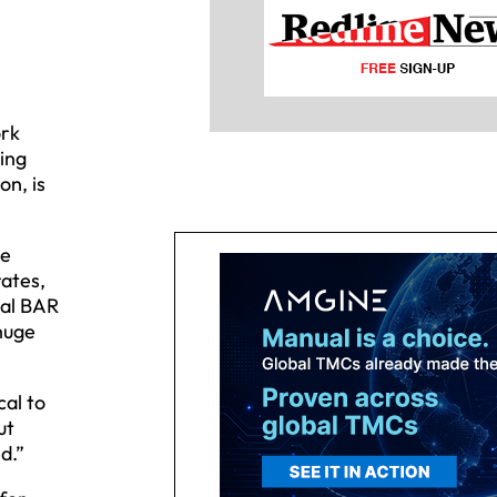
ork
ting
on, is
ve
rates,
ual BAR
 huge
cal to
ut
d.”