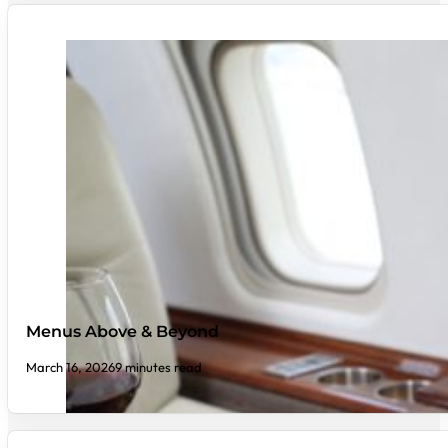
Menus Above & Beyond
March 16, 2026
9 minutes read