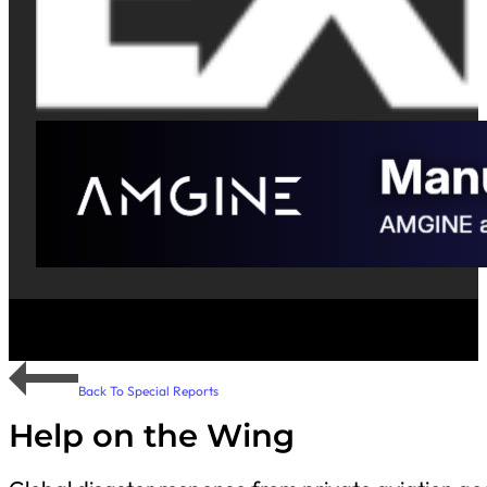
Back To Special Reports
Help on the Wing