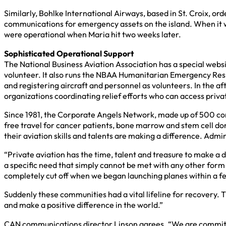
Similarly, Bohlke International Airways, based in St. Croix, 
communications for emergency assets on the island. When it w
were operational when Maria hit two weeks later.
Sophisticated Operational Support
The National Business Aviation Association has a special websi
volunteer. It also runs the NBAA Humanitarian Emergency Res
and registering aircraft and personnel as volunteers. In the 
organizations coordinating relief efforts who can access priv
Since 1981, the Corporate Angels Network, made up of 500 corp
free travel for cancer patients, bone marrow and stem cell don
their aviation skills and talents are making a difference. Admi
“Private aviation has the time, talent and treasure to make a d
a specific need that simply cannot be met with any other form
completely cut off when we began launching planes within a f
Suddenly these communities had a vital lifeline for recovery. T
and make a positive difference in the world.”
CAN communications director Linson agrees. “We are committed 