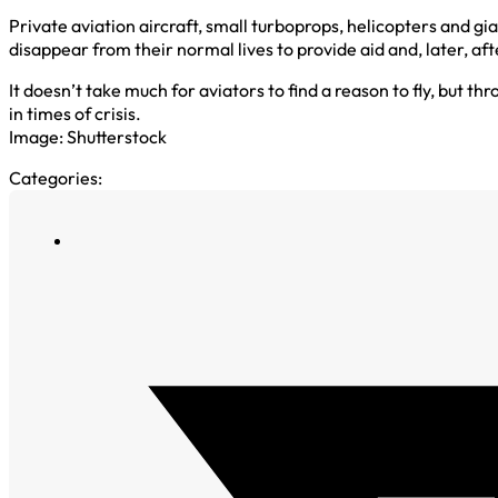
Private aviation aircraft, small turboprops, helicopters and gia
disappear from their normal lives to provide aid and, later, af
It doesn’t take much for aviators to find a reason to fly, but 
in times of crisis.
Image: Shutterstock
Categories: