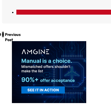
t
Previous
Post