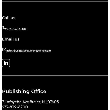
Call us
973-839-6200
Email us
info@businesstravelexecutive.com
Follow me on LinkedIn
Publishing Office
7 Lafayette Ave Butler, NJ 07405
973-839-6200