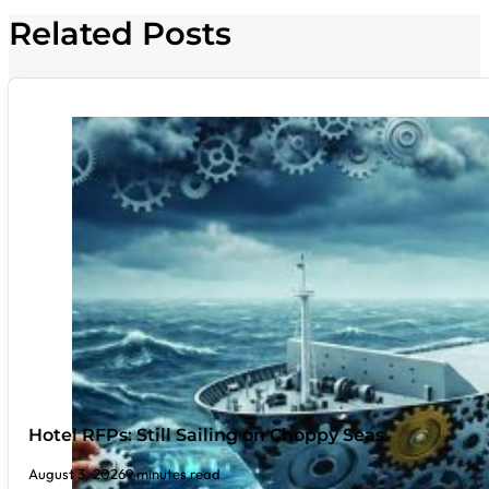
Related Posts
Hotel RFPs: Still Sailing on Choppy Seas
August 3, 2026
9 minutes read