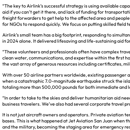
“The key to Airlink’s successful strategy is using available ca
aid if you can’t get it there, and lack of funding for transport
freight forwarders to get help to the affected area and people
for NGOs to respond quickly. We focus on putting skilled field
Airlink’s small team has a big footprint, responding to simult
in 2024 alone. It delivered lifesaving and life-sustaining aid
“These volunteers and professionals often have complex travel 
clean water, communications, and expertise within the first h
the vast array of generous resources including certificates, mil
With over 50 airline partners worldwide, existing passenger and
when a catastrophic 7.0-magnitude earthquake struck the isla
totaling more than 500,000 pounds for both immediate and 
“In order to take to the skies and deliver humanitarian aid nee
business travelers. We’ve also had several corporate travel pr
It is not just aircraft owners and operators. Private aviation
bases. This is what happened at Jet Aviation San Juan when th
and the military, becoming the staging area for emergency res