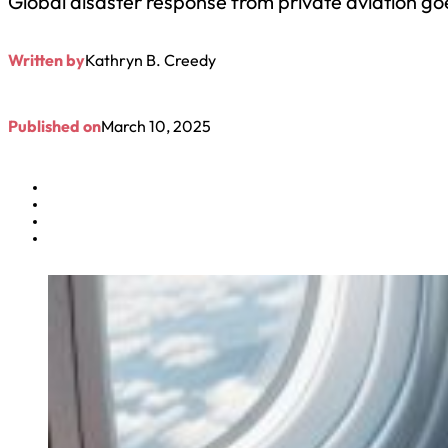
Global disaster response from private aviation go
Written by
Kathryn B. Creedy
Published on
March 10, 2025