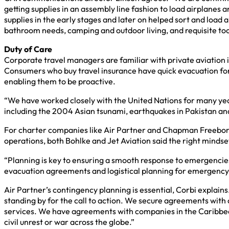
getting supplies in an assembly line fashion to load airplanes
supplies in the early stages and later on helped sort and load a
bathroom needs, camping and outdoor living, and requisite too
Duty of Care
Corporate travel managers are familiar with private aviation 
Consumers who buy travel insurance have quick evacuation for 
enabling them to be proactive.
“We have worked closely with the United Nations for many years
including the 2004 Asian tsunami, earthquakes in Pakistan and 
For charter companies like Air Partner and Chapman Freeborn, 
operations, both Bohlke and Jet Aviation said the right mindse
“Planning is key to ensuring a smooth response to emergencie
evacuation agreements and logistical planning for emergency 
Air Partner’s contingency planning is essential, Corbi explain
standing by for the call to action. We secure agreements with 
services. We have agreements with companies in the Caribbean t
civil unrest or war across the globe.”