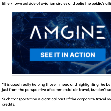
little known outside of aviation circles and belie the public’s at
“It is about really helping those in need and highlighting the
just from the perspective of commercial air travel, but don’t se
Such transportation is a critical part of the corporate travel 
credits.