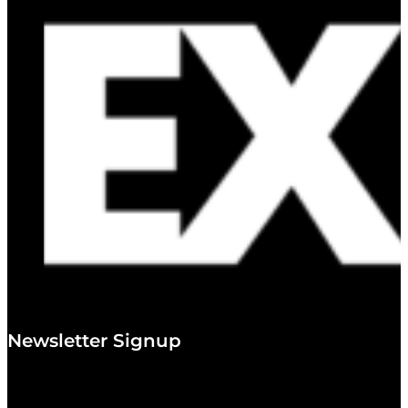
Newsletter Signup