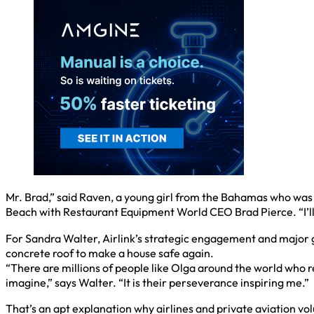
Mr. Brad,” said Raven, a young girl from the Bahamas who was
Beach with Restaurant Equipment World CEO Brad Pierce. “I’ll n
For Sandra Walter, Airlink’s strategic engagement and major gif
concrete roof to make a house safe again.
“There are millions of people like Olga around the world who 
imagine,” says Walter. “It is their perseverance inspiring me.”
That’s an apt explanation why airlines and private aviation volu