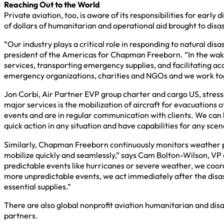
Reaching Out to the World
Private aviation, too, is aware of its responsibilities for ear
of dollars of humanitarian and operational aid brought to disa
“Our industry plays a critical role in responding to natural di
president of the Americas for Chapman Freeborn. “In the wake o
services, transporting emergency supplies, and facilitating a
emergency organizations, charities and NGOs and we work toget
Jon Corbi, Air Partner EVP group charter and cargo US, stresses
major services is the mobilization of aircraft for evacuations 
events and are in regular communication with clients. We can 
quick action in any situation and have capabilities for any sce
Similarly, Chapman Freeborn continuously monitors weather pat
mobilize quickly and seamlessly,” says Cam Bolton-Wilson, VP
predictable events like hurricanes or severe weather, we coord
more unpredictable events, we act immediately after the disast
essential supplies.”
There are also global nonprofit aviation humanitarian and disas
partners.