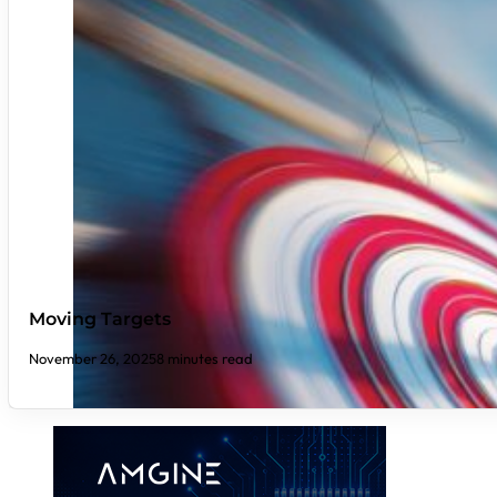
Moving Targets
November 26, 2025
8 minutes read