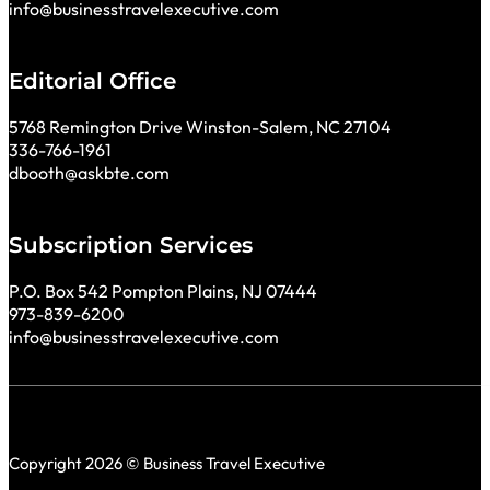
info@businesstravelexecutive.com
Editorial Office
5768 Remington Drive Winston-Salem, NC 27104
336-766-1961
dbooth@askbte.com
Subscription Services
P.O. Box 542 Pompton Plains, NJ 07444
973-839-6200
info@businesstravelexecutive.com
Copyright 2026 © Business Travel Executive