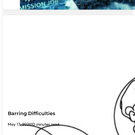
Barring Difficulties
May 17, 2026
10 minutes read