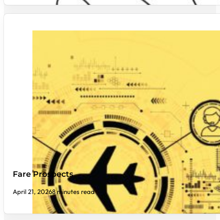
Fare Prospects
April 21, 2026
8 minutes read