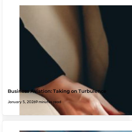
Business Aviation: Taking on Turbulence
January 5, 2026
9 minutes read