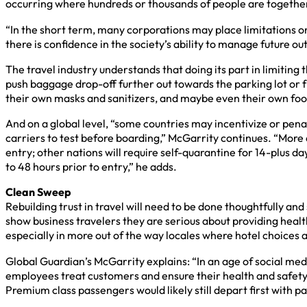
occurring where hundreds or thousands of people are together
“In the short term, many corporations may place limitations on
there is confidence in the society’s ability to manage future o
The travel industry understands that doing its part in limiting 
push baggage drop-off further out towards the parking lot or fr
their own masks and sanitizers, and maybe even their own food t
And on a global level, “some countries may incentivize or penal
carriers to test before boarding,” McGarrity continues. “More
entry; other nations will require self-quarantine for 14-plus d
to 48 hours prior to entry,” he adds.
Clean Sweep
Rebuilding trust in travel will need to be done thoughtfully and
show business travelers they are serious about providing heal
especially in more out of the way locales where hotel choices 
Global Guardian’s McGarrity explains: “In an age of social med
employees treat customers and ensure their health and safety. 
Premium class passengers would likely still depart first with pass