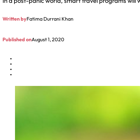
In a post-panic world, smart travel programs will w
Written by
Fatima Durrani Khan
Published on
August 1, 2020