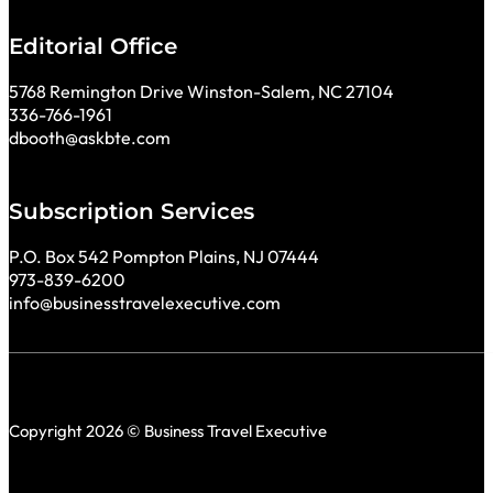
Editorial Office
5768 Remington Drive Winston-Salem, NC 27104
336-766-1961
dbooth@askbte.com
Subscription Services
P.O. Box 542 Pompton Plains, NJ 07444
973-839-6200
info@businesstravelexecutive.com
Copyright 2026 © Business Travel Executive