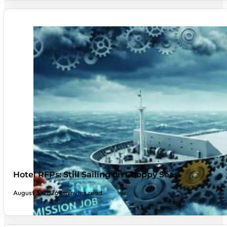
Hotel RFPs: Still Sailing on Choppy Seas
August 3, 2026
9 minutes read