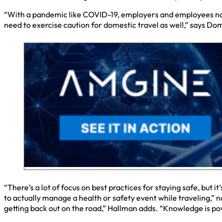
“With a pandemic like COVID-19, employers and employees now hav
need to exercise caution for domestic travel as well,” says Do
“There’s a lot of focus on best practices for staying safe, but 
to actually manage a health or safety event while traveling,” 
getting back out on the road,” Hallman adds. “Knowledge is po