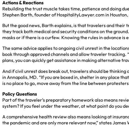
Actions & Reactions
Rebuilding the trust muscle takes time, patience and doing due 
Stephen Barth, founder of HospitalityLawyer.com in Houston, T
But the good news, Barth explains, is that travelers and their
they track both medical and security conditions on the ground.
masks or if there is a curfew. Knowing the rules in advance is 
The same advice applies to ongoing civil unrest in the location
book through approved channels and allow traveler tracking. “T
plans, you can quickly get assistance in making alternative t
And if civil unrest does break out, travelers should be think
in Annapolis, MD. “If you are boxed in, shelter in any place tha
is no place to go, move away from the line between protesters an
Policy Questions
Part of the traveler’s preparatory homework also means review
system? If you feel under the weather, at what point do you de
A comprehensive health review also means looking at insurance 
the pandemic and are only more relevant now,” states James W