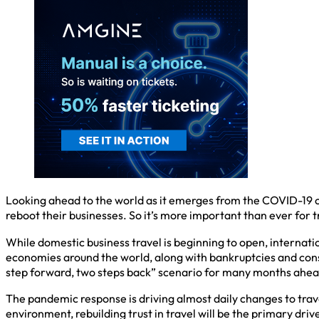
Looking ahead to the world as it emerges from the COVID-19 cr
reboot their businesses. So it’s more important than ever for 
While domestic business travel is beginning to open, internationa
economies around the world, along with bankruptcies and consol
step forward, two steps back” scenario for many months ahea
The pandemic response is driving almost daily changes to trave
environment, rebuilding trust in travel will be the primary dr