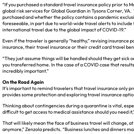
“If you purchased a standard travel insurance policy prior to 
global risk services for Global Guardian in Tysons Corner, V
purchased and whether the policy contains a pandemic exclusi
foreseeable, in part due to world-wide travel alerts to includ
international travel due to the global impact of COVID-19.”
Even if the traveler is generally “healthy,” revising insurance
insurance, their travel insurance or their credit card travel be
“They just assume things will be handled should they get sick o
you transferred home. In the case of a COVID case that result
incredibly important.”
On the Road Again
It’s important to remind travelers that travel insurance only pr
provides some protection and exploring travel insurance option
Thinking about contingencies during a quarantine is vital, esp
difficult to get access to medical assistance should you need i
That will likely mean the face of business travel will change
anymore,” Zenzola predicts. “Business lunches and dinners may 