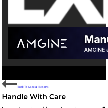
Back To Special Reports
Handle With Care