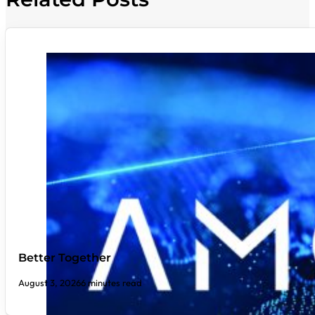
Better Together
August 3, 2026
6 minutes read