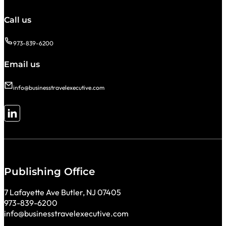
Call us
973-839-6200
Email us
info@businesstravelexecutive.com
Follow me on LinkedIn
Publishing Office
7 Lafayette Ave Butler, NJ 07405
973-839-6200
info@businesstravelexecutive.com