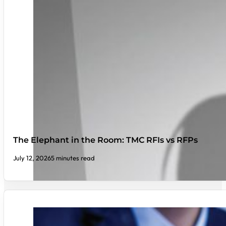
The Elephant in the Room: TMC RFIs vs RFPs
July 12, 2026
5 minutes read