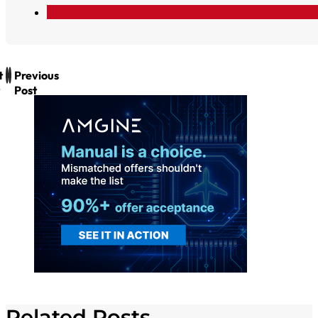
t
Previous
Post
Related Posts