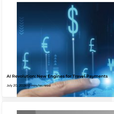
AI Revolution: New Engines for Travel Payments
July 20, 2026
10 minutes read