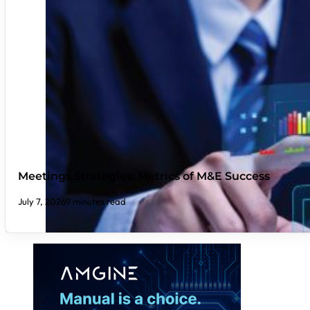
Meetings Strategies: Metrics of M&E Success
July 7, 2026
9 minutes read