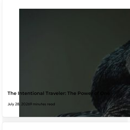
The Intentional Traveler: The Power of One
July 28, 2026
9 minutes read