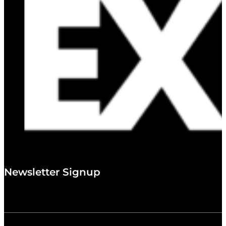
Newsletter Signup