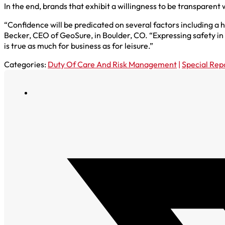
In the end, brands that exhibit a willingness to be transparent w
“Confidence will be predicated on several factors including a 
Becker, CEO of GeoSure, in Boulder, CO. “Expressing safety in 
is true as much for business as for leisure.”
Categories:
Duty Of Care And Risk Management
|
Special Rep